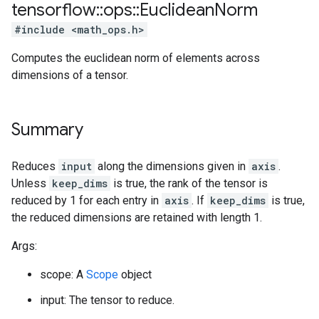
tensorflow
::
ops
::
Euclidean
Norm
#include <math_ops.h>
Computes the euclidean norm of elements across
dimensions of a tensor.
Summary
Reduces
input
along the dimensions given in
axis
.
Unless
keep_dims
is true, the rank of the tensor is
reduced by 1 for each entry in
axis
. If
keep_dims
is true,
the reduced dimensions are retained with length 1.
Args:
scope: A
Scope
object
input: The tensor to reduce.