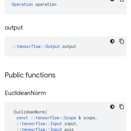
Operation
 operation
output
::
tensorflow::Output
 output
Public functions
Euclidean
Norm
EuclideanNorm
(
const
::
tensorflow
::
Scope
 & 
scope
,
::
tensorflow
::
Input
input
,
::
tensorflow
::
Input
axis