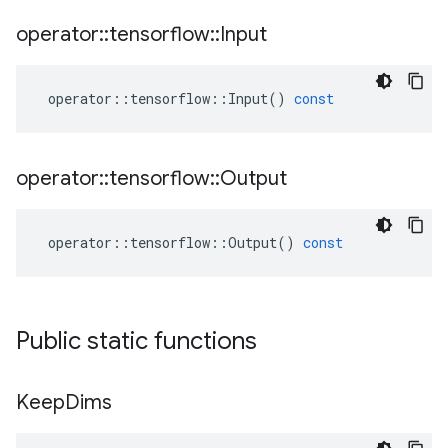
operator
::
tensorflow
::
Input
operator
::
tensorflow
::
Input
()
const
operator
::
tensorflow
::
Output
operator
::
tensorflow
::
Output
()
const
Public static functions
Keep
Dims