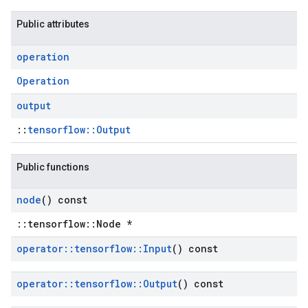
Public attributes
operation
Operation
output
::
tensorflow::Output
Public functions
node
() const
::tensorflow::Node *
operator
::
tensorflow
::
Input
() const
operator
::
tensorflow
::
Output
() const