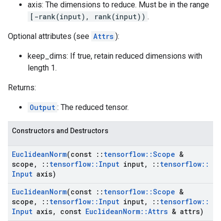
axis: The dimensions to reduce. Must be in the range
[-rank(input), rank(input))
.
Optional attributes (see
Attrs
):
keep_dims: If true, retain reduced dimensions with
length 1.
Returns:
Output
: The reduced tensor.
Constructors and Destructors
Euclidean
Norm
(const
::
tensorflow
::
Scope
&
scope
,
::
tensorflow
::
Input
input
,
::
tensorflow
::
Input
axis)
Euclidean
Norm
(const
::
tensorflow
::
Scope
&
scope
,
::
tensorflow
::
Input
input
,
::
tensorflow
::
Input
axis
,
const
Euclidean
Norm
::
Attrs
& attrs)