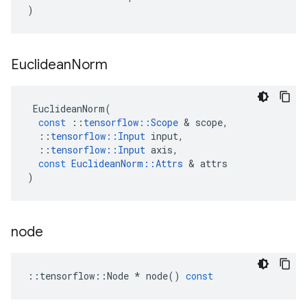
)
Euclidean
Norm
EuclideanNorm
(
const
::
tensorflow
::
Scope
 & 
scope
,
::
tensorflow
::
Input
input
,
::
tensorflow
::
Input
axis
,
const
EuclideanNorm
::
Attrs
 & 
attrs
)
node
::
tensorflow
::
Node
*
node
()
const