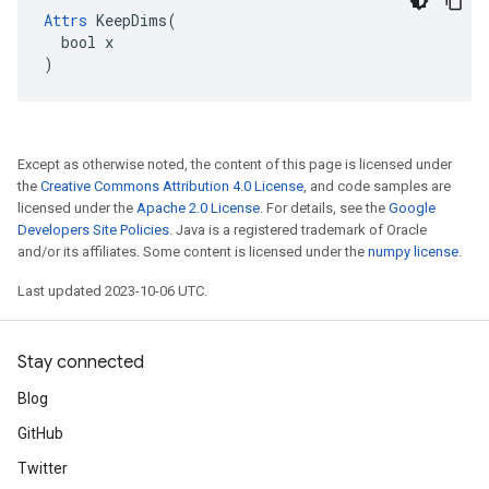
Attrs
 KeepDims(

  bool x

)
Except as otherwise noted, the content of this page is licensed under
the
Creative Commons Attribution 4.0 License
, and code samples are
licensed under the
Apache 2.0 License
. For details, see the
Google
Developers Site Policies
. Java is a registered trademark of Oracle
and/or its affiliates. Some content is licensed under the
numpy license
.
Last updated 2023-10-06 UTC.
Stay connected
Blog
GitHub
Twitter