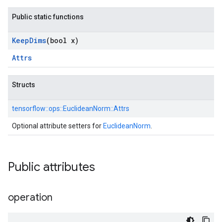
Public static functions
Keep
Dims
(bool x)
Attrs
Structs
tensorflow::
ops::
EuclideanNorm::
Attrs
Optional attribute setters for
EuclideanNorm
.
Public attributes
operation