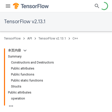
TensorFlow v2.13.1
TensorFlow
API
TensorFlow v2.13.1
C++
本页内容
Summary
Constructors and Destructors
Public attributes
Public functions
Public static functions
Structs
Public attributes
operation