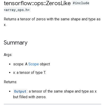
tensorflow
::
ops
::
Zeros
Like
#include
<array_ops.h>
Returns a tensor of zeros with the same shape and type as
x.
Summary
Args:
scope: A
Scope
object
x: a tensor of type T.
Returns:
Output
: a tensor of the same shape and type as x
but filled with zeros.