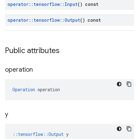
operator
::
tensorflow
::
Input
() const
operator
::
tensorflow
::
Output
() const
Public attributes
operation
Operation
 operation
y
::
tensorflow::Output
 y