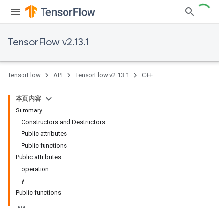
TensorFlow v2.13.1
TensorFlow
API
TensorFlow v2.13.1
C++
本页内容
Summary
Constructors and Destructors
Public attributes
Public functions
Public attributes
operation
y
Public functions