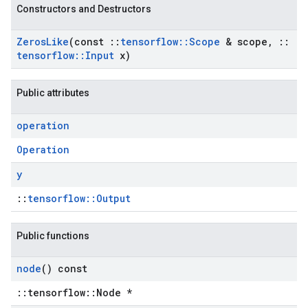
Constructors and Destructors
Zeros
Like
(const
::
tensorflow
::
Scope
& scope
,
::
tensorflow
::
Input
x)
Public attributes
operation
Operation
y
::
tensorflow::Output
Public functions
node
() const
::tensorflow::Node *