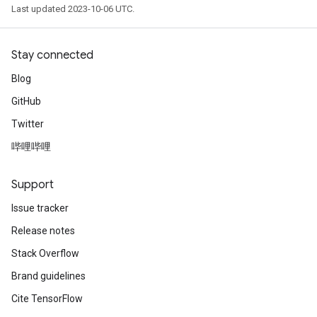
Last updated 2023-10-06 UTC.
Stay connected
Blog
GitHub
Twitter
哔哩哔哩
Support
Issue tracker
Release notes
Stack Overflow
Brand guidelines
Cite TensorFlow