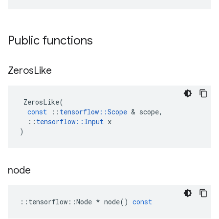
Public functions
Zeros
Like
ZerosLike
(
const
::
tensorflow
::
Scope
 & 
scope
,
::
tensorflow
::
Input
x
)
node
::
tensorflow
::
Node
*
node
()
const