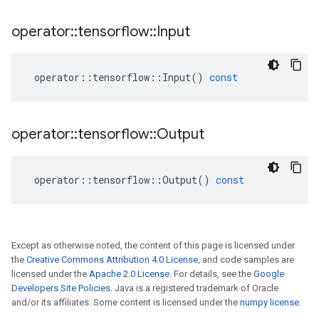
operator
::
tensorflow
::
Input
operator
::
tensorflow
::
Input
()
const
operator
::
tensorflow
::
Output
operator
::
tensorflow
::
Output
()
const
Except as otherwise noted, the content of this page is licensed under
the
Creative Commons Attribution 4.0 License
, and code samples are
licensed under the
Apache 2.0 License
. For details, see the
Google
Developers Site Policies
. Java is a registered trademark of Oracle
and/or its affiliates. Some content is licensed under the
numpy license
.