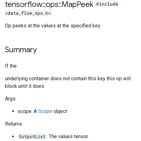
tensorflow
::
ops
::
Map
Peek
#include
<data_flow_ops.h>
Op peeks at the values at the specified key.
Summary
If the
underlying container does not contain this key this op will
block until it does.
Args:
scope: A
Scope
object
Returns:
OutputList
: The values tensor.