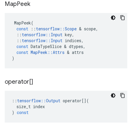
Map
Peek
MapPeek
(
const
::
tensorflow
::
Scope
 & 
scope
,
::
tensorflow
::
Input
key
,
::
tensorflow
::
Input
indices
,
const
DataTypeSlice
 & 
dtypes
,
const
MapPeek
::
Attrs
 & 
attrs
)
operator[]
::
tensorflow
::
Output
operator
[](
size_t
index
)
const