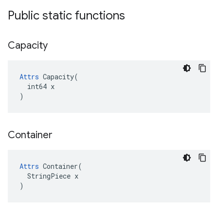
Public static functions
Capacity
Attrs
 Capacity(

  int64 x

)
Container
Attrs
 Container(

  StringPiece x

)