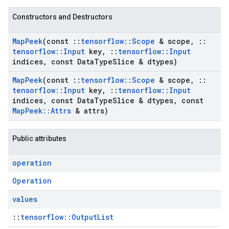
Constructors and Destructors
Map
Peek
(const
::
tensorflow
::
Scope
& scope
,
::
tensorflow
::
Input
key
,
::
tensorflow
::
Input
indices
,
const Data
Type
Slice & dtypes)
Map
Peek
(const
::
tensorflow
::
Scope
& scope
,
::
tensorflow
::
Input
key
,
::
tensorflow
::
Input
indices
,
const Data
Type
Slice & dtypes
,
const
Map
Peek
::
Attrs
& attrs)
Public attributes
operation
Operation
values
::
tensorflow::OutputList