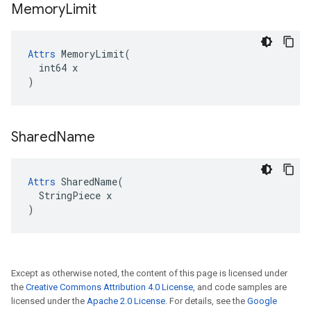
Memory
Limit
Attrs
 MemoryLimit(

  int64 x

)
Shared
Name
Attrs
 SharedName(

  StringPiece x

)
Except as otherwise noted, the content of this page is licensed under
the
Creative Commons Attribution 4.0 License
, and code samples are
licensed under the
Apache 2.0 License
. For details, see the
Google