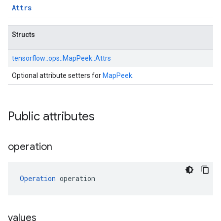
Attrs
Structs
tensorflow::
ops::
MapPeek::
Attrs
Optional attribute setters for
MapPeek
.
Public attributes
operation
Operation
 operation
values