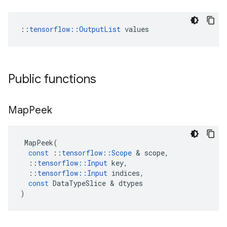
::
tensorflow::OutputList
 values
Public functions
Map
Peek
MapPeek
(
const
::
tensorflow
::
Scope
 & 
scope
,
::
tensorflow
::
Input
key
,
::
tensorflow
::
Input
indices
,
const
DataTypeSlice
 & 
dtypes
)