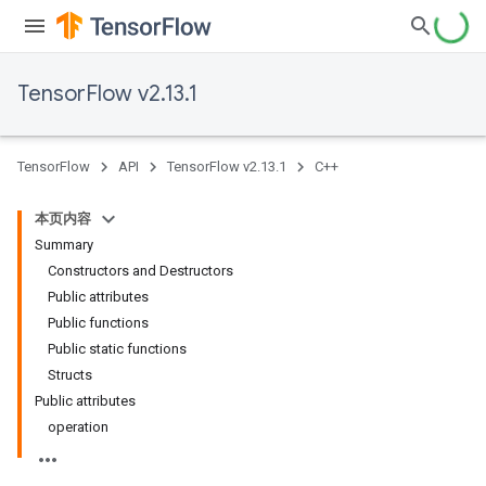
TensorFlow v2.13.1
TensorFlow
API
TensorFlow v2.13.1
C++
本页内容
Summary
Constructors and Destructors
Public attributes
Public functions
Public static functions
Structs
Public attributes
operation