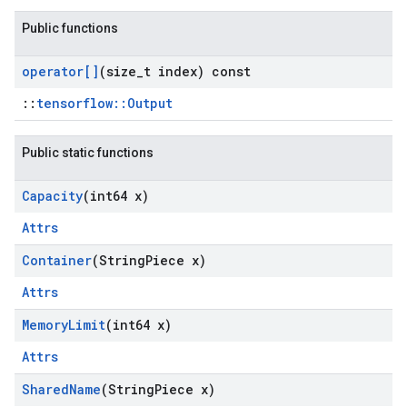
Public functions
operator[]
(size
_
t index) const
::
tensorflow::Output
Public static functions
Capacity
(int64 x)
Attrs
Container
(String
Piece x)
Attrs
Memory
Limit
(int64 x)
Attrs
Shared
Name
(String
Piece x)