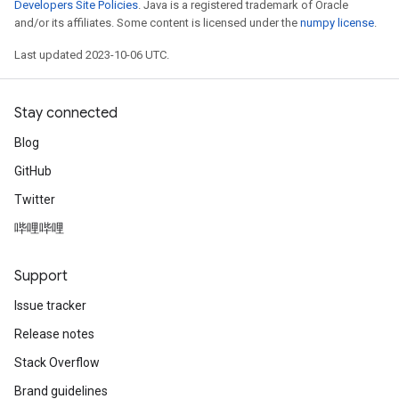
Developers Site Policies
. Java is a registered trademark of Oracle
and/or its affiliates. Some content is licensed under the
numpy license
.
Last updated 2023-10-06 UTC.
Stay connected
Blog
GitHub
Twitter
哔哩哔哩
Support
Issue tracker
Release notes
Stack Overflow
Brand guidelines