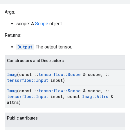
Args:
scope: A
Scope
object
Returns:
Output
: The output tensor.
Constructors and Destructors
Imag
(const
::
tensorflow
::
Scope
& scope
,
::
tensorflow
::
Input
input)
Imag
(const
::
tensorflow
::
Scope
& scope
,
::
tensorflow
::
Input
input
,
const
Imag
::
Attrs
&
attrs)
Public attributes