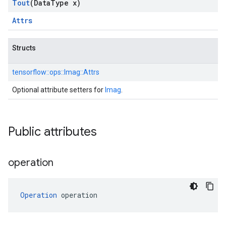
Tout
(Data
Type x)
Attrs
Structs
tensorflow::
ops::
Imag::
Attrs
Optional attribute setters for
Imag
.
Public attributes
operation
Operation
 operation