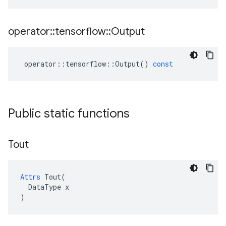
operator
::
tensorflow
::
Output
operator
::
tensorflow
::
Output
()
const
Public static functions
Tout
Attrs
 Tout(

  DataType x

)