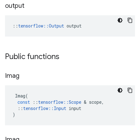
output
::
tensorflow::Output
 output
Public functions
Imag
Imag
(
const
::
tensorflow
::
Scope
 & 
scope
,
::
tensorflow
::
Input
input
)
Imag