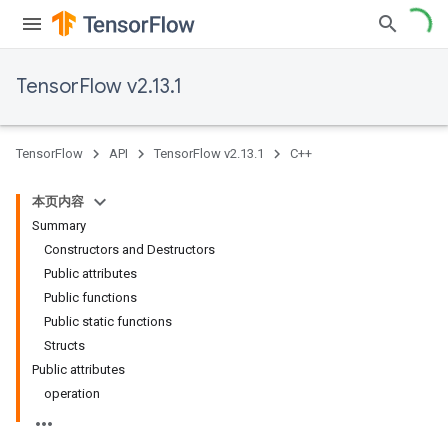
TensorFlow v2.13.1
TensorFlow
API
TensorFlow v2.13.1
C++
本页内容
Summary
Constructors and Destructors
Public attributes
Public functions
Public static functions
Structs
Public attributes
operation