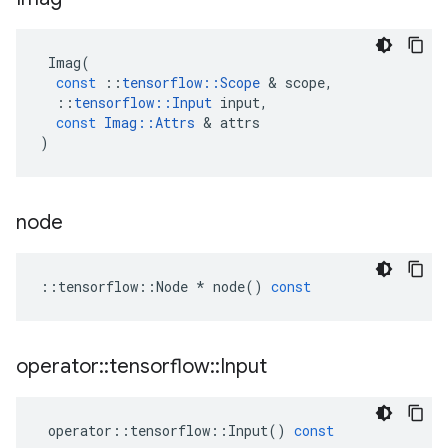
Imag
(
const
::
tensorflow
::
Scope
 & 
scope
,
::
tensorflow
::
Input
input
,
const
Imag
::
Attrs
 & 
attrs
)
node
::
tensorflow
::
Node
*
node
()
const
operator
::
tensorflow
::
Input
operator
::
tensorflow
::
Input
()
const