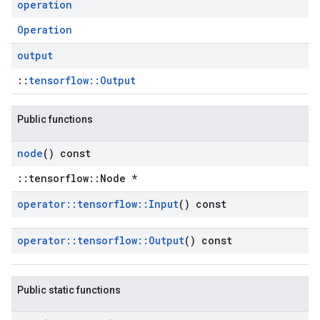
operation
Operation
output
::
tensorflow::Output
Public functions
node
() const
::tensorflow::Node *
operator
::
tensorflow
::
Input
() const
operator
::
tensorflow
::
Output
() const
Public static functions