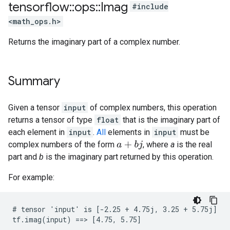
tensorflow
::
ops
::
Imag
#include
<math_ops.h>
Returns the imaginary part of a complex number.
Summary
Given a tensor
input
of complex numbers, this operation
returns a tensor of type
float
that is the imaginary part of
each element in
input
.
All
elements in
input
must be
complex numbers of the form
, where
a
is the real
a
+
b
j
part and
b
is the imaginary part returned by this operation.
For example:
# tensor 'input' is [-2.25 + 4.75j, 3.25 + 5.75j]

tf.imag(input) ==> [4.75, 5.75]