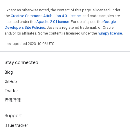
Except as otherwise noted, the content of this page is licensed under
the
Creative Commons Attribution 4.0 License
, and code samples are
licensed under the
Apache 2.0 License
. For details, see the
Google
Developers Site Policies
. Java is a registered trademark of Oracle
and/or its affiliates. Some content is licensed under the
numpy license
.
Last updated 2023-10-06 UTC.
Stay connected
Blog
GitHub
Twitter
哔哩哔哩
Support
Issue tracker