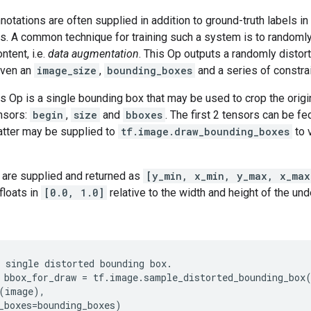
otations are often supplied in addition to ground-truth labels in
ks. A common technique for training such a system is to randomly
ntent, i.e.
data augmentation
. This Op outputs a randomly distorte
iven an
image_size
,
bounding_boxes
and a series of constrai
is Op is a single bounding box that may be used to crop the origi
ensors:
begin
,
size
and
bboxes
. The first 2 tensors can be fe
atter may be supplied to
tf.image.draw_bounding_boxes
to 
are supplied and returned as
[y_min, x_min, y_max, x_max
floats in
[0.0, 1.0]
relative to the width and height of the und
 single distorted bounding box.

 bbox_for_draw = tf.image.sample_distorted_bounding_box(
(image),

_boxes=bounding_boxes)