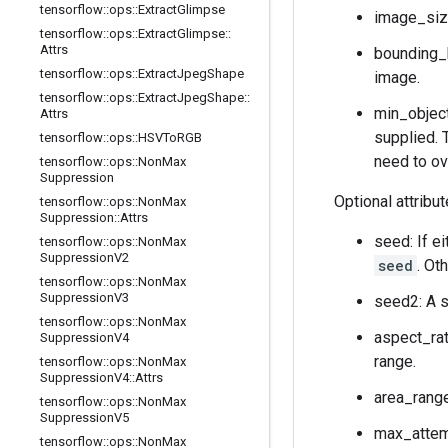
tensorflow
::
ops
::
Extract
Glimpse
image_size
tensorflow
::
ops
::
Extract
Glimpse
::
Attrs
bounding_
tensorflow
::
ops
::
Extract
Jpeg
Shape
image.
tensorflow
::
ops
::
Extract
Jpeg
Shape
::
min_object
Attrs
supplied. 
tensorflow
::
ops
::
HSVTo
RGB
need to ov
tensorflow
::
ops
::
Non
Max
Suppression
Optional attribu
tensorflow
::
ops
::
Non
Max
Suppression
::
Attrs
seed: If e
tensorflow
::
ops
::
Non
Max
Suppression
V2
seed
. Ot
tensorflow
::
ops
::
Non
Max
Suppression
V3
seed2: A s
tensorflow
::
ops
::
Non
Max
aspect_rat
Suppression
V4
range.
tensorflow
::
ops
::
Non
Max
Suppression
V4
::
Attrs
area_range
tensorflow
::
ops
::
Non
Max
Suppression
V5
max_attemp
tensorflow
::
ops
::
Non
Max