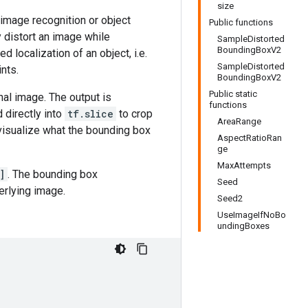
size
 image recognition or object
Public functions
 distort an image while
SampleDistorted
BoundingBoxV2
d localization of an object, i.e.
SampleDistorted
nts.
BoundingBoxV2
Public static
nal image. The output is
functions
d directly into
tf.slice
to crop
AreaRange
visualize what the bounding box
AspectRatioRan
ge
MaxAttempts
]
. The bounding box
Seed
erlying image.
Seed2
UseImageIfNoBo
undingBoxes

