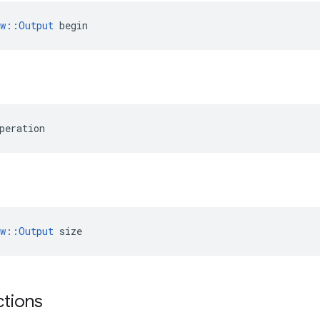
ow::Output
 begin
peration
ow::Output
 size
ctions