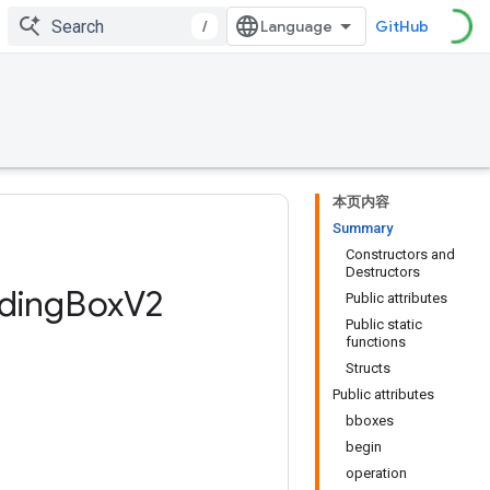
/
GitHub
本页内容
Summary
Constructors and
Destructors
ding
Box
V2
Public attributes
Public static
functions
Structs
Public attributes
bboxes
begin
operation