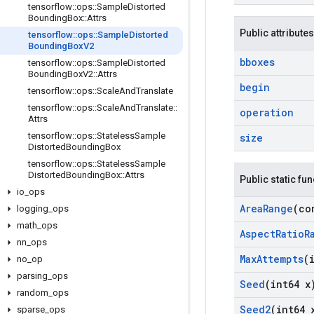
tensorflow
::
ops
::
Sample
Distorted
Bounding
Box
::
Attrs
Public attributes
tensorflow
::
ops
::
Sample
Distorted
Bounding
Box
V2
bboxes
tensorflow
::
ops
::
Sample
Distorted
Bounding
Box
V2
::
Attrs
begin
tensorflow
::
ops
::
Scale
And
Translate
tensorflow
::
ops
::
Scale
And
Translate
::
operation
Attrs
tensorflow
::
ops
::
Stateless
Sample
size
Distorted
Bounding
Box
tensorflow
::
ops
::
Stateless
Sample
Distorted
Bounding
Box
::
Attrs
Public static fu
io
_
ops
Area
Range
(co
logging
_
ops
math
_
ops
Aspect
Ratio
R
nn
_
ops
Max
Attempts
(
no
_
op
parsing
_
ops
Seed
(int64 x
random
_
ops
Seed2
(int64 
sparse
_
ops