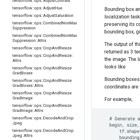
tensorflow
::
ops
::
Adjust
Contrast
tensorflow
::
ops
::
Adjust
Hue
Bounding box ann
tensorflow
::
ops
::
Adjust
Saturation
localization tas
tensorflow
::
ops
::
Combined
Non
Max
preserving its co
Suppression
bounding box, g
tensorflow
::
ops
::
Combined
Non
Max
Suppression
::
Attrs
The output of th
tensorflow
::
ops
::
Crop
And
Resize
returned as 3 t
tensorflow
::
ops
::
Crop
And
Resize
::
the image. The l
Attrs
looks like.
tensorflow
::
ops
::
Crop
And
Resize
Grad
Boxes
Bounding boxes 
tensorflow
::
ops
::
Crop
And
Resize
Grad
Boxes
::
Attrs
coordinates are 
tensorflow
::
ops
::
Crop
And
Resize
Grad
Image
For example,
tensorflow
::
ops
::
Crop
And
Resize
Grad
Image
::
Attrs
tensorflow
::
ops
::
Decode
And
Crop
    # Generate a
Jpeg
    begin, size,
tensorflow
::
ops
::
Decode
And
Crop
        tf.shape
Jpeg
::
Attrs
        bounding