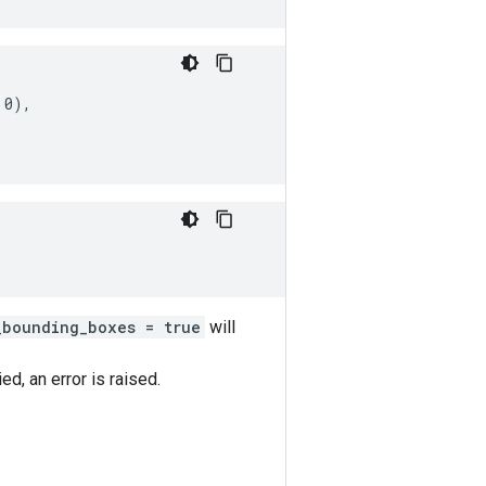
0),

_bounding_boxes = true
will
d, an error is raised.