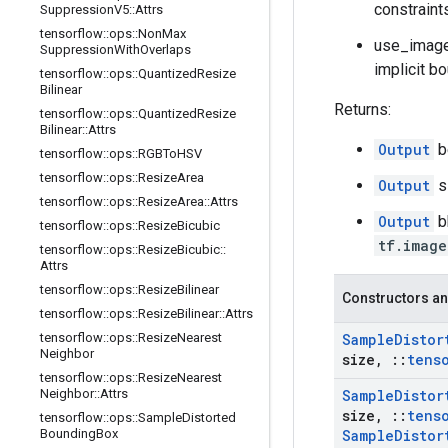
constraint
Suppression
V5
::
Attrs
tensorflow
::
ops
::
Non
Max
use_image_
Suppression
With
Overlaps
implicit bo
tensorflow
::
ops
::
Quantized
Resize
Bilinear
Returns:
tensorflow
::
ops
::
Quantized
Resize
Bilinear
::
Attrs
Output
b
tensorflow
::
ops
::
RGBTo
HSV
tensorflow
::
ops
::
Resize
Area
Output
s
tensorflow
::
ops
::
Resize
Area
::
Attrs
Output
b
tensorflow
::
ops
::
Resize
Bicubic
tf.image
tensorflow
::
ops
::
Resize
Bicubic
::
Attrs
tensorflow
::
ops
::
Resize
Bilinear
Constructors an
tensorflow
::
ops
::
Resize
Bilinear
::
Attrs
tensorflow
::
ops
::
Resize
Nearest
Sample
Distor
Neighbor
size
,
::
tens
tensorflow
::
ops
::
Resize
Nearest
Neighbor
::
Attrs
Sample
Distor
size
,
::
tens
tensorflow
::
ops
::
Sample
Distorted
Bounding
Box
Sample
Distor