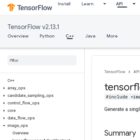
Install
Learn
API
TensorFlow v2.13.1
Overview
Python
C++
Java
More
TensorFlow
API
C++
tensorf
array
_
ops
candidate
_
sampling
_
ops
#include <im
control
_
flow
_
ops
Generate a sing
core
data
_
flow
_
ops
image
_
ops
Summary
Overview