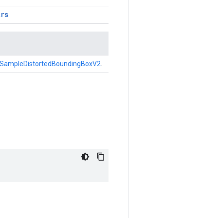
trs
SampleDistortedBoundingBoxV2
.