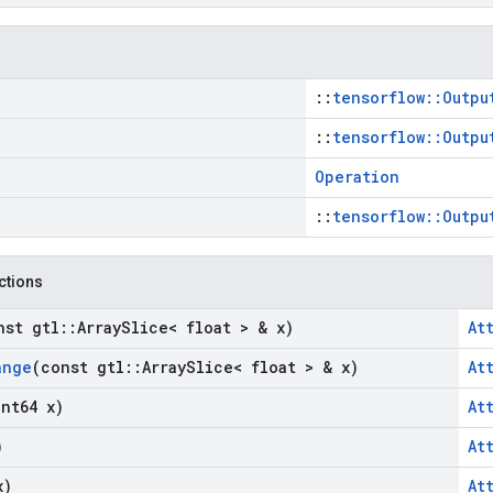
::
tensorflow::Outpu
::
tensorflow::Outpu
Operation
::
tensorflow::Outpu
nctions
nst gtl
::
Array
Slice< float > & x)
At
ange
(const gtl
::
Array
Slice< float > & x)
At
int64 x)
At
)
At
x)
At