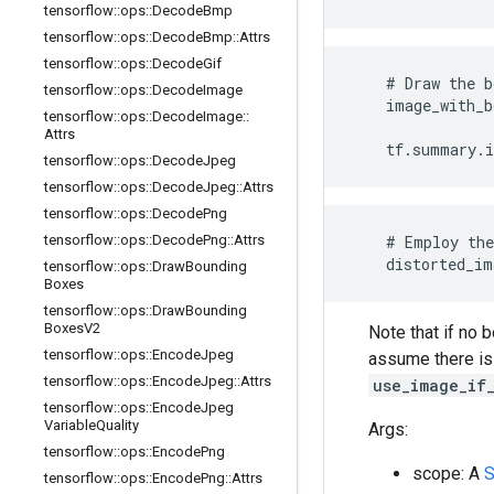
tensorflow
::
ops
::
Decode
Bmp
tensorflow
::
ops
::
Decode
Bmp
::
Attrs
tensorflow
::
ops
::
Decode
Gif
    # Draw the b
tensorflow
::
ops
::
Decode
Image
    image_with_b
tensorflow
::
ops
::
Decode
Image
::
                
Attrs
    tf.summary.
tensorflow
::
ops
::
Decode
Jpeg
tensorflow
::
ops
::
Decode
Jpeg
::
Attrs
tensorflow
::
ops
::
Decode
Png
tensorflow
::
ops
::
Decode
Png
::
Attrs
    # Employ the
    distorted_im
tensorflow
::
ops
::
Draw
Bounding
Boxes
tensorflow
::
ops
::
Draw
Bounding
Boxes
V2
Note that if no 
tensorflow
::
ops
::
Encode
Jpeg
assume there is 
tensorflow
::
ops
::
Encode
Jpeg
::
Attrs
use_image_if
tensorflow
::
ops
::
Encode
Jpeg
Variable
Quality
Args:
tensorflow
::
ops
::
Encode
Png
scope: A
S
tensorflow
::
ops
::
Encode
Png
::
Attrs