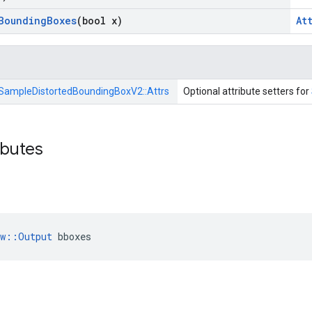
Bounding
Boxes
(bool x)
At
SampleDistortedBoundingBoxV2::
Attrs
Optional attribute setters for
ibutes
ow::Output
 bboxes