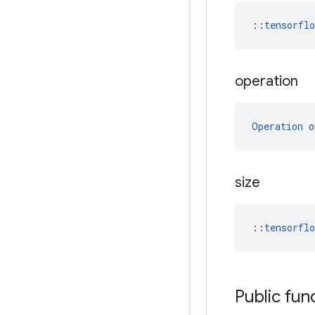
::
tensorfl
operation
Operation
 o
size
::
tensorfl
Public fun