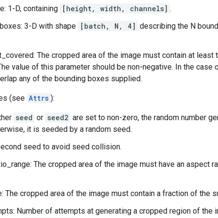
: 1-D, containing
[height, width, channels]
.
boxes: 3-D with shape
[batch, N, 4]
describing the N bound
_covered: The cropped area of the image must contain at least t
The value of this parameter should be non-negative. In the case 
erlap any of the bounding boxes supplied.
tes (see
Attrs
):
ither
seed
or
seed2
are set to non-zero, the random number ge
herwise, it is seeded by a random seed.
econd seed to avoid seed collision.
io_range: The cropped area of the image must have an aspect rati
: The cropped area of the image must contain a fraction of the s
ts: Number of attempts at generating a cropped region of the i