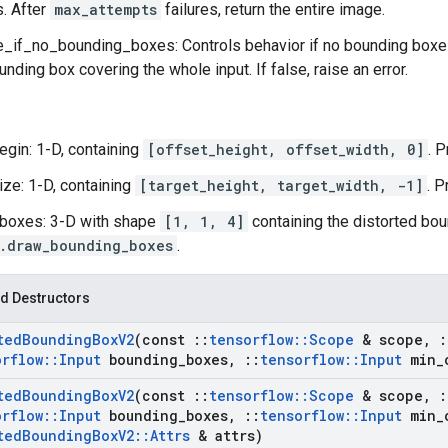
s. After
max_attempts
failures, return the entire image.
if_no_bounding_boxes: Controls behavior if no bounding boxes 
unding box covering the whole input. If false, raise an error.
egin: 1-D, containing
[offset_height, offset_width, 0]
. 
ize: 1-D, containing
[target_height, target_width, -1]
. P
boxes: 3-D with shape
[1, 1, 4]
containing the distorted bou
.draw_bounding_boxes
.
d Destructors
ted
Bounding
Box
V2
(const
::
tensorflow
::
Scope
& scope
,
:
orflow
::
Input
bounding
_
boxes
,
::
tensorflow
::
Input
min
_
ted
Bounding
Box
V2
(const
::
tensorflow
::
Scope
& scope
,
:
orflow
::
Input
bounding
_
boxes
,
::
tensorflow
::
Input
min
_
ted
Bounding
Box
V2
::
Attrs
& attrs)