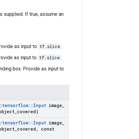
supplied. If true, assume an
Provide as input to
tf.slice
.
rovide as input to
tf.slice
.
nding box. Provide as input to
:
tensorflow
::
Input
image
_
object
_
covered)
:
tensorflow
::
Input
image
_
object
_
covered
,
const