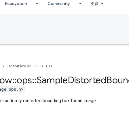
Ecosystem
Community
更多
TensorFlow v2.13.1
C++
low
::
ops
::
Sample
Distorted
Boun
age_ops.h>
le randomly distorted bounding box for an image.