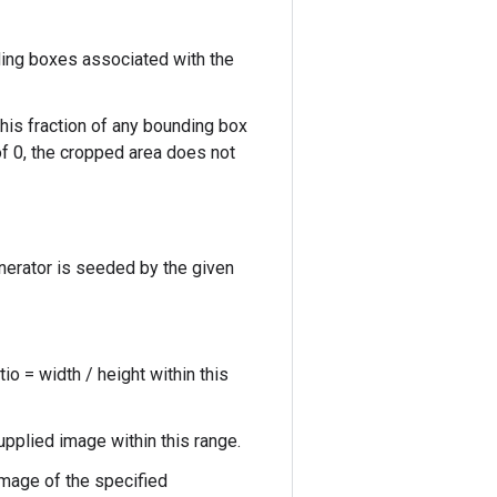
ing boxes associated with the
his fraction of any bounding box
of 0, the cropped area does not
nerator is seeded by the given
o = width / height within this
upplied image within this range.
mage of the specified