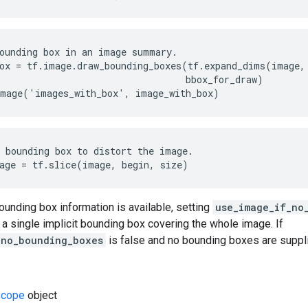
ounding box in an image summary.

ox = tf.image.draw_bounding_boxes(tf.expand_dims(image, 
                                  bbox_for_draw)

image('images_with_box', image_with_box)
 bounding box to distort the image.

age = tf.slice(image, begin, size)
bounding box information is available, setting
use_image_if_no
a single implicit bounding box covering the whole image. If
_no_bounding_boxes
is false and no bounding boxes are supplie
cope
object