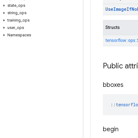
state
_
ops
Use
Image
If
No
string
_
ops
training
_
ops
Structs
user
_
ops
Namespaces
tensorflow::
ops::
Public attr
bboxes
::
tensorfl
begin