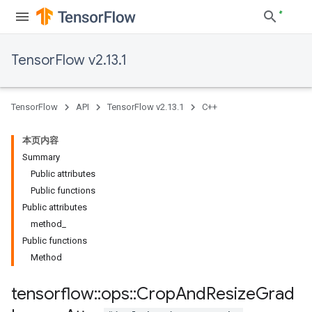
TensorFlow v2.13.1
TensorFlow
API
TensorFlow v2.13.1
C++
本页内容
Summary
Public attributes
Public functions
Public attributes
method_
Public functions
Method
tensorflow
::
ops
::
Crop
And
Resize
Grad