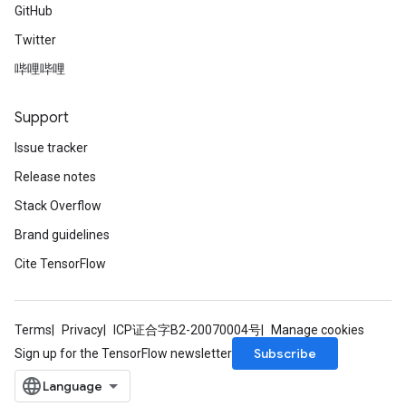
GitHub
Twitter
哔哩哔哩
Support
Issue tracker
Release notes
Stack Overflow
Brand guidelines
Cite TensorFlow
Terms
Privacy
ICP证合字B2-20070004号
Manage cookies
Subscribe
Sign up for the TensorFlow newsletter