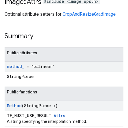
Image
::
Attrs
#include <image_ops.h>
Optional attribute setters for
CropAndResizeGradImage
.
Summary
Public attributes
method
_
= "bilinear"
StringPiece
Public functions
Method
(String
Piece x)
TF_MUST_USE_RESULT
Attrs
A string specifying the interpolation method.