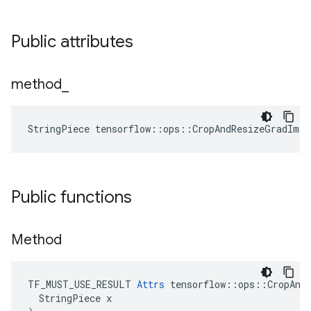
Public attributes
method
_
StringPiece tensorflow::ops::CropAndResizeGradIma
Public functions
Method
TF_MUST_USE_RESULT 
Attrs
 tensorflow::ops::CropAndR
  StringPiece x
