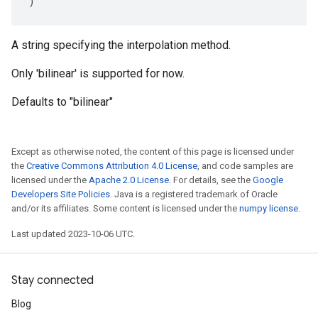
)
A string specifying the interpolation method.
Only 'bilinear' is supported for now.
Defaults to "bilinear"
Except as otherwise noted, the content of this page is licensed under
the
Creative Commons Attribution 4.0 License
, and code samples are
licensed under the
Apache 2.0 License
. For details, see the
Google
Developers Site Policies
. Java is a registered trademark of Oracle
and/or its affiliates. Some content is licensed under the
numpy license
.
Last updated 2023-10-06 UTC.
Stay connected
Blog