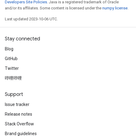
Developers Site Policies
. Java is a registered trademark of Oracle
and/or its affiliates. Some content is licensed under the
numpy license
.
Last updated 2023-10-06 UTC.
Stay connected
Blog
GitHub
Twitter
哔哩哔哩
Support
Issue tracker
Release notes
Stack Overflow
Brand guidelines