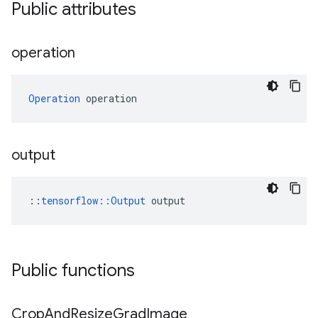
Public attributes
operation
Operation
 operation
output
::
tensorflow::Output
 output
Public functions
Crop
And
Resize
Grad
Image