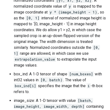
normalized coordinates
[y1, x1, y2, x2]
. A
normalized coordinate value of
y
is mapped to the
image coordinate at
y * (image_height - 1)
, so
as the
[0, 1]
interval of normalized image height is
mapped to `[0, image_height - 1] in image height
coordinates. We do allow y1 > y2, in which case the
sampled crop is an up-down flipped version of the
original image. The width dimension is treated
similarly. Normalized coordinates outside the
[0,
1]
range are allowed, in which case we use
extrapolation_value
to extrapolate the input
image values.
box_ind: A 1-D tensor of shape
[num_boxes]
with
int32 values in
[0, batch)
. The value of
box_ind[i]
specifies the image that the
i
-th box
refers to.
image_size: A 1-D tensor with value
[batch,
image_height, image_width, depth]
containing