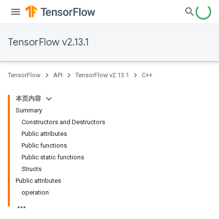
TensorFlow v2.13.1
TensorFlow
API
TensorFlow v2.13.1
C++
本页内容
Summary
Constructors and Destructors
Public attributes
Public functions
Public static functions
Structs
Public attributes
operation