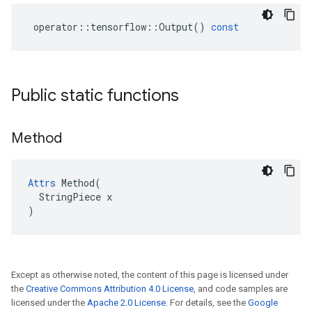
operator
::
tensorflow
::
Output
()
const
Public static functions
Method
Attrs
 Method(

  StringPiece x

)
Except as otherwise noted, the content of this page is licensed under
the
Creative Commons Attribution 4.0 License
, and code samples are
licensed under the
Apache 2.0 License
. For details, see the
Google