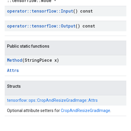
::tensorflow::Node *
operator
::
tensorflow
::
Input
() const
operator
::
tensorflow
::
Output
() const
Public static functions
Method
(String
Piece x)
Attrs
Structs
tensorflow::
ops::
CropAndResizeGradImage::
Attrs
Optional attribute setters for
CropAndResizeGradImage
.