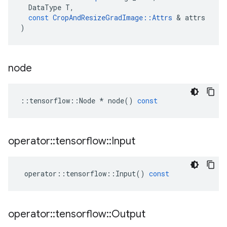
DataType
T
,
const
CropAndResizeGradImage
::
Attrs
 & 
attrs
)
node
::
tensorflow
::
Node
*
node
()
const
operator
::
tensorflow
::
Input
operator
::
tensorflow
::
Input
()
const
operator
::
tensorflow
::
Output