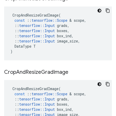
CropAndResizeGradImage
(
const
::
tensorflow
::
Scope
 & 
scope
,
::
tensorflow
::
Input
grads
,
::
tensorflow
::
Input
boxes
,
::
tensorflow
::
Input
box_ind
,
::
tensorflow
::
Input
image_size
,
DataType
T
)
Crop
And
Resize
Grad
Image
CropAndResizeGradImage
(
const
::
tensorflow
::
Scope
 & 
scope
,
::
tensorflow
::
Input
grads
,
::
tensorflow
::
Input
boxes
,
::
tensorflow
::
Input
box_ind
,
::
tensorflow
::
Input
image_size
,