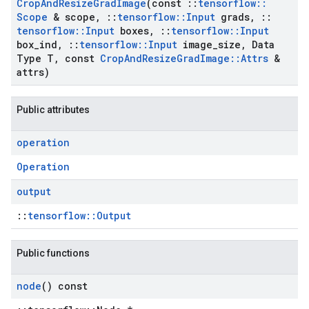
Crop
And
Resize
Grad
Image
(const
::
tensorflow
::
Scope
& scope
,
::
tensorflow
::
Input
grads
,
::
tensorflow
::
Input
boxes
,
::
tensorflow
::
Input
box
_
ind
,
::
tensorflow
::
Input
image
_
size
,
Data
Type T
,
const
Crop
And
Resize
Grad
Image
::
Attrs
&
attrs)
Public attributes
operation
Operation
output
::
tensorflow::Output
Public functions
node
() const