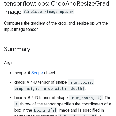
tensorflow
::
ops
::
Crop
And
Resize
Grad
Image
#include <image_ops.h>
Computes the gradient of the crop_and_resize op wrt the
input image tensor.
Summary
Args:
scope: A
Scope
object
grads: A 4-D tensor of shape
[num_boxes,
crop_height, crop_width, depth]
.
boxes: A 2-D tensor of shape
[num_boxes, 4]
. The
i
-th row of the tensor specifies the coordinates of a
box in the
box_ind[i]
image and is specified in