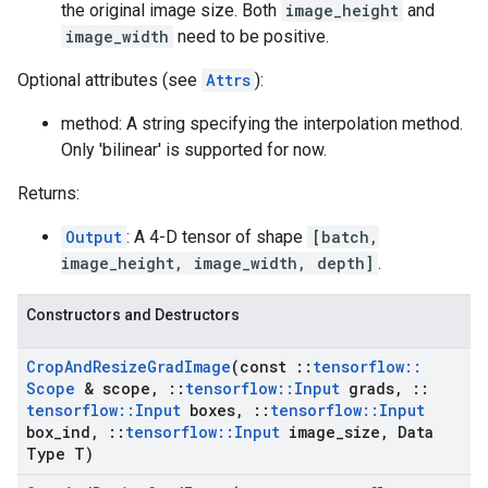
the original image size. Both
image_height
and
image_width
need to be positive.
Optional attributes (see
Attrs
):
method: A string specifying the interpolation method.
Only 'bilinear' is supported for now.
Returns:
Output
: A 4-D tensor of shape
[batch,
image_height, image_width, depth]
.
Constructors and Destructors
Crop
And
Resize
Grad
Image
(const
::
tensorflow
::
Scope
& scope
,
::
tensorflow
::
Input
grads
,
::
tensorflow
::
Input
boxes
,
::
tensorflow
::
Input
box
_
ind
,
::
tensorflow
::
Input
image
_
size
,
Data
Type T)