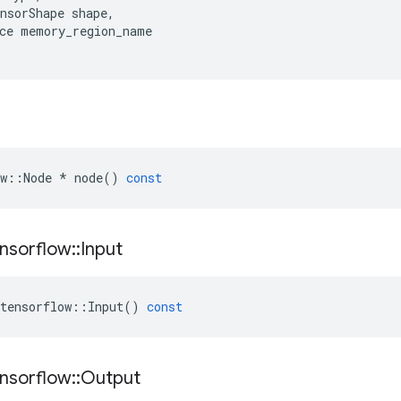
nsorShape
shape
,
ce
memory_region_name
w
::
Node
*
node
()
const
nsorflow
::
Input
tensorflow
::
Input
()
const
nsorflow
::
Output