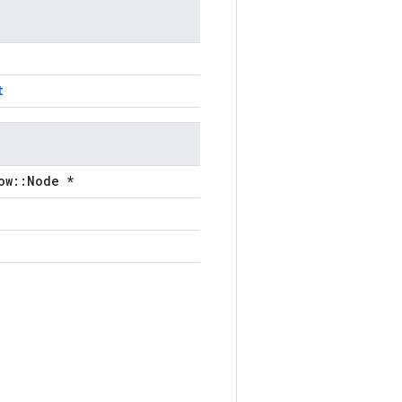
t
ow::Node *