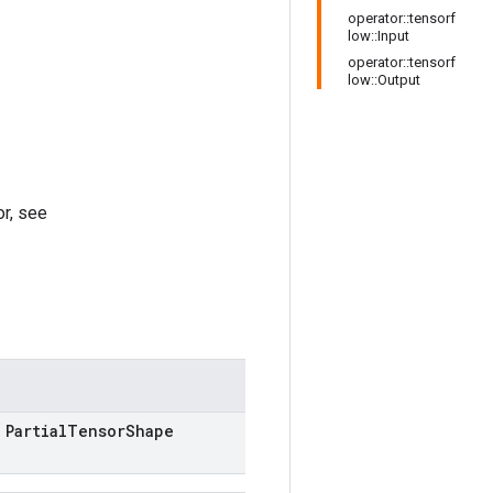
operator::tensorf
low::Input
operator::tensorf
low::Output
r, see
Partial
Tensor
Shape