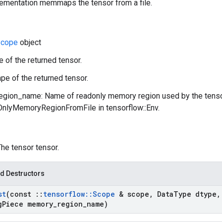
lementation memmaps the tensor from a file.
cope
object
e of the returned tensor.
pe of the returned tensor.
gion_name: Name of readonly memory region used by the tenso
lyMemoryRegionFromFile in tensorflow::Env.
The tensor tensor.
d Destructors
st
(const
::
tensorflow
::
Scope
& scope
,
Data
Type dtype
,
g
Piece memory
_
region
_
name)