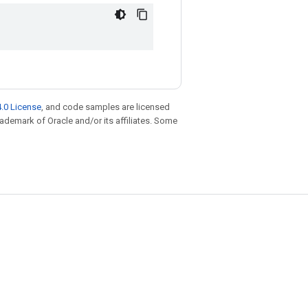
.0 License
, and code samples are licensed
trademark of Oracle and/or its affiliates. Some