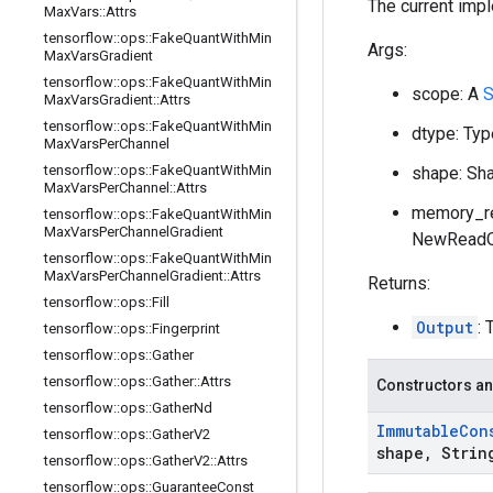
The current imp
Max
Vars
::
Attrs
tensorflow
::
ops
::
Fake
Quant
With
Min
Args:
Max
Vars
Gradient
tensorflow
::
ops
::
Fake
Quant
With
Min
scope: A
S
Max
Vars
Gradient
::
Attrs
tensorflow
::
ops
::
Fake
Quant
With
Min
dtype: Typ
Max
Vars
Per
Channel
tensorflow
::
ops
::
Fake
Quant
With
Min
shape: Sha
Max
Vars
Per
Channel
::
Attrs
memory_re
tensorflow
::
ops
::
Fake
Quant
With
Min
Max
Vars
Per
Channel
Gradient
NewReadOn
tensorflow
::
ops
::
Fake
Quant
With
Min
Max
Vars
Per
Channel
Gradient
::
Attrs
Returns:
tensorflow
::
ops
::
Fill
Output
: 
tensorflow
::
ops
::
Fingerprint
tensorflow
::
ops
::
Gather
tensorflow
::
ops
::
Gather
::
Attrs
Constructors an
tensorflow
::
ops
::
Gather
Nd
Immutable
Con
tensorflow
::
ops
::
Gather
V2
shape
,
Strin
tensorflow
::
ops
::
Gather
V2
::
Attrs
tensorflow
::
ops
::
Guarantee
Const