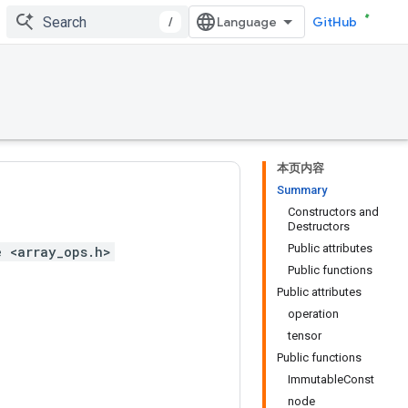
/
GitHub
本页内容
Summary
Constructors and
Destructors
Public attributes
e <array_ops.h>
Public functions
Public attributes
operation
tensor
Public functions
ImmutableConst
node