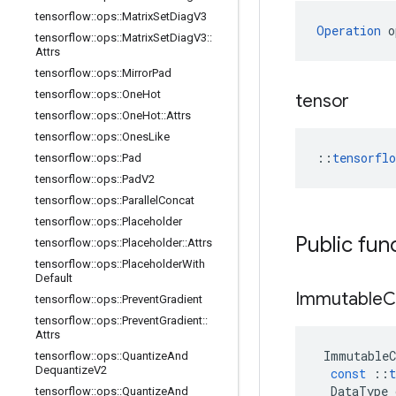
tensorflow
::
ops
::
Matrix
Set
Diag
V3
Operation
 o
tensorflow
::
ops
::
Matrix
Set
Diag
V3
::
Attrs
tensorflow
::
ops
::
Mirror
Pad
tensorflow
::
ops
::
One
Hot
tensor
tensorflow
::
ops
::
One
Hot
::
Attrs
tensorflow
::
ops
::
Ones
Like
::
tensorfl
tensorflow
::
ops
::
Pad
tensorflow
::
ops
::
Pad
V2
tensorflow
::
ops
::
Parallel
Concat
tensorflow
::
ops
::
Placeholder
Public fun
tensorflow
::
ops
::
Placeholder
::
Attrs
tensorflow
::
ops
::
Placeholder
With
Default
Immutable
C
tensorflow
::
ops
::
Prevent
Gradient
tensorflow
::
ops
::
Prevent
Gradient
::
Attrs
ImmutableC
tensorflow
::
ops
::
Quantize
And
Dequantize
V2
const
::
t
DataType
tensorflow
::
ops
::
Quantize
And