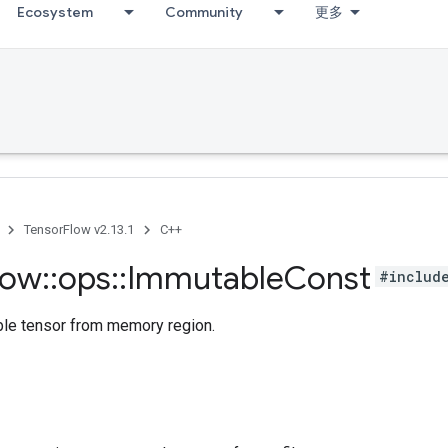
Ecosystem
Community
更多
TensorFlow v2.13.1
C++
low
::
ops
::
Immutable
Const
#includ
le tensor from memory region.