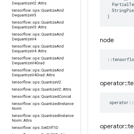
Dequantize
V2
::
Attrs
PartialTe
StringPie
tensorflow
::
ops
::
Quantize
And
Dequantize
V3
)
tensorflow
::
ops
::
Quantize
And
Dequantize
V3
::
Attrs
tensorflow
::
ops
::
Quantize
And
node
Dequantize
V4
tensorflow
::
ops
::
Quantize
And
Dequantize
V4
::
Attrs
tensorflow
::
ops
::
Quantize
And
::
tensorflo
Dequantize
V4Grad
tensorflow
::
ops
::
Quantize
And
Dequantize
V4Grad
::
Attrs
operator
::
te
tensorflow
::
ops
::
Quantize
V2
tensorflow
::
ops
::
Quantize
V2
::
Attrs
tensorflow
::
ops
::
Quantized
Concat
operator
::
tensorflow
::
ops
::
Quantized
Instance
Norm
tensorflow
::
ops
::
Quantized
Instance
Norm
::
Attrs
operator
::
te
tensorflow
::
ops
::
Set
Diff1D