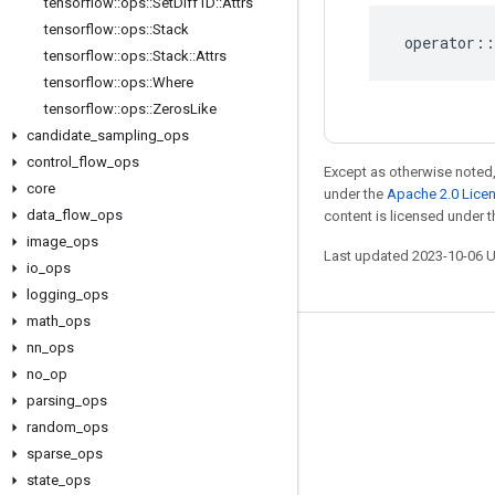
tensorflow
::
ops
::
Set
Diff1D
::
Attrs
tensorflow
::
ops
::
Stack
operator
::
tensorflow
::
ops
::
Stack
::
Attrs
tensorflow
::
ops
::
Where
tensorflow
::
ops
::
Zeros
Like
candidate
_
sampling
_
ops
control
_
flow
_
ops
Except as otherwise noted,
core
under the
Apache 2.0 Lice
data
_
flow
_
ops
content is licensed under 
image
_
ops
Last updated 2023-10-06 
io
_
ops
logging
_
ops
math
_
ops
nn
_
ops
Stay connected
no
_
op
Blog
parsing
_
ops
GitHub
random
_
ops
sparse
_
ops
Twitter
state
_
ops