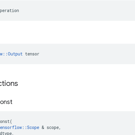
peration
ow::Output
 tensor
ctions
onst
onst
(
ensorflow
::
Scope
 & 
scope
,
dtype
,