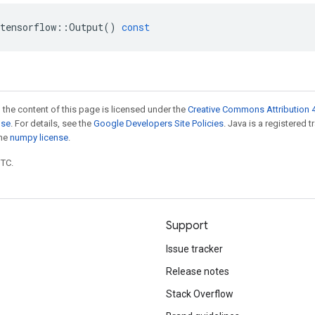
tensorflow
::
Output
()
const
 the content of this page is licensed under the
Creative Commons Attribution 4
nse
. For details, see the
Google Developers Site Policies
. Java is a registered 
the
numpy license
.
UTC.
Support
Issue tracker
Release notes
Stack Overflow