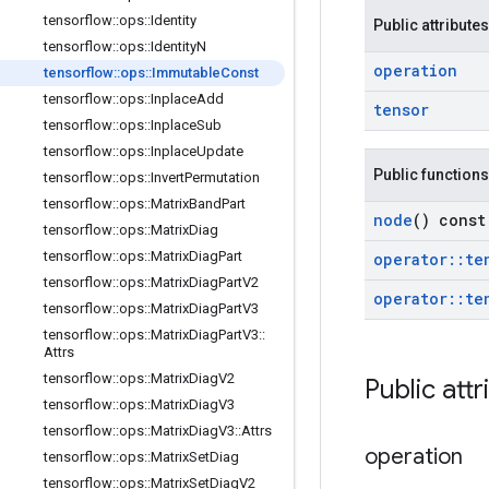
tensorflow
::
ops
::
Identity
Public attributes
tensorflow
::
ops
::
Identity
N
operation
tensorflow
::
ops
::
Immutable
Const
tensorflow
::
ops
::
Inplace
Add
tensor
tensorflow
::
ops
::
Inplace
Sub
tensorflow
::
ops
::
Inplace
Update
Public functions
tensorflow
::
ops
::
Invert
Permutation
tensorflow
::
ops
::
Matrix
Band
Part
node
() const
tensorflow
::
ops
::
Matrix
Diag
tensorflow
::
ops
::
Matrix
Diag
Part
operator
::
te
tensorflow
::
ops
::
Matrix
Diag
Part
V2
operator
::
te
tensorflow
::
ops
::
Matrix
Diag
Part
V3
tensorflow
::
ops
::
Matrix
Diag
Part
V3
::
Attrs
tensorflow
::
ops
::
Matrix
Diag
V2
Public attr
tensorflow
::
ops
::
Matrix
Diag
V3
tensorflow
::
ops
::
Matrix
Diag
V3
::
Attrs
operation
tensorflow
::
ops
::
Matrix
Set
Diag
tensorflow
::
ops
::
Matrix
Set
Diag
V2