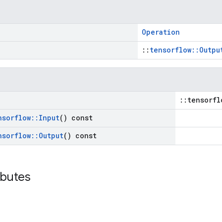
Operation
::
tensorflow::Outpu
::tensorfl
nsorflow
::
Input
() const
nsorflow
::
Output
() const
ibutes