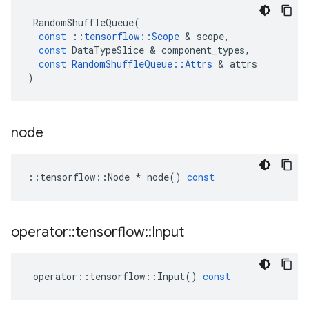
RandomShuffleQueue
(
const
::
tensorflow
::
Scope
 & 
scope
,
const
DataTypeSlice
 & 
component_types
,
const
RandomShuffleQueue
::
Attrs
 & 
attrs
)
node
::
tensorflow
::
Node
*
node
()
const
operator
::
tensorflow
::
Input
operator
::
tensorflow
::
Input
()
const