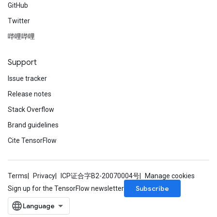
GitHub
Twitter
哔哩哔哩
Support
Issue tracker
Release notes
Stack Overflow
Brand guidelines
Cite TensorFlow
Terms
Privacy
ICP证合字B2-20070004号
Manage cookies
Subscribe
Sign up for the TensorFlow newsletter