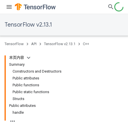
TensorFlow v2.13.1
TensorFlow
API
TensorFlow v2.13.1
C++
本页内容
Summary
Constructors and Destructors
Public attributes
Public functions
Public static functions
Structs
Public attributes
handle