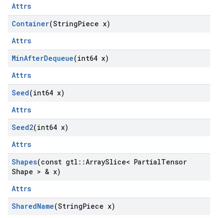
Attrs
Container
(String
Piece x)
Attrs
Min
After
Dequeue
(int64 x)
Attrs
Seed
(int64 x)
Attrs
Seed2
(int64 x)
Attrs
Shapes
(const gtl
::
Array
Slice< Partial
Tensor
Shape > & x)
Attrs
Shared
Name
(String
Piece x)