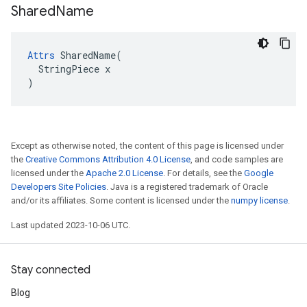
Shared
Name
Attrs
 SharedName(

  StringPiece x

)
Except as otherwise noted, the content of this page is licensed under
the
Creative Commons Attribution 4.0 License
, and code samples are
licensed under the
Apache 2.0 License
. For details, see the
Google
Developers Site Policies
. Java is a registered trademark of Oracle
and/or its affiliates. Some content is licensed under the
numpy license
.
Last updated 2023-10-06 UTC.
Stay connected
Blog