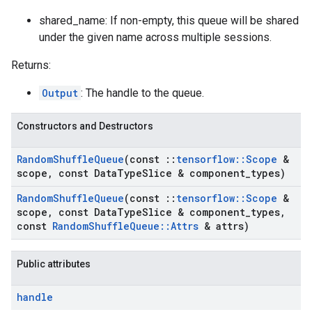
shared_name: If non-empty, this queue will be shared
under the given name across multiple sessions.
Returns:
Output
: The handle to the queue.
Constructors and Destructors
Random
Shuffle
Queue
(const
::
tensorflow
::
Scope
&
scope
,
const Data
Type
Slice & component
_
types)
Random
Shuffle
Queue
(const
::
tensorflow
::
Scope
&
scope
,
const Data
Type
Slice & component
_
types
,
const
Random
Shuffle
Queue
::
Attrs
& attrs)
Public attributes
handle