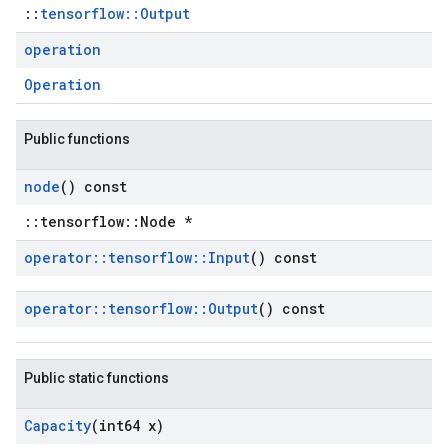
::
tensorflow::Output
operation
Operation
Public functions
node
() const
::tensorflow::Node *
operator
::
tensorflow
::
Input
() const
operator
::
tensorflow
::
Output
() const
Public static functions
Capacity
(int64 x)