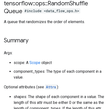
tensorflow
::
ops
::
Random
Shuffle
Queue
#include <data_flow_ops.h>
A queue that randomizes the order of elements.
Summary
Args:
scope: A
Scope
object
component_types: The type of each component in a
value.
Optional attributes (see
Attrs
):
shapes: The shape of each component in a value. The
length of this attr must be either 0 or the same as the
length of component_types. If the length of this attr