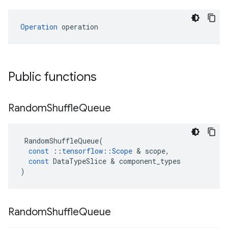
Operation
 operation
Public functions
Random
Shuffle
Queue
RandomShuffleQueue
(
const
::
tensorflow
::
Scope
 & 
scope
,
const
DataTypeSlice
 & 
component_types
)
Random
Shuffle
Queue