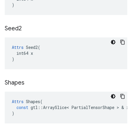
)
Seed2
Attrs
 Seed2(

  int64 x

)
Shapes
Attrs
Shapes
(
const
gtl
::
ArraySlice
<
PartialTensorShape
 > & 
x
)