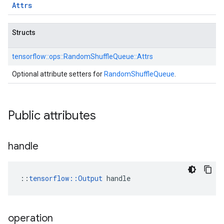
Attrs
Structs
tensorflow::
ops::
RandomShuffleQueue::
Attrs
Optional attribute setters for
RandomShuffleQueue
.
Public attributes
handle
::
tensorflow::Output
 handle
operation