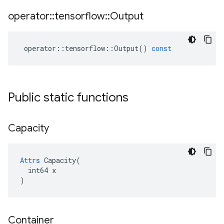
operator
::
tensorflow
::
Output
operator
::
tensorflow
::
Output
()
const
Public static functions
Capacity
Attrs
 Capacity(

  int64 x

)
Container