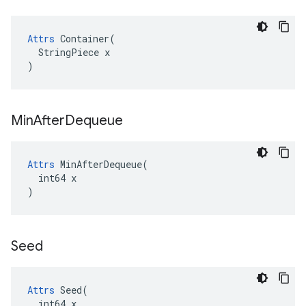
Attrs
 Container(

  StringPiece x

)
Min
After
Dequeue
Attrs
 MinAfterDequeue(

  int64 x

)
Seed
Attrs
 Seed(

  int64 x
