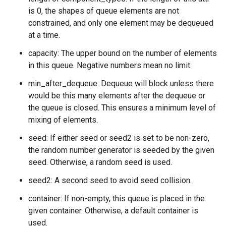
is 0, the shapes of queue elements are not
constrained, and only one element may be dequeued
at a time.
capacity: The upper bound on the number of elements
in this queue. Negative numbers mean no limit.
min_after_dequeue: Dequeue will block unless there
would be this many elements after the dequeue or
the queue is closed. This ensures a minimum level of
mixing of elements.
seed: If either seed or seed2 is set to be non-zero,
the random number generator is seeded by the given
seed. Otherwise, a random seed is used.
seed2: A second seed to avoid seed collision.
container: If non-empty, this queue is placed in the
given container. Otherwise, a default container is
used.