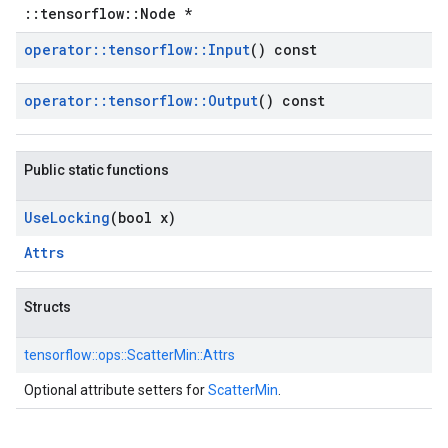
::tensorflow::Node *
operator
::
tensorflow
::
Input
() const
operator
::
tensorflow
::
Output
() const
Public static functions
Use
Locking
(bool x)
Attrs
Structs
tensorflow::
ops::
ScatterMin::
Attrs
Optional attribute setters for
ScatterMin
.