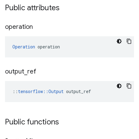
Public attributes
operation
Operation
 operation
output
_
ref
::
tensorflow::Output
 output_ref
Public functions