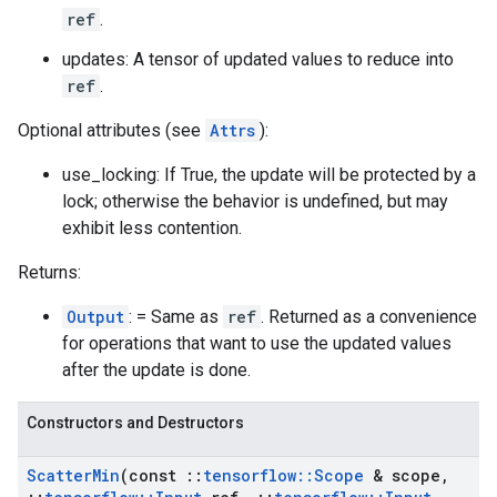
ref
.
updates: A tensor of updated values to reduce into
ref
.
Optional attributes (see
Attrs
):
use_locking: If True, the update will be protected by a
lock; otherwise the behavior is undefined, but may
exhibit less contention.
Returns:
Output
: = Same as
ref
. Returned as a convenience
for operations that want to use the updated values
after the update is done.
Constructors and Destructors
Scatter
Min
(const
::
tensorflow
::
Scope
& scope
,