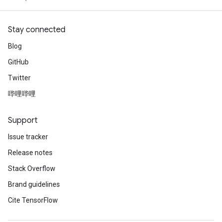
Stay connected
Blog
GitHub
Twitter
哔哩哔哩
Support
Issue tracker
Release notes
Stack Overflow
Brand guidelines
Cite TensorFlow