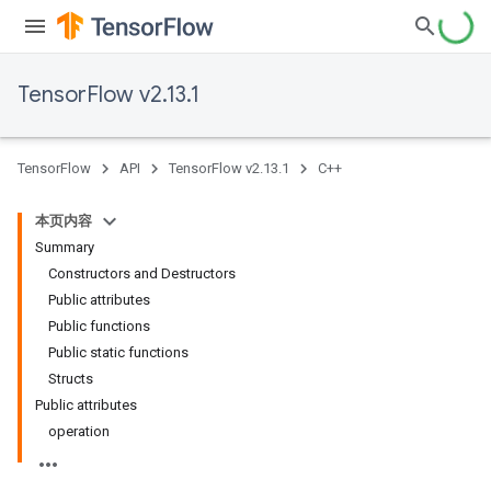
TensorFlow v2.13.1
TensorFlow
API
TensorFlow v2.13.1
C++
本页内容
Summary
Constructors and Destructors
Public attributes
Public functions
Public static functions
Structs
Public attributes
operation