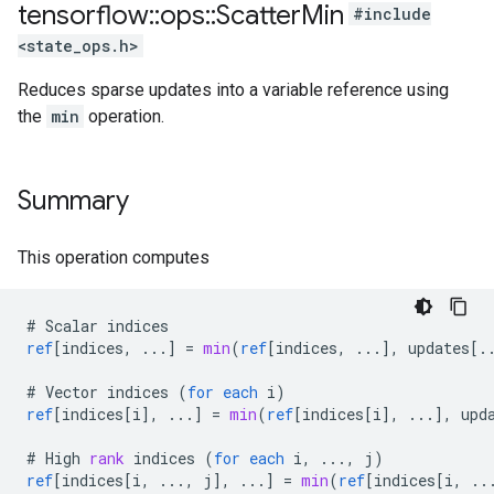
tensorflow
::
ops
::
Scatter
Min
#include
<state_ops.h>
Reduces sparse updates into a variable reference using
the
min
operation.
Summary
This operation computes
#
Scalar
indices
ref
[
indices, ...
]
=
min
(
ref
[
indices, ...
]
,
updates
[
.
#
Vector
indices
(
for
each
i
)
ref
[
indices[i
]
,
...
]
=
min
(
ref
[
indices[i
]
,
...
]
,
upd
#
High
rank
indices
(
for
each
i
,
...,
j
)
ref
[
indices[i, ..., j
]
,
...
]
=
min
(
ref
[
indices[i, ..