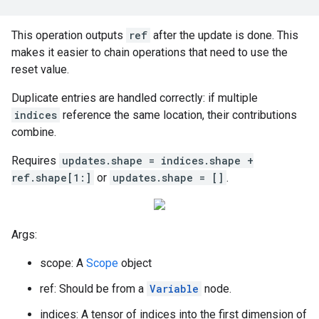
This operation outputs
ref
after the update is done. This
makes it easier to chain operations that need to use the
reset value.
Duplicate entries are handled correctly: if multiple
indices
reference the same location, their contributions
combine.
Requires
updates.shape = indices.shape +
ref.shape[1:]
or
updates.shape = []
.
Args:
scope: A
Scope
object
ref: Should be from a
Variable
node.
indices: A tensor of indices into the first dimension of