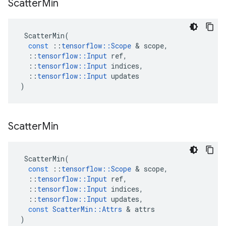
Scatter
Min
ScatterMin
(
const
::
tensorflow
::
Scope
 & 
scope
,
::
tensorflow
::
Input
ref
,
::
tensorflow
::
Input
indices
,
::
tensorflow
::
Input
updates
)
Scatter
Min
ScatterMin
(
const
::
tensorflow
::
Scope
 & 
scope
,
::
tensorflow
::
Input
ref
,
::
tensorflow
::
Input
indices
,
::
tensorflow
::
Input
updates
,
const
ScatterMin
::
Attrs
 & 
attrs
)