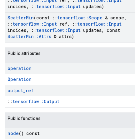
::
tensorflow
::
Input
ref
,
::
tensorflow
::
Input
indices
,
::
tensorflow
::
Input
updates)
Scatter
Min
(const
::
tensorflow
::
Scope
& scope
,
::
tensorflow
::
Input
ref
,
::
tensorflow
::
Input
indices
,
::
tensorflow
::
Input
updates
,
const
Scatter
Min
::
Attrs
& attrs)
Public attributes
operation
Operation
output
_
ref
::
tensorflow::Output
Public functions
node
() const