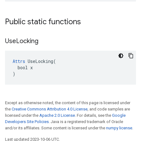
Public static functions
Use
Locking
Attrs
 UseLocking(

  bool x

)
Except as otherwise noted, the content of this page is licensed under
the
Creative Commons Attribution 4.0 License
, and code samples are
licensed under the
Apache 2.0 License
. For details, see the
Google
Developers Site Policies
. Java is a registered trademark of Oracle
and/or its affiliates. Some content is licensed under the
numpy license
.
Last updated 2023-10-06 UTC.