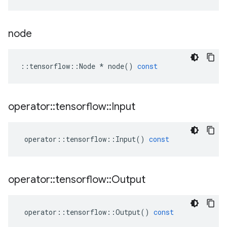
node
::
tensorflow
::
Node
*
node
()
const
operator
::
tensorflow
::
Input
operator
::
tensorflow
::
Input
()
const
operator
::
tensorflow
::
Output
operator
::
tensorflow
::
Output
()
const