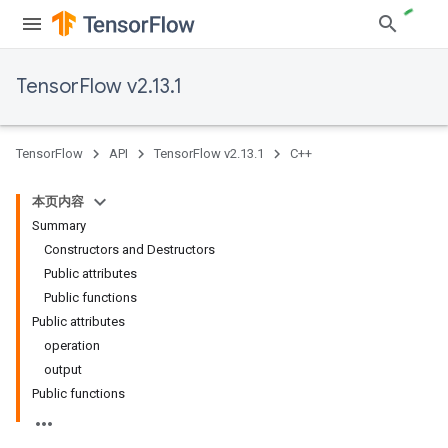
TensorFlow v2.13.1
TensorFlow
API
TensorFlow v2.13.1
C++
本页内容
Summary
Constructors and Destructors
Public attributes
Public functions
Public attributes
operation
output
Public functions