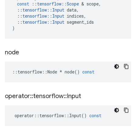
const
::
tensorflow
::
Scope
 & 
scope
,
::
tensorflow
::
Input
data
,
::
tensorflow
::
Input
indices
,
::
tensorflow
::
Input
segment_ids
)
node
::
tensorflow
::
Node
*
node
()
const
operator
::
tensorflow
::
Input
operator
::
tensorflow
::
Input
()
const