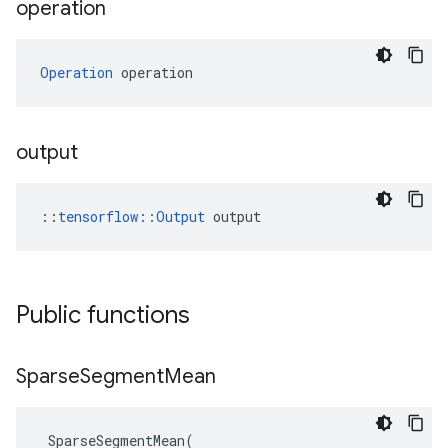
operation
Operation
 operation
output
::
tensorflow::Output
 output
Public functions
Sparse
Segment
Mean
SparseSegmentMean
(