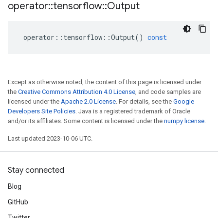
operator
::
tensorflow
::
Output
operator
::
tensorflow
::
Output
()
const
Except as otherwise noted, the content of this page is licensed under
the
Creative Commons Attribution 4.0 License
, and code samples are
licensed under the
Apache 2.0 License
. For details, see the
Google
Developers Site Policies
. Java is a registered trademark of Oracle
and/or its affiliates. Some content is licensed under the
numpy license
.
Last updated 2023-10-06 UTC.
Stay connected
Blog
GitHub
Twitter