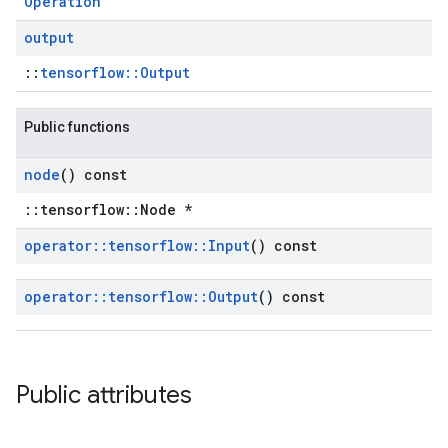
Operation
output
::
tensorflow::Output
Public functions
node
() const
::tensorflow::Node *
operator
::
tensorflow
::
Input
() const
operator
::
tensorflow
::
Output
() const
Public attributes