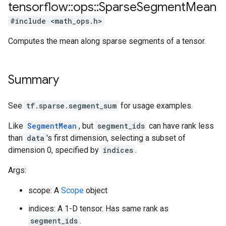
tensorflow
::
ops
::
Sparse
Segment
Mean
#include <math_ops.h>
Computes the mean along sparse segments of a tensor.
Summary
See
tf.sparse.segment_sum
for usage examples.
Like
SegmentMean
, but
segment_ids
can have rank less
than
data
's first dimension, selecting a subset of
dimension 0, specified by
indices
.
Args:
scope: A
Scope
object
indices: A 1-D tensor. Has same rank as
segment_ids
.