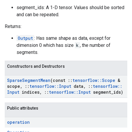
segment_ids: A 1-D tensor. Values should be sorted
and can be repeated.
Returns:
Output
: Has same shape as data, except for
dimension 0 which has size
k
, the number of
segments.
Constructors and Destructors
Sparse
Segment
Mean
(const
::
tensorflow
::
Scope
&
scope
,
::
tensorflow
::
Input
data
,
::
tensorflow
::
Input
indices
,
::
tensorflow
::
Input
segment
_
ids)
Public attributes
operation