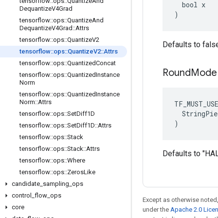
tensorflow
::
ops
::
Quantize
And
  bool x

Dequantize
V4Grad
)
tensorflow
::
ops
::
Quantize
And
Dequantize
V4Grad
::
Attrs
tensorflow
::
ops
::
Quantize
V2
Defaults to fals
tensorflow
::
ops
::
Quantize
V2
::
Attrs
tensorflow
::
ops
::
Quantized
Concat
Round
Mode
tensorflow
::
ops
::
Quantized
Instance
Norm
tensorflow
::
ops
::
Quantized
Instance
Norm
::
Attrs
TF_MUST_US
  StringPie
tensorflow
::
ops
::
Set
Diff1D
)
tensorflow
::
ops
::
Set
Diff1D
::
Attrs
tensorflow
::
ops
::
Stack
tensorflow
::
ops
::
Stack
::
Attrs
Defaults to "
tensorflow
::
ops
::
Where
tensorflow
::
ops
::
Zeros
Like
candidate
_
sampling
_
ops
control
_
flow
_
ops
Except as otherwise noted,
core
under the
Apache 2.0 Lice