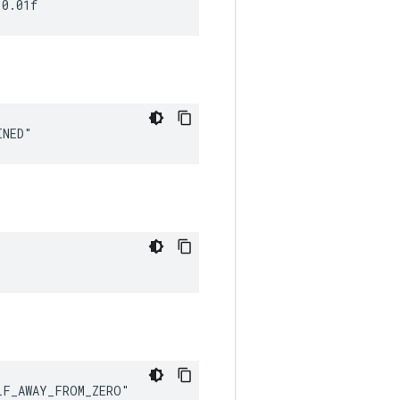
 0.01f
INED"
LF_AWAY_FROM_ZERO"