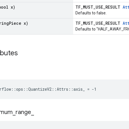
bool x)
TF_MUST_USE_RESULT
At
Defaults to false.
ring
Piece x)
TF_MUST_USE_RESULT
At
Defaults to "HALF_AWAY_F
ibutes
rflow::ops::QuantizeV2::Attrs::axis_ = -1
imum
_
range
_