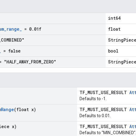
int64
um
_
range
_
= 0
.
01f
float
_
COMBINED"
StringPiec
_
= false
bool
 "HALF
_
AWAY
_
FROM
_
ZERO"
StringPiec
TF_MUST_USE_RESULT
At
Defaults to -1.
m
Range
(float x)
TF_MUST_USE_RESULT
At
Defaults to 0.01.
iece x)
TF_MUST_USE_RESULT
At
Defaults to "MIN_COMBINED"