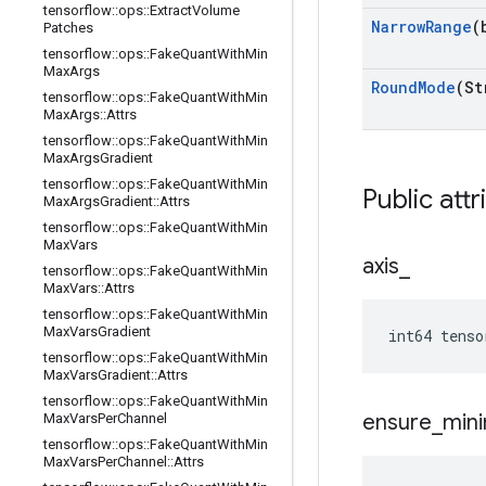
tensorflow
::
ops
::
Extract
Volume
Narrow
Range
(
Patches
tensorflow
::
ops
::
Fake
Quant
With
Min
Max
Args
Round
Mode
(St
tensorflow
::
ops
::
Fake
Quant
With
Min
Max
Args
::
Attrs
tensorflow
::
ops
::
Fake
Quant
With
Min
Max
Args
Gradient
tensorflow
::
ops
::
Fake
Quant
With
Min
Public attr
Max
Args
Gradient
::
Attrs
tensorflow
::
ops
::
Fake
Quant
With
Min
Max
Vars
axis
_
tensorflow
::
ops
::
Fake
Quant
With
Min
Max
Vars
::
Attrs
tensorflow
::
ops
::
Fake
Quant
With
Min
Max
Vars
Gradient
int64 tenso
tensorflow
::
ops
::
Fake
Quant
With
Min
Max
Vars
Gradient
::
Attrs
tensorflow
::
ops
::
Fake
Quant
With
Min
ensure
_
min
Max
Vars
Per
Channel
tensorflow
::
ops
::
Fake
Quant
With
Min
Max
Vars
Per
Channel
::
Attrs