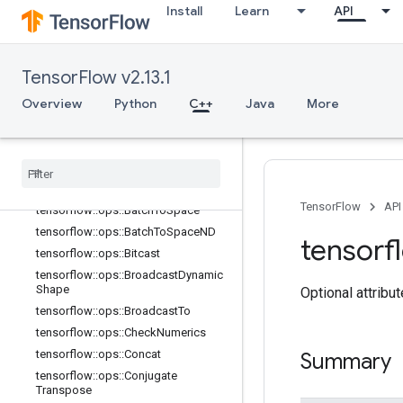
Install
Learn
API
TensorFlow v2.13.1
Overview
Python
C++
Java
More
C++
array
_
ops
Overview
TensorFlow
API
tensorflow
::
ops
::
Batch
To
Space
tensorflow
::
ops
::
Batch
To
Space
ND
tensorf
tensorflow
::
ops
::
Bitcast
tensorflow
::
ops
::
Broadcast
Dynamic
Shape
Optional attribu
tensorflow
::
ops
::
Broadcast
To
tensorflow
::
ops
::
Check
Numerics
tensorflow
::
ops
::
Concat
Summary
tensorflow
::
ops
::
Conjugate
Transpose