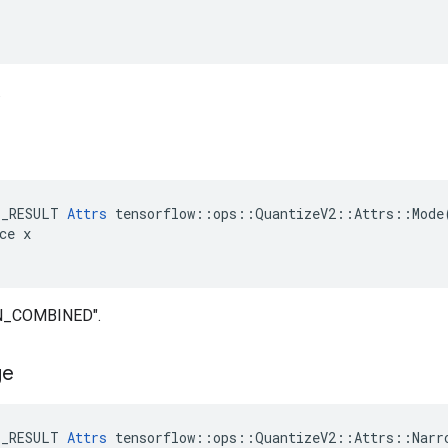
.
E_RESULT 
Attrs
 tensorflow::ops::QuantizeV2::Attrs::Mode(
ce x

IN_COMBINED".
ge
E_RESULT 
Attrs
 tensorflow::ops::QuantizeV2::Attrs::Narro