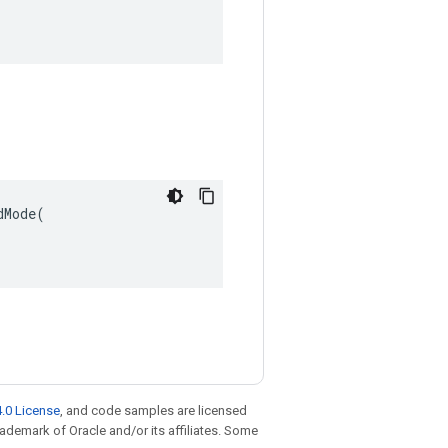
Mode(

.0 License
, and code samples are licensed
trademark of Oracle and/or its affiliates. Some