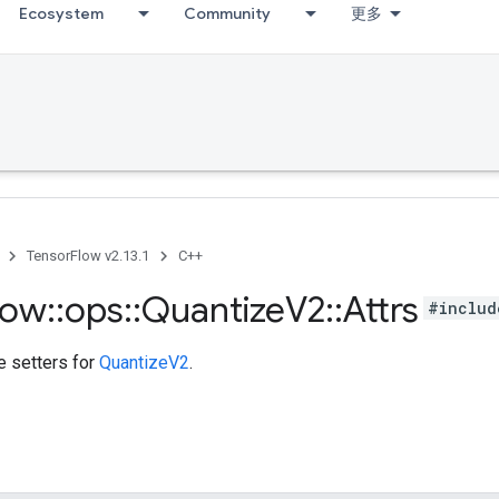
Ecosystem
Community
更多
TensorFlow v2.13.1
C++
low
::
ops
::
Quantize
V2
::
Attrs
#includ
te setters for
QuantizeV2
.