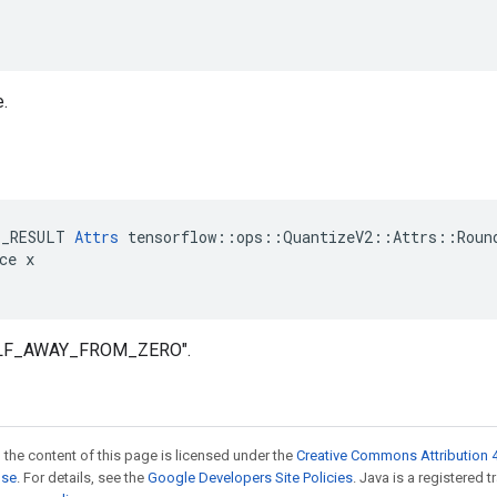
e.
E_RESULT 
Attrs
 tensorflow::ops::QuantizeV2::Attrs::Round
ce x

HALF_AWAY_FROM_ZERO".
 the content of this page is licensed under the
Creative Commons Attribution 4
nse
. For details, see the
Google Developers Site Policies
. Java is a registered 