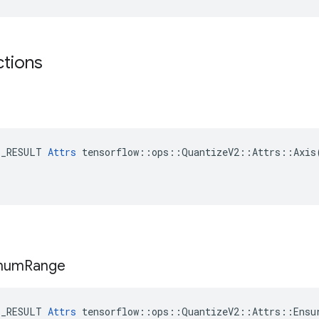
ctions
E_RESULT 
Attrs
 tensorflow::ops::QuantizeV2::Attrs::Axis(
mum
Range
E_RESULT 
Attrs
 tensorflow::ops::QuantizeV2::Attrs::Ensur