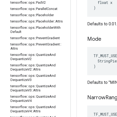
  float x

tensorflow
::
ops
::
Pad
V2
)
tensorflow
::
ops
::
Parallel
Concat
tensorflow
::
ops
::
Placeholder
tensorflow
::
ops
::
Placeholder
::
Attrs
Defaults to 0.01
tensorflow
::
ops
::
Placeholder
With
Default
Mode
tensorflow
::
ops
::
Prevent
Gradient
tensorflow
::
ops
::
Prevent
Gradient
::
Attrs
tensorflow
::
ops
::
Quantize
And
TF_MUST_US
Dequantize
V2
  StringPie
tensorflow
::
ops
::
Quantize
And
)
Dequantize
V2
::
Attrs
tensorflow
::
ops
::
Quantize
And
Dequantize
V3
Defaults to "M
tensorflow
::
ops
::
Quantize
And
Dequantize
V3
::
Attrs
Narrow
Ran
tensorflow
::
ops
::
Quantize
And
Dequantize
V4
tensorflow
::
ops
::
Quantize
And
Dequantize
V4
::
Attrs
TF_MUST_US