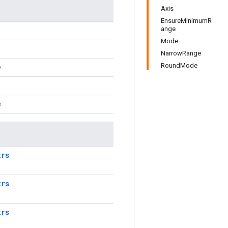
Axis
EnsureMinimumR
ange
Mode
NarrowRange
RoundMode
e
e
trs
trs
trs
.