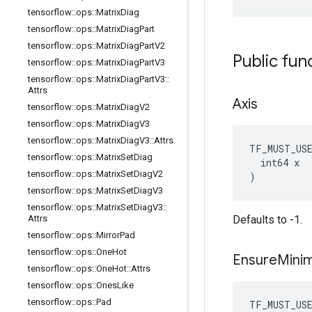
tensorflow
::
ops
::
Matrix
Diag
tensorflow
::
ops
::
Matrix
Diag
Part
tensorflow
::
ops
::
Matrix
Diag
Part
V2
Public fun
tensorflow
::
ops
::
Matrix
Diag
Part
V3
tensorflow
::
ops
::
Matrix
Diag
Part
V3
::
Attrs
Axis
tensorflow
::
ops
::
Matrix
Diag
V2
tensorflow
::
ops
::
Matrix
Diag
V3
tensorflow
::
ops
::
Matrix
Diag
V3
::
Attrs
TF_MUST_US
tensorflow
::
ops
::
Matrix
Set
Diag
  int64 x

tensorflow
::
ops
::
Matrix
Set
Diag
V2
)
tensorflow
::
ops
::
Matrix
Set
Diag
V3
tensorflow
::
ops
::
Matrix
Set
Diag
V3
::
Attrs
Defaults to -1.
tensorflow
::
ops
::
Mirror
Pad
tensorflow
::
ops
::
One
Hot
Ensure
Mini
tensorflow
::
ops
::
One
Hot
::
Attrs
tensorflow
::
ops
::
Ones
Like
tensorflow
::
ops
::
Pad
TF_MUST_US