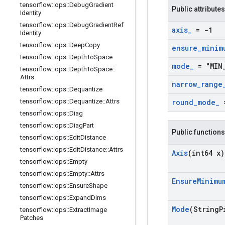
tensorflow
::
ops
::
Debug
Gradient
Public attributes
Identity
tensorflow
::
ops
::
Debug
Gradient
Ref
axis
_
= -1
Identity
tensorflow
::
ops
::
Deep
Copy
ensure
_
minim
tensorflow
::
ops
::
Depth
To
Space
mode
_
= "MIN
tensorflow
::
ops
::
Depth
To
Space
::
Attrs
narrow
_
range
tensorflow
::
ops
::
Dequantize
tensorflow
::
ops
::
Dequantize
::
Attrs
round
_
mode
_
=
tensorflow
::
ops
::
Diag
tensorflow
::
ops
::
Diag
Part
Public functions
tensorflow
::
ops
::
Edit
Distance
tensorflow
::
ops
::
Edit
Distance
::
Attrs
Axis
(int64 x)
tensorflow
::
ops
::
Empty
tensorflow
::
ops
::
Empty
::
Attrs
Ensure
Minimu
tensorflow
::
ops
::
Ensure
Shape
tensorflow
::
ops
::
Expand
Dims
Mode
(String
P
tensorflow
::
ops
::
Extract
Image
Patches