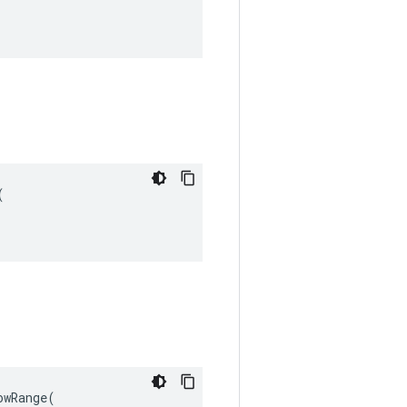


wRange(
