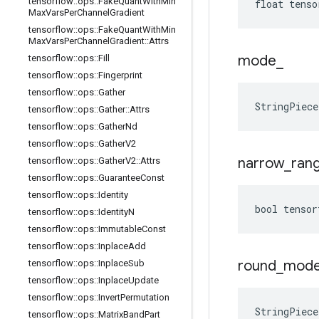
tensorflow
::
ops
::
Fake
Quant
With
Min
float tenso
Max
Vars
Per
Channel
Gradient
tensorflow
::
ops
::
Fake
Quant
With
Min
Max
Vars
Per
Channel
Gradient
::
Attrs
mode
_
tensorflow
::
ops
::
Fill
tensorflow
::
ops
::
Fingerprint
tensorflow
::
ops
::
Gather
StringPiec
tensorflow
::
ops
::
Gather
::
Attrs
tensorflow
::
ops
::
Gather
Nd
tensorflow
::
ops
::
Gather
V2
narrow
_
ran
tensorflow
::
ops
::
Gather
V2
::
Attrs
tensorflow
::
ops
::
Guarantee
Const
tensorflow
::
ops
::
Identity
bool tensor
tensorflow
::
ops
::
Identity
N
tensorflow
::
ops
::
Immutable
Const
tensorflow
::
ops
::
Inplace
Add
round
_
mod
tensorflow
::
ops
::
Inplace
Sub
tensorflow
::
ops
::
Inplace
Update
tensorflow
::
ops
::
Invert
Permutation
StringPiec
tensorflow
::
ops
::
Matrix
Band
Part