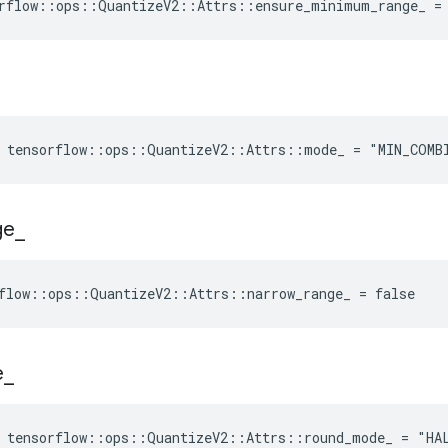
rflow::ops::QuantizeV2::Attrs::ensure_minimum_range_ =
e tensorflow::ops::QuantizeV2::Attrs::mode_ = "MIN_COMB
ge
_
flow::ops::QuantizeV2::Attrs::narrow_range_ = false
e
_
e tensorflow::ops::QuantizeV2::Attrs::round_mode_ = "HA