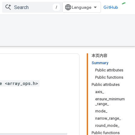
/
GitHub
本页内容
Summary
Public attributes
Public functions
e <array_ops.h>
Public attributes
axis_
ensure_minimum
_range_
mode_
narrow_range_
round_mode_
Public functions