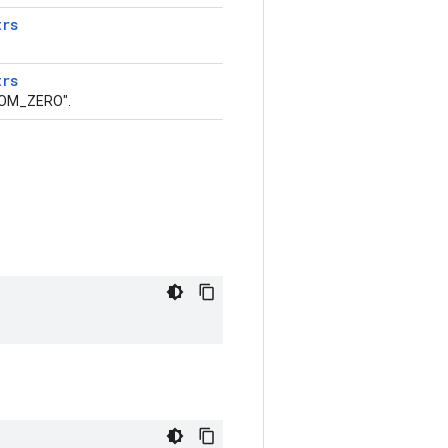
trs
trs
ROM_ZERO".