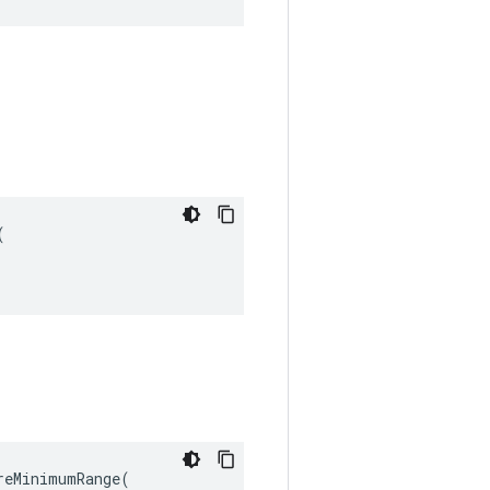


eMinimumRange(
