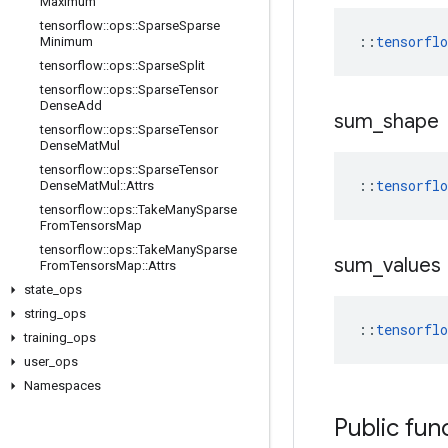
Maximum
tensorflow
::
ops
::
Sparse
Sparse
::
tensorfl
Minimum
tensorflow
::
ops
::
Sparse
Split
tensorflow
::
ops
::
Sparse
Tensor
Dense
Add
sum
_
shape
tensorflow
::
ops
::
Sparse
Tensor
Dense
Mat
Mul
tensorflow
::
ops
::
Sparse
Tensor
::
tensorfl
Dense
Mat
Mul
::
Attrs
tensorflow
::
ops
::
Take
Many
Sparse
From
Tensors
Map
tensorflow
::
ops
::
Take
Many
Sparse
sum
_
values
From
Tensors
Map
::
Attrs
state
_
ops
string
_
ops
::
tensorfl
training
_
ops
user
_
ops
Namespaces
Public fun