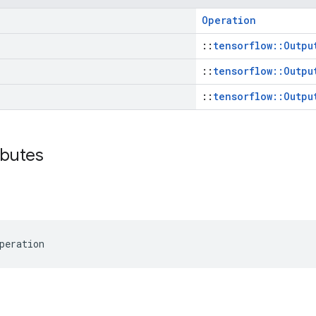
Operation
::
tensorflow::Outpu
::
tensorflow::Outpu
::
tensorflow::Outpu
ibutes
peration