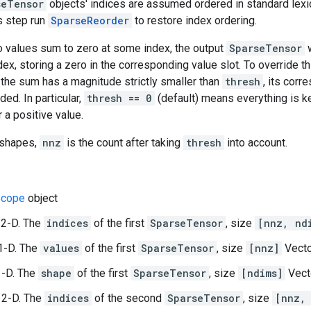
seTensor
objects' indices are assumed ordered in standard lexico
s step run
SparseReorder
to restore index ordering.
wo values sum to zero at some index, the output
SparseTensor
w
ndex, storing a zero in the corresponding value slot. To override t
if the sum has a magnitude strictly smaller than
thresh
, its cor
ded. In particular,
thresh == 0
(default) means everything is k
 a positive value.
 shapes,
nnz
is the count after taking
thresh
into account.
cope
object
 2-D. The
indices
of the first
SparseTensor
, size
[nnz, nd
1-D. The
values
of the first
SparseTensor
, size
[nnz]
Vecto
1-D. The
shape
of the first
SparseTensor
, size
[ndims]
Vect
 2-D. The
indices
of the second
SparseTensor
, size
[nnz,