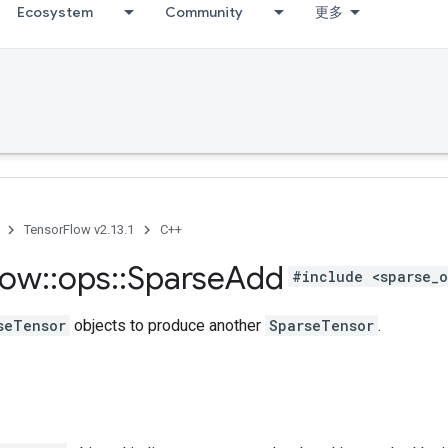
Ecosystem
Community
更多
TensorFlow v2.13.1
C++
low
::
ops
::
Sparse
Add
#include <sparse_o
seTensor
objects to produce another
SparseTensor
.