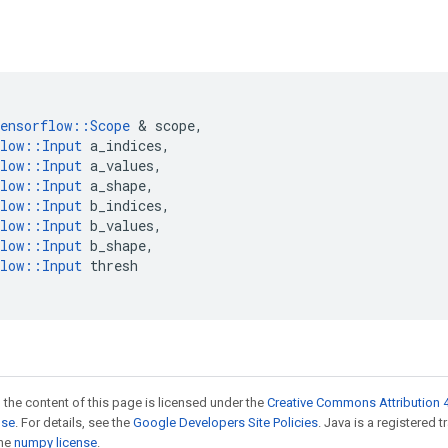
ensorflow
::
Scope
 & 
scope
,
low
::
Input
a_indices
,
low
::
Input
a_values
,
low
::
Input
a_shape
,
low
::
Input
b_indices
,
low
::
Input
b_values
,
low
::
Input
b_shape
,
low
::
Input
thresh
 the content of this page is licensed under the
Creative Commons Attribution 4
nse
. For details, see the
Google Developers Site Policies
. Java is a registered 
the
numpy license
.