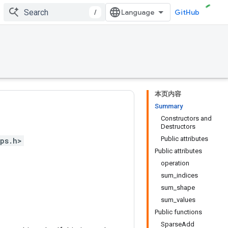
/
GitHub
本页内容
Summary
Constructors and
Destructors
Public attributes
ps.h>
Public attributes
operation
sum_indices
sum_shape
sum_values
Public functions
SparseAdd