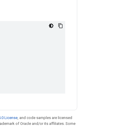
.0 License
, and code samples are licensed
trademark of Oracle and/or its affiliates. Some