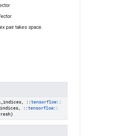
ctor.
ector.
ex pair takes space.
a
_
indices
,
::
tensorflow
::
indices
,
::
tensorflow
::
resh)