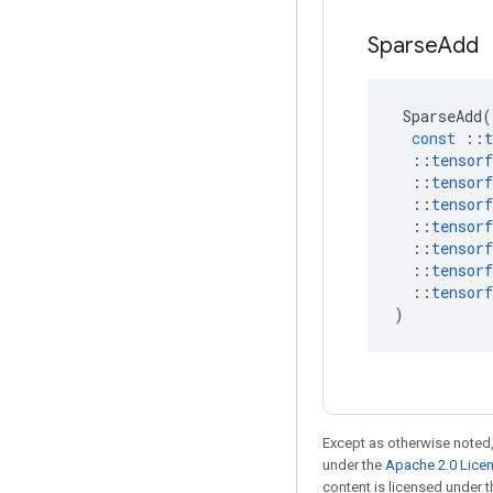
Sparse
Add
SparseAdd
(
const
::
t
::
tensorf
::
tensorf
::
tensorf
::
tensorf
::
tensorf
::
tensorf
::
tensorf
)
Except as otherwise noted,
under the
Apache 2.0 Lice
content is licensed under 