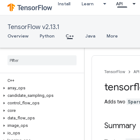
Install
Learn
API
TensorFlow v2.13.1
Overview
Python
C++
Java
More
TensorFlow
API
C++
tensorf
array
_
ops
candidate
_
sampling
_
ops
Adds two
Spar
control
_
flow
_
ops
core
data
_
flow
_
ops
Summary
image
_
ops
io
_
ops