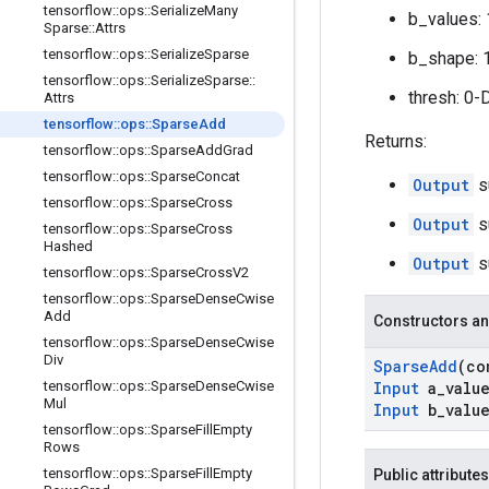
tensorflow
::
ops
::
Serialize
Many
b_values: 
Sparse
::
Attrs
tensorflow
::
ops
::
Serialize
Sparse
b_shape: 
tensorflow
::
ops
::
Serialize
Sparse
::
thresh: 0-
Attrs
tensorflow
::
ops
::
Sparse
Add
Returns:
tensorflow
::
ops
::
Sparse
Add
Grad
tensorflow
::
ops
::
Sparse
Concat
Output
s
tensorflow
::
ops
::
Sparse
Cross
Output
s
tensorflow
::
ops
::
Sparse
Cross
Hashed
Output
s
tensorflow
::
ops
::
Sparse
Cross
V2
tensorflow
::
ops
::
Sparse
Dense
Cwise
Add
Constructors an
tensorflow
::
ops
::
Sparse
Dense
Cwise
Div
Sparse
Add
(c
tensorflow
::
ops
::
Sparse
Dense
Cwise
Input
a
_
valu
Mul
Input
b
_
valu
tensorflow
::
ops
::
Sparse
Fill
Empty
Rows
tensorflow
::
ops
::
Sparse
Fill
Empty
Public attributes