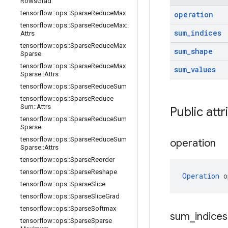
Rows
Grad
tensorflow
::
ops
::
Sparse
Reduce
Max
operation
tensorflow
::
ops
::
Sparse
Reduce
Max
::
sum
_
indices
Attrs
tensorflow
::
ops
::
Sparse
Reduce
Max
sum
_
shape
Sparse
tensorflow
::
ops
::
Sparse
Reduce
Max
sum
_
values
Sparse
::
Attrs
tensorflow
::
ops
::
Sparse
Reduce
Sum
tensorflow
::
ops
::
Sparse
Reduce
Sum
::
Attrs
Public attr
tensorflow
::
ops
::
Sparse
Reduce
Sum
Sparse
tensorflow
::
ops
::
Sparse
Reduce
Sum
operation
Sparse
::
Attrs
tensorflow
::
ops
::
Sparse
Reorder
tensorflow
::
ops
::
Sparse
Reshape
Operation
 o
tensorflow
::
ops
::
Sparse
Slice
tensorflow
::
ops
::
Sparse
Slice
Grad
tensorflow
::
ops
::
Sparse
Softmax
sum
_
indices
tensorflow
::
ops
::
Sparse
Sparse