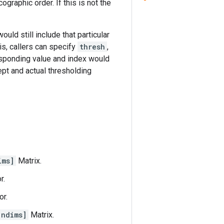
graphic order. If this is not the
ould still include that particular
his, callers can specify
thresh
,
responding value and index would
ept and actual thresholding
ims]
Matrix.
r.
or.
 ndims]
Matrix.