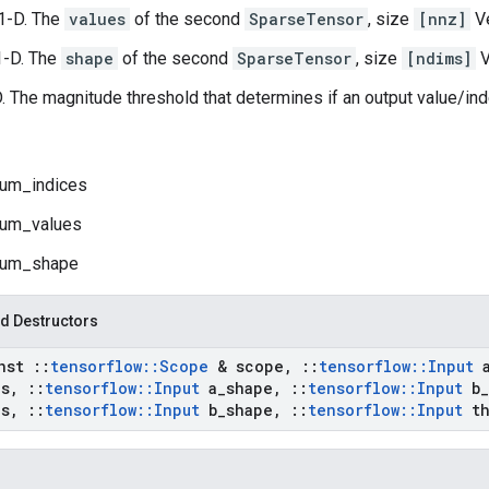
1-D. The
values
of the second
SparseTensor
, size
[nnz]
Ve
1-D. The
shape
of the second
SparseTensor
, size
[ndims]
V
D. The magnitude threshold that determines if an output value/ind
um_indices
um_values
um_shape
d Destructors
onst
::
tensorflow
::
Scope
& scope
,
::
tensorflow
::
Input
es
,
::
tensorflow
::
Input
a
_
shape
,
::
tensorflow
::
Input
b
_
es
,
::
tensorflow
::
Input
b
_
shape
,
::
tensorflow
::
Input
th