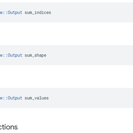
ow::Output
 sum_indices
ow::Output
 sum_shape
ow::Output
 sum_values
ctions