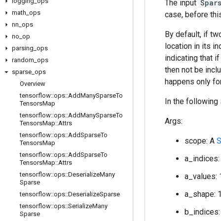
logging
_
ops
The input
Spar
math
_
ops
case, before thi
nn
_
ops
By default, if t
no
_
op
location in its i
parsing
_
ops
indicating that 
random
_
ops
then not be inclu
sparse
_
ops
happens only for
Overview
tensorflow
::
ops
::
Add
Many
Sparse
To
In the following
Tensors
Map
tensorflow
::
ops
::
Add
Many
Sparse
To
Args:
Tensors
Map
::
Attrs
tensorflow
::
ops
::
Add
Sparse
To
scope: A
S
Tensors
Map
tensorflow
::
ops
::
Add
Sparse
To
a_indices:
Tensors
Map
::
Attrs
tensorflow
::
ops
::
Deserialize
Many
a_values: 
Sparse
a_shape: 
tensorflow
::
ops
::
Deserialize
Sparse
tensorflow
::
ops
::
Serialize
Many
b_indices:
Sparse