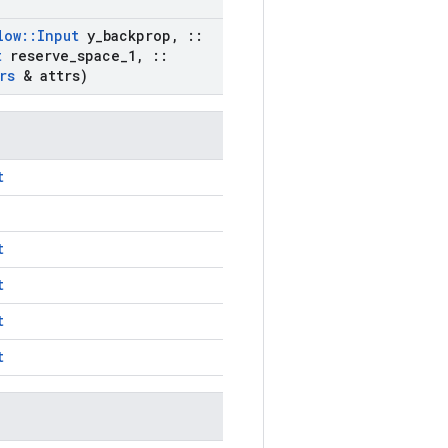
low
::
Input
y
_
backprop
,
::
t
reserve
_
space
_
1
,
::
rs
& attrs)
t
t
t
t
t