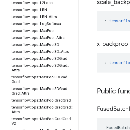
scale
_
backp
tensorflow
::
ops
::
L2Loss
tensorflow
::
ops
::
LRN
tensorflow
::
ops
::
LRN
::
Attrs
::
tensorfl
tensorflow
::
ops
::
Log
Softmax
tensorflow
::
ops
::
Max
Pool
tensorflow
::
ops
::
Max
Pool
::
Attrs
x
_
backprop
tensorflow
::
ops
::
Max
Pool3D
tensorflow
::
ops
::
Max
Pool3D
::
Attrs
tensorflow
::
ops
::
Max
Pool3DGrad
::
tensorfl
tensorflow
::
ops
::
Max
Pool3DGrad
::
Attrs
tensorflow
::
ops
::
Max
Pool3DGrad
Grad
tensorflow
::
ops
::
Max
Pool3DGrad
Public fun
Grad
::
Attrs
tensorflow
::
ops
::
Max
Pool
Grad
Grad
tensorflow
::
ops
::
Max
Pool
Grad
Grad
::
Fused
Batch
Attrs
tensorflow
::
ops
::
Max
Pool
Grad
Grad
V2
FusedBatch