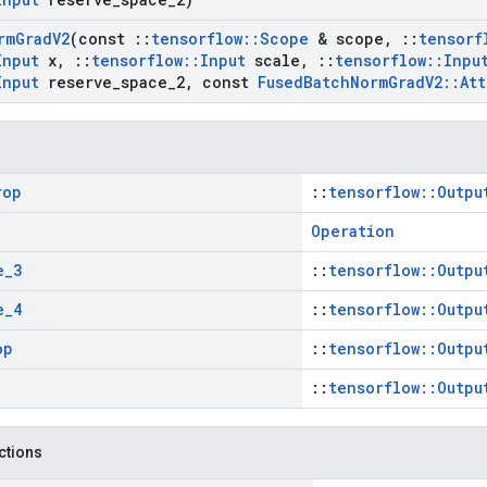
rm
Grad
V2
(const
::
tensorflow
::
Scope
& scope
,
::
tensorf
Input
x
,
::
tensorflow
::
Input
scale
,
::
tensorflow
::
Inpu
Input
reserve
_
space
_
2
,
const
Fused
Batch
Norm
Grad
V2
::
Att
rop
::
tensorflow::Outpu
Operation
e
_
3
::
tensorflow::Outpu
e
_
4
::
tensorflow::Outpu
op
::
tensorflow::Outpu
::
tensorflow::Outpu
nctions