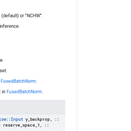
 (default) or "NCHW".
 inference.
e.
set.
n
FusedBatchNorm
.
 in
FusedBatchNorm
.
low
::
Input
y
_
backprop
,
::
t
reserve
_
space
_
1
,
::