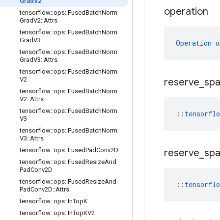
Grad
V2
operation
tensorflow
::
ops
::
Fused
Batch
Norm
Grad
V2
::
Attrs
tensorflow
::
ops
::
Fused
Batch
Norm
Grad
V3
Operation
 o
tensorflow
::
ops
::
Fused
Batch
Norm
Grad
V3
::
Attrs
tensorflow
::
ops
::
Fused
Batch
Norm
V2
reserve
_
sp
tensorflow
::
ops
::
Fused
Batch
Norm
V2
::
Attrs
tensorflow
::
ops
::
Fused
Batch
Norm
::
tensorfl
V3
tensorflow
::
ops
::
Fused
Batch
Norm
V3
::
Attrs
tensorflow
::
ops
::
Fused
Pad
Conv2D
reserve
_
sp
tensorflow
::
ops
::
Fused
Resize
And
Pad
Conv2D
tensorflow
::
ops
::
Fused
Resize
And
::
tensorfl
Pad
Conv2D
::
Attrs
tensorflow
::
ops
::
In
Top
K
tensorflow
::
ops
::
In
Top
KV2