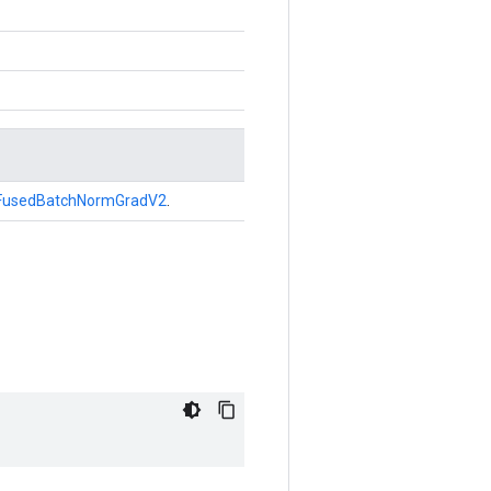
FusedBatchNormGradV2
.