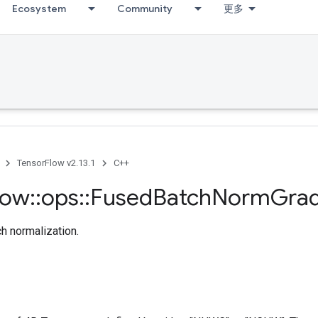
Ecosystem
Community
更多
TensorFlow v2.13.1
C++
low
::
ops
::
Fused
Batch
Norm
Gra
ch normalization.