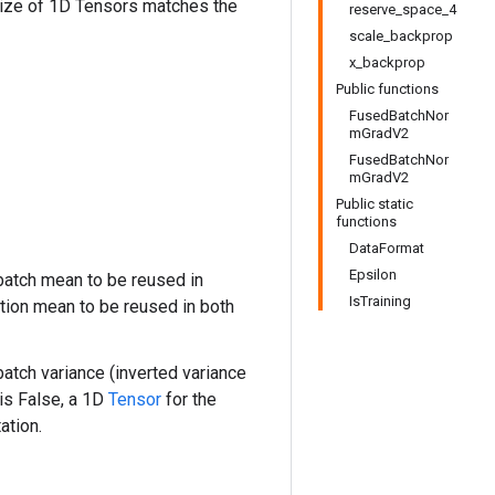
size of 1D Tensors matches the
reserve_space_4
scale_backprop
x_backprop
Public functions
FusedBatchNor
mGradV2
FusedBatchNor
mGradV2
Public static
functions
DataFormat
Epsilon
atch mean to be reused in
IsTraining
tion mean to be reused in both
atch variance (inverted variance
is False, a 1D
Tensor
for the
ation.