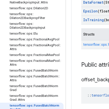
Data
Format
(S
Native
Backprop
Input
::
Attrs
tensorflow
::
ops
::
Dilation2D
Epsilon
(floa
tensorflow
::
ops
::
Dilation2DBackprop
Filter
Is
Training
(b
tensorflow
::
ops
::
Dilation2DBackprop
Input
tensorflow
::
ops
::
Elu
Structs
tensorflow
::
ops
::
Fractional
Avg
Pool
tensorflow::
ops::
tensorflow
::
ops
::
Fractional
Avg
Pool
::
Attrs
tensorflow
::
ops
::
Fractional
Max
Pool
tensorflow
::
ops
::
Fractional
Max
Pool
::
Public attr
Attrs
tensorflow
::
ops
::
Fused
Batch
Norm
tensorflow
::
ops
::
Fused
Batch
Norm
::
offset
_
back
Attrs
tensorflow
::
ops
::
Fused
Batch
Norm
Grad
::
tensorfl
tensorflow
::
ops
::
Fused
Batch
Norm
Grad
::
Attrs
tensorflow
::
ops
::
Fused
Batch
Norm