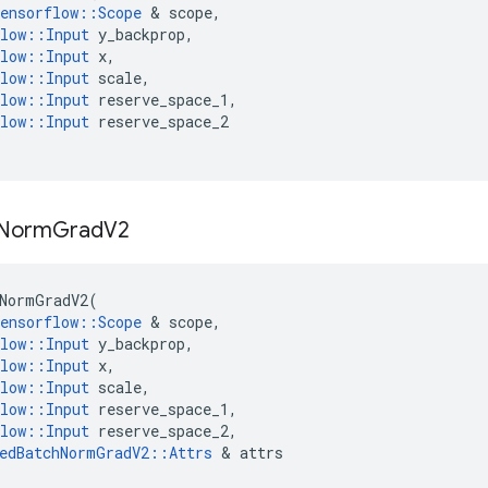
ensorflow
::
Scope
 & 
scope
,
low
::
Input
y_backprop
,
low
::
Input
x
,
low
::
Input
scale
,
low
::
Input
reserve_space_1
,
low
::
Input
reserve_space_2
Norm
Grad
V2
NormGradV2
(
ensorflow
::
Scope
 & 
scope
,
low
::
Input
y_backprop
,
low
::
Input
x
,
low
::
Input
scale
,
low
::
Input
reserve_space_1
,
low
::
Input
reserve_space_2
,
edBatchNormGradV2
::
Attrs
 & 
attrs