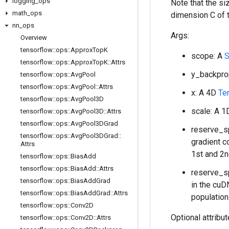
logging
_
ops
Note that the s
math
_
ops
dimension C of 
nn
_
ops
Args:
Overview
tensorflow
::
ops
::
Approx
Top
K
scope: A
S
tensorflow
::
ops
::
Approx
Top
K
::
Attrs
y_backpro
tensorflow
::
ops
::
Avg
Pool
tensorflow
::
ops
::
Avg
Pool
::
Attrs
x: A 4D
Te
tensorflow
::
ops
::
Avg
Pool3D
scale: A 
tensorflow
::
ops
::
Avg
Pool3D
::
Attrs
tensorflow
::
ops
::
Avg
Pool3DGrad
reserve_sp
tensorflow
::
ops
::
Avg
Pool3DGrad
::
gradient c
Attrs
1st and 2n
tensorflow
::
ops
::
Bias
Add
tensorflow
::
ops
::
Bias
Add
::
Attrs
reserve_sp
tensorflow
::
ops
::
Bias
Add
Grad
in the cuD
tensorflow
::
ops
::
Bias
Add
Grad
::
Attrs
population
tensorflow
::
ops
::
Conv2D
Optional attribu
tensorflow
::
ops
::
Conv2D
::
Attrs