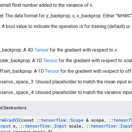
 small float number added to the variance of x.
t: The data format for y_backprop, x, x_backprop. Either "NHWC"
: A bool value to indicate the operation is for training (default) or
_backprop: A 4D
Tensor
for the gradient with respect to x.
cale_backprop: A 1D
Tensor
for the gradient with respect to scal
ffset_backprop: A 1D
Tensor
for the gradient with respect to off
eserve_space_3: Unused placeholder to match the mean input i
eserve_space_4: Unused placeholder to match the variance input
d Destructors
rm
Grad
V2
(const
::
tensorflow
::
Scope
& scope
,
::
tensorf
Input
x
,
::
tensorflow
::
Input
scale
,
::
tensorflow
::
Inpu
Input
reserve
_
space
_
2)