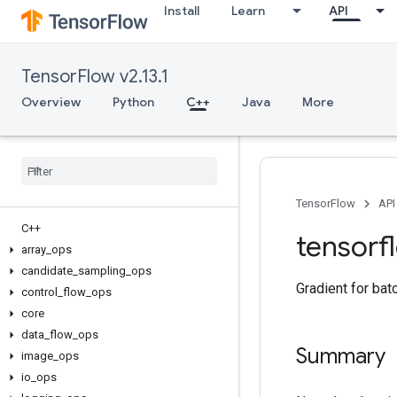
Install
Learn
API
TensorFlow v2.13.1
Overview
Python
C++
Java
More
TensorFlow
API
C++
tensorf
array
_
ops
candidate
_
sampling
_
ops
Gradient for bat
control
_
flow
_
ops
core
data
_
flow
_
ops
Summary
image
_
ops
io
_
ops