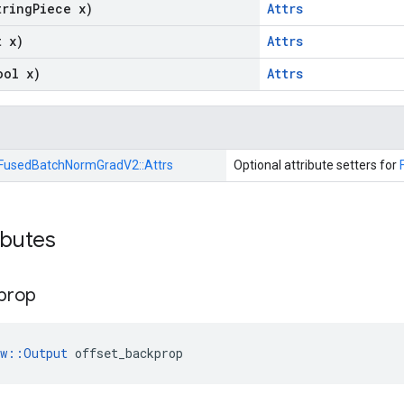
tring
Piece x)
Attrs
t x)
Attrs
ool x)
Attrs
FusedBatchNormGradV2::
Attrs
Optional attribute setters for
ibutes
prop
ow::Output
 offset_backprop