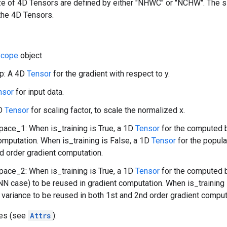
ize of 4D Tensors are defined by either "NHWC" or "NCHW". The 
the 4D Tensors.
cope
object
p: A 4D
Tensor
for the gradient with respect to y.
nsor
for input data.
1D
Tensor
for scaling factor, to scale the normalized x.
ace_1: When is_training is True, a 1D
Tensor
for the computed b
omputation. When is_training is False, a 1D
Tensor
for the popula
d order gradient computation.
ace_2: When is_training is True, a 1D
Tensor
for the computed b
NN case) to be reused in gradient computation. When is_training 
 variance to be reused in both 1st and 2nd order gradient comput
tes (see
Attrs
):