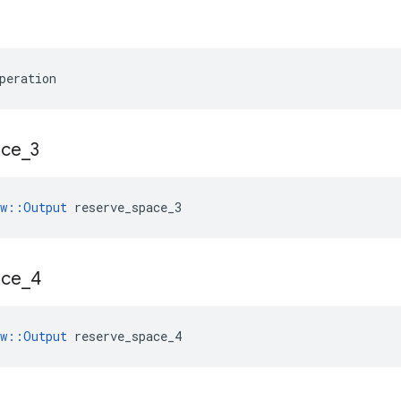
peration
ace
_
3
ow::Output
 reserve_space_3
ace
_
4
ow::Output
 reserve_space_4