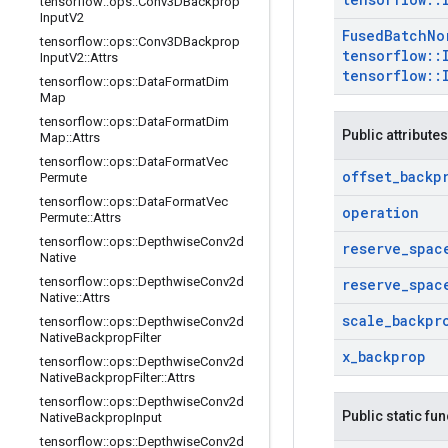
tensorflow
::
ops
::
Conv3DBackprop
Input
V2
Fused
Batch
No
tensorflow
::
ops
::
Conv3DBackprop
tensorflow
::
Input
V2
::
Attrs
tensorflow
::
tensorflow
::
ops
::
Data
Format
Dim
Map
tensorflow
::
ops
::
Data
Format
Dim
Public attributes
Map
::
Attrs
tensorflow
::
ops
::
Data
Format
Vec
offset
_
backp
Permute
tensorflow
::
ops
::
Data
Format
Vec
operation
Permute
::
Attrs
tensorflow
::
ops
::
Depthwise
Conv2d
reserve
_
spac
Native
tensorflow
::
ops
::
Depthwise
Conv2d
reserve
_
spac
Native
::
Attrs
scale
_
backpr
tensorflow
::
ops
::
Depthwise
Conv2d
Native
Backprop
Filter
x
_
backprop
tensorflow
::
ops
::
Depthwise
Conv2d
Native
Backprop
Filter
::
Attrs
tensorflow
::
ops
::
Depthwise
Conv2d
Public static fu
Native
Backprop
Input
tensorflow
::
ops
::
Depthwise
Conv2d