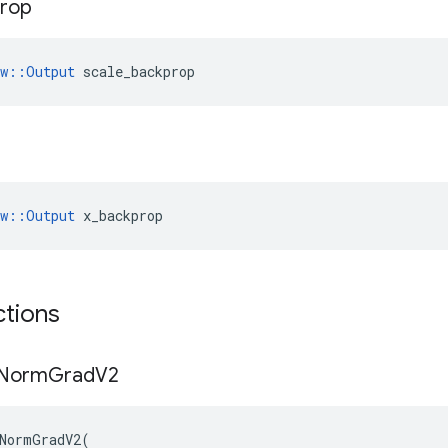
rop
ow::Output
 scale_backprop
ow::Output
 x_backprop
ctions
Norm
Grad
V2
NormGradV2
(