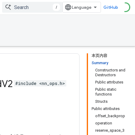
/
GitHub
本页内容
Summary
Constructors and
Destructors
d
V2
Public attributes
#include <nn_ops.h>
Public static
functions
Structs
Public attributes
offset_backprop
operation
reserve_space_3