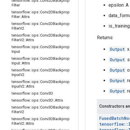
tensorflow
::
ops
::
Conv2DBackprop
epsilon: A
Filter
tensorflow
::
ops
::
Conv2DBackprop
data_forma
Filter
::
Attrs
tensorflow
::
ops
::
Conv2DBackprop
is_training
Filter
V2
tensorflow
::
ops
::
Conv2DBackprop
Returns:
Filter
V2
::
Attrs
tensorflow
::
ops
::
Conv2DBackprop
Output
x
Input
tensorflow
::
ops
::
Conv2DBackprop
Output
s
Input
::
Attrs
Output
o
tensorflow
::
ops
::
Conv2DBackprop
Input
V2
Output
r
tensorflow
::
ops
::
Conv2DBackprop
Input
V2
::
Attrs
Output
r
tensorflow
::
ops
::
Conv3D
tensorflow
::
ops
::
Conv3D
::
Attrs
Constructors an
tensorflow
::
ops
::
Conv3DBackprop
Filter
V2
Fused
Batch
No
tensorflow
::
ops
::
Conv3DBackprop
Filter
V2
::
Attrs
tensorflow
::
tensorflow
::