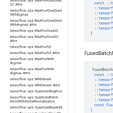
tensorflow
::
ops
::
Max
Pool
Grad
Grad
const
::
t
V2
::
Attrs
::
tensorf
tensorflow
::
ops
::
Max
Pool
Grad
Grad
::
tensorf
With
Argmax
::
tensorf
tensorflow
::
ops
::
Max
Pool
Grad
Grad
::
tensorf
With
Argmax
::
Attrs
::
tensorf
tensorflow
::
ops
::
Max
Pool
Grad
V2
)
tensorflow
::
ops
::
Max
Pool
Grad
V2
::
Attrs
tensorflow
::
ops
::
Max
Pool
V2
Fused
Batch
tensorflow
::
ops
::
Max
Pool
V2
::
Attrs
tensorflow
::
ops
::
Max
Pool
With
Argmax
tensorflow
::
ops
::
Max
Pool
With
FusedBatch
Argmax
::
Attrs
const
::
t
tensorflow
::
ops
::
Nth
Element
::
tensorf
::
tensorf
tensorflow
::
ops
::
Nth
Element
::
Attrs
::
tensorf
tensorflow
::
ops
::
Quantized
Avg
Pool
::
tensorf
tensorflow
::
ops
::
Quantized
Batch
::
tensorf
Norm
With
Global
Normalization
const
Fus
tensorflow
::
ops
::
Quantized
Bias
Add
)