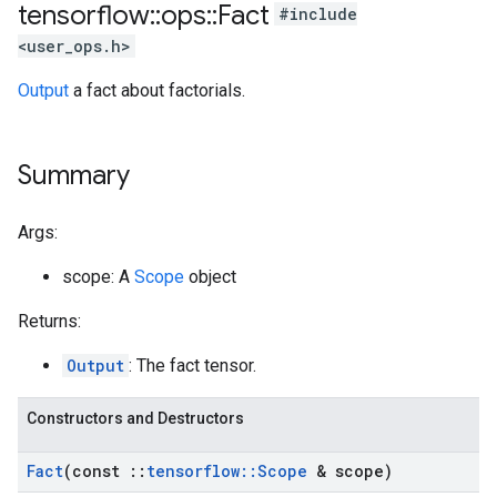
tensorflow
::
ops
::
Fact
#include
<user_ops.h>
Output
a fact about factorials.
Summary
Args:
scope: A
Scope
object
Returns:
Output
: The fact tensor.
Constructors and Destructors
Fact
(const
::
tensorflow
::
Scope
& scope)