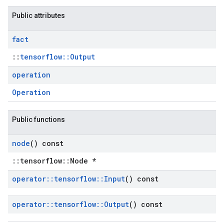
Public attributes
fact
::
tensorflow::Output
operation
Operation
Public functions
node
() const
::tensorflow::Node *
operator
::
tensorflow
::
Input
() const
operator
::
tensorflow
::
Output
() const