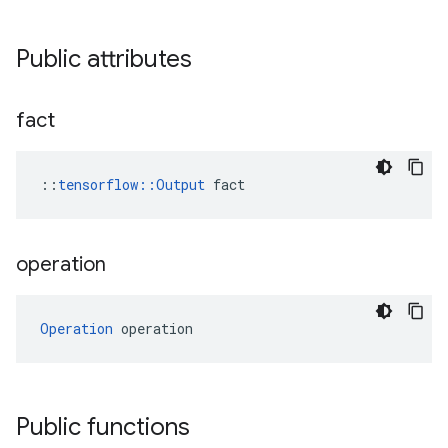
Public attributes
fact
::
tensorflow::Output
 fact
operation
Operation
 operation
Public functions