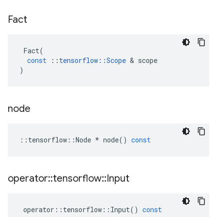
Fact
Fact
(
const
::
tensorflow
::
Scope
 & 
scope
)
node
::
tensorflow
::
Node
*
node
()
const
operator
::
tensorflow
::
Input
operator
::
tensorflow
::
Input
()
const