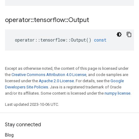
operator
::
tensorflow
::
Output
operator
::
tensorflow
::
Output
()
const
Except as otherwise noted, the content of this page is licensed under
the
Creative Commons Attribution 4.0 License
, and code samples are
licensed under the
Apache 2.0 License
. For details, see the
Google
Developers Site Policies
. Java is a registered trademark of Oracle
and/or its affiliates. Some content is licensed under the
numpy license
.
Last updated 2023-10-06 UTC.
Stay connected
Blog