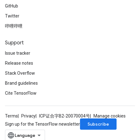
GitHub
Twitter
哔哩哔哩
Support
Issue tracker
Release notes
Stack Overflow
Brand guidelines
Cite TensorFlow
Terms
Privacy
ICP证合字B2-20070004号
Manage cookies
Subscribe
Sign up for the TensorFlow newsletter