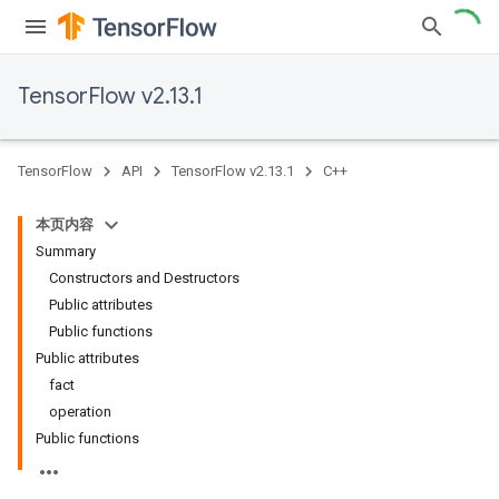
TensorFlow v2.13.1
TensorFlow
API
TensorFlow v2.13.1
C++
本页内容
Summary
Constructors and Destructors
Public attributes
Public functions
Public attributes
fact
operation
Public functions