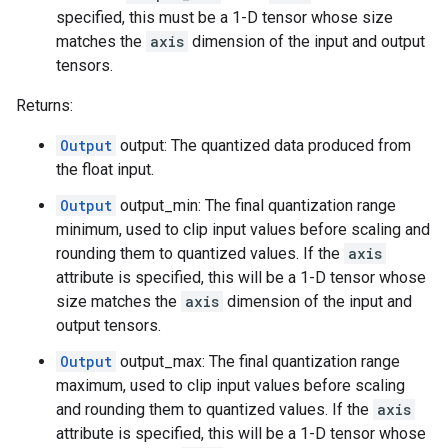
specified, this must be a 1-D tensor whose size
matches the
axis
dimension of the input and output
tensors.
Returns:
Output
output: The quantized data produced from
the float input.
Output
output_min: The final quantization range
minimum, used to clip input values before scaling and
rounding them to quantized values. If the
axis
attribute is specified, this will be a 1-D tensor whose
size matches the
axis
dimension of the input and
output tensors.
Output
output_max: The final quantization range
maximum, used to clip input values before scaling
and rounding them to quantized values. If the
axis
attribute is specified, this will be a 1-D tensor whose