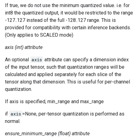
If true, we do not use the minimum quantized value. i.e. for
int8 the quantized output, it would be restricted to the range
-127..127 instead of the full -128..127 range. This is
provided for compatibility with certain inference backends.
(Only applies to SCALED mode)
axis (int) attribute
An optional
axis
attribute can specify a dimension index
of the input tensor, such that quantization ranges will be
calculated and applied separately for each slice of the
tensor along that dimension. This is useful for per-channel
quantization.
If axis is specified, min_range and max_range
if
axis
=None, per-tensor quantization is performed as
normal.
ensure_minimum_range (float) attribute