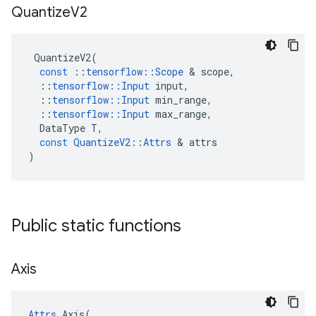
Quantize
V2
QuantizeV2
(
const
::
tensorflow
::
Scope
 & 
scope
,
::
tensorflow
::
Input
input
,
::
tensorflow
::
Input
min_range
,
::
tensorflow
::
Input
max_range
,
DataType
T
,
const
QuantizeV2
::
Attrs
 & 
attrs
)
Public static functions
Axis
Attrs
 Axis(
