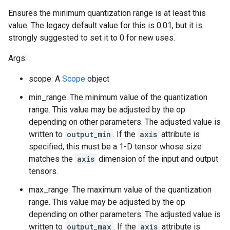
Ensures the minimum quantization range is at least this
value. The legacy default value for this is 0.01, but it is
strongly suggested to set it to 0 for new uses.
Args:
scope: A
Scope
object
min_range: The minimum value of the quantization
range. This value may be adjusted by the op
depending on other parameters. The adjusted value is
written to
output_min
. If the
axis
attribute is
specified, this must be a 1-D tensor whose size
matches the
axis
dimension of the input and output
tensors.
max_range: The maximum value of the quantization
range. This value may be adjusted by the op
depending on other parameters. The adjusted value is
written to
output_max
. If the
axis
attribute is