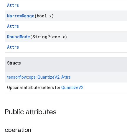
Attrs
Narrow
Range
(bool x)
Attrs
Round
Mode
(String
Piece x)
Attrs
Structs
tensorflow::
ops::
QuantizeV2::
Attrs
Optional attribute setters for
QuantizeV2
.
Public attributes
operation