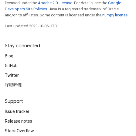
licensed under the
Apache 2.0 License
. For details, see the
Google
Developers Site Policies
. Java is a registered trademark of Oracle
and/or its affiliates. Some content is licensed under the
numpy license
.
Last updated 2023-10-06 UTC.
Stay connected
Blog
GitHub
Twitter
哔哩哔哩
Support
Issue tracker
Release notes
Stack Overflow