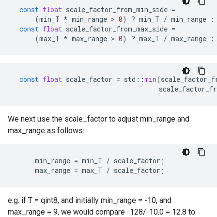
const
float
scale_factor_from_min_side
=
(
min_T
*
min_range
 > 
0
)
?
min_T
/
min_range
:
const
float
scale_factor_from_max_side
=
(
max_T
*
max_range
 > 
0
)
?
max_T
/
max_range
:
const
float
scale_factor
=
std
::
min
(
scale_factor_f
scale_factor_f
We next use the scale_factor to adjust min_range and
max_range as follows:
      min_range = min_T / scale_factor;

      max_range = max_T / scale_factor;
e.g. if T = qint8, and initially min_range = -10, and
max_range = 9, we would compare -128/-10.0 = 12.8 to