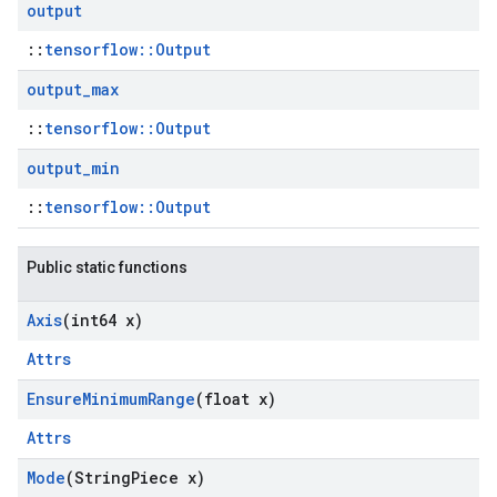
output
::
tensorflow::Output
output
_
max
::
tensorflow::Output
output
_
min
::
tensorflow::Output
Public static functions
Axis
(int64 x)
Attrs
Ensure
Minimum
Range
(float x)
Attrs
Mode
(String
Piece x)