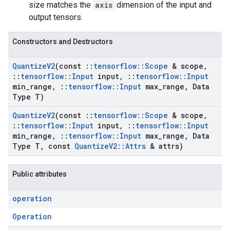
size matches the
axis
dimension of the input and
output tensors.
Constructors and Destructors
Quantize
V2
(const
::
tensorflow
::
Scope
& scope
,
::
tensorflow
::
Input
input
,
::
tensorflow
::
Input
min
_
range
,
::
tensorflow
::
Input
max
_
range
,
Data
Type T)
Quantize
V2
(const
::
tensorflow
::
Scope
& scope
,
::
tensorflow
::
Input
input
,
::
tensorflow
::
Input
min
_
range
,
::
tensorflow
::
Input
max
_
range
,
Data
Type T
,
const
Quantize
V2
::
Attrs
& attrs)
Public attributes
operation
Operation