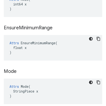
  int64 x

)
Ensure
Minimum
Range
Attrs
 EnsureMinimumRange(

  float x

)
Mode
Attrs
 Mode(

  StringPiece x

)