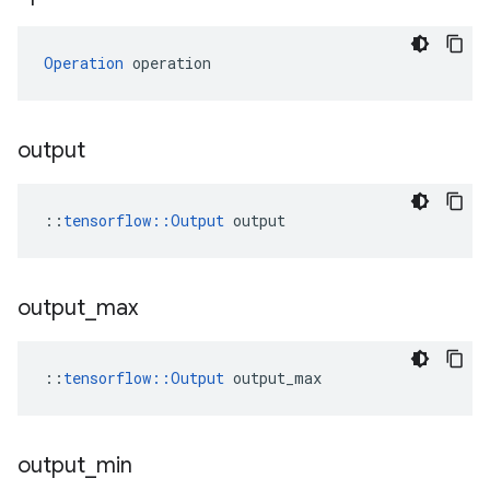
Operation
 operation
output
::
tensorflow::Output
 output
output
_
max
::
tensorflow::Output
 output_max
output
_
min