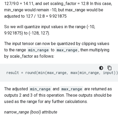
127/9.0 = 14.11, and set scaling_factor = 12.8 In this case,
min_range would remain -10, but max_range would be
adjusted to 127 / 12.8 = 9.921875
So we will quantize input values in the range (-10,
9.921875) to (-128, 127).
The input tensor can now be quantized by clipping values
to the range
min_range
to
max_range
, then multiplying
by scale_factor as follows:
result = round(min(max_range, max(min_range, input)
The adjusted
min_range
and
max_range
are returned as
outputs 2 and 3 of this operation. These outputs should be
used as the range for any further calculations.
narrow_range (bool) attribute