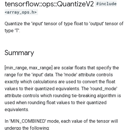
tensorflow
::
ops
::
Quantize
V2
#include
<array_ops.h>
Quantize the 'input' tensor of type float to 'output' tensor of
type 'T'.
Summary
[min_range, max_range] are scalar floats that specify the
range for the 'input' data. The 'mode' attribute controls
exactly which calculations are used to convert the float
values to their quantized equivalents. The 'round_mode'
attribute controls which rounding tie-breaking algorithm is
used when rounding float values to their quantized
equivalents.
In 'MIN_COMBINED' mode, each value of the tensor will
undergo the following: