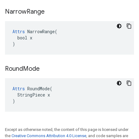
Narrow
Range
Attrs
 NarrowRange(

  bool x

)
Round
Mode
Attrs
 RoundMode(

  StringPiece x

)
Except as otherwise noted, the content of this page is licensed under
the
Creative Commons Attribution 4.0 License
, and code samples are