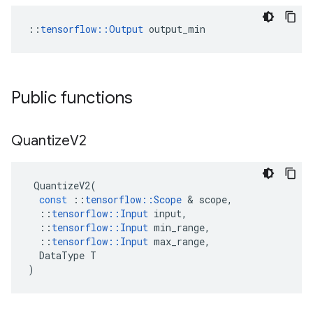
::
tensorflow::Output
 output_min
Public functions
Quantize
V2
QuantizeV2
(
const
::
tensorflow
::
Scope
 & 
scope
,
::
tensorflow
::
Input
input
,
::
tensorflow
::
Input
min_range
,
::
tensorflow
::
Input
max_range
,
DataType
T
)