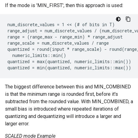
If the mode is 'MIN_FIRST', then this approach is used:
num_discrete_values = 1 << (# of bits in T)

range_adjust = num_discrete_values / (num_discrete_va
range = (range_max - range_min) 
* range_adjust
range_scale = num_discrete_values / range
quantized = round(input *
 range_scale) - round(range
  numeric_limits
::min()

quantized = max(quantized, numeric_limits
::min())

quantized = min(quantized, numeric_limits
The biggest difference between this and MIN_COMBINED
is that the minimum range is rounded first, before it's
subtracted from the rounded value. With MIN_COMBINED, a
small bias is introduced where repeated iterations of
quantizing and dequantizing will introduce a larger and
larger error.
SCALED mode Example