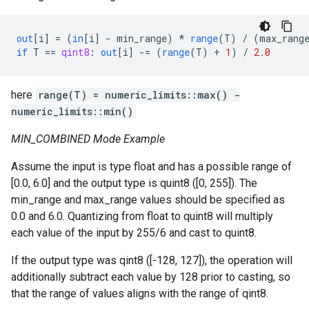
out
[
i
]
=
(
in
[
i
]
-
min_range
)
*
range
(
T
)
/
(
max_rang
if
T
==
qint8
:
out
[
i
]
-=
(
range
(
T
)
+
1
)
/
2.0
here
range(T) = numeric_limits
::max() -
numeric_limits
::min()
MIN_COMBINED Mode Example
Assume the input is type float and has a possible range of
[0.0, 6.0] and the output type is quint8 ([0, 255]). The
min_range and max_range values should be specified as
0.0 and 6.0. Quantizing from float to quint8 will multiply
each value of the input by 255/6 and cast to quint8.
If the output type was qint8 ([-128, 127]), the operation will
additionally subtract each value by 128 prior to casting, so
that the range of values aligns with the range of qint8.