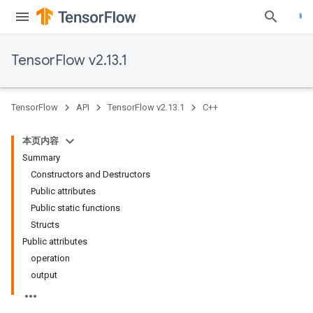
TensorFlow v2.13.1
TensorFlow
API
TensorFlow v2.13.1
C++
本页内容
Summary
Constructors and Destructors
Public attributes
Public static functions
Structs
Public attributes
operation
output