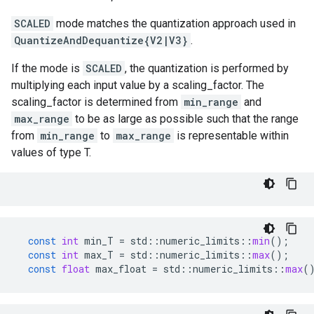
SCALED
mode matches the quantization approach used in
QuantizeAndDequantize{V2|V3}
.
If the mode is
SCALED
, the quantization is performed by
multiplying each input value by a scaling_factor. The
scaling_factor is determined from
min_range
and
max_range
to be as large as possible such that the range
from
min_range
to
max_range
is representable within
values of type T.
const
int
min_T
=
std
::
numeric_limits
::
min
();
const
int
max_T
=
std
::
numeric_limits
::
max
();
const
float
max_float
=
std
::
numeric_limits
::
max
(