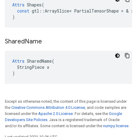
Attrs
Shapes
(
const
gtl
::
ArraySlice
<
PartialTensorShape
 > & 
x
)
Shared
Name
Attrs
 SharedName(

  StringPiece x

)
Except as otherwise noted, the content of this page is licensed under
the
Creative Commons Attribution 4.0 License
, and code samples are
licensed under the
Apache 2.0 License
. For details, see the
Google
Developers Site Policies
. Java is a registered trademark of Oracle
and/or its affiliates. Some content is licensed under the
numpy license
.
Last updated 2023-10-06 UTC.