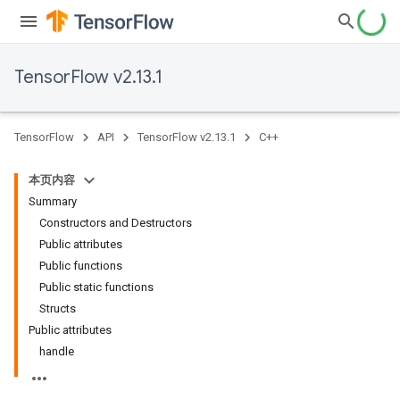
TensorFlow v2.13.1
TensorFlow
API
TensorFlow v2.13.1
C++
本页内容
Summary
Constructors and Destructors
Public attributes
Public functions
Public static functions
Structs
Public attributes
handle