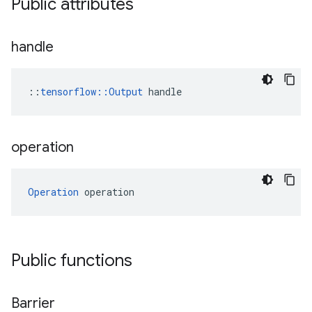
Public attributes
handle
::
tensorflow::Output
 handle
operation
Operation
 operation
Public functions
Barrier