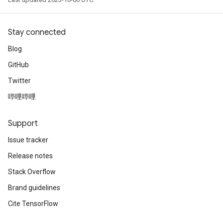
Stay connected
Blog
GitHub
Twitter
哔哩哔哩
Support
Issue tracker
Release notes
Stack Overflow
Brand guidelines
Cite TensorFlow