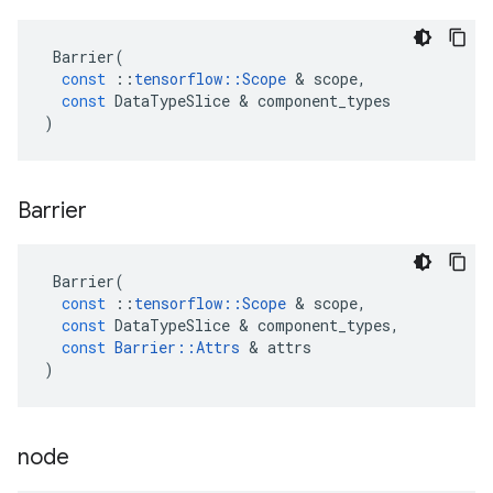
Barrier
(
const
::
tensorflow
::
Scope
 & 
scope
,
const
DataTypeSlice
 & 
component_types
)
Barrier
Barrier
(
const
::
tensorflow
::
Scope
 & 
scope
,
const
DataTypeSlice
 & 
component_types
,
const
Barrier
::
Attrs
 & 
attrs
)
node