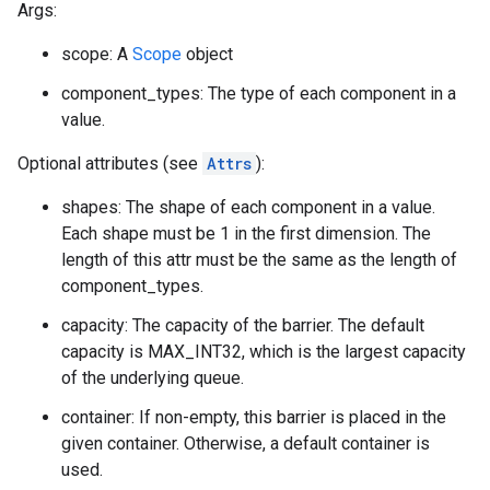
Args:
scope: A
Scope
object
component_types: The type of each component in a
value.
Optional attributes (see
Attrs
):
shapes: The shape of each component in a value.
Each shape must be 1 in the first dimension. The
length of this attr must be the same as the length of
component_types.
capacity: The capacity of the barrier. The default
capacity is MAX_INT32, which is the largest capacity
of the underlying queue.
container: If non-empty, this barrier is placed in the
given container. Otherwise, a default container is
used.