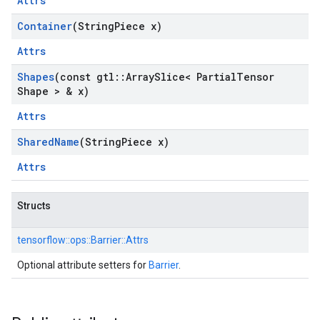
Attrs
Container
(String
Piece x)
Attrs
Shapes
(const gtl
::
Array
Slice< Partial
Tensor
Shape > & x)
Attrs
Shared
Name
(String
Piece x)
Attrs
Structs
tensorflow::
ops::
Barrier::
Attrs
Optional attribute setters for
Barrier
.