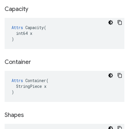
Capacity
Attrs
 Capacity(

  int64 x

)
Container
Attrs
 Container(

  StringPiece x

)
Shapes