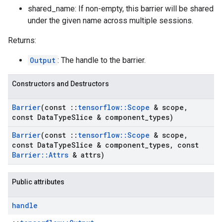
shared_name: If non-empty, this barrier will be shared
under the given name across multiple sessions.
Returns:
Output
: The handle to the barrier.
Constructors and Destructors
Barrier
(const
::
tensorflow
::
Scope
& scope
,
const Data
Type
Slice & component
_
types)
Barrier
(const
::
tensorflow
::
Scope
& scope
,
const Data
Type
Slice & component
_
types
,
const
Barrier
::
Attrs
& attrs)
Public attributes
handle