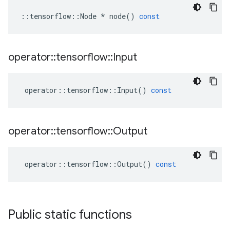
::
tensorflow
::
Node
*
node
()
const
operator
::
tensorflow
::
Input
operator
::
tensorflow
::
Input
()
const
operator
::
tensorflow
::
Output
operator
::
tensorflow
::
Output
()
const
Public static functions