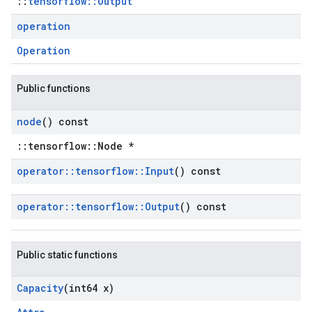
::
tensorflow::Output
operation
Operation
Public functions
node
() const
::tensorflow::Node *
operator
::
tensorflow
::
Input
() const
operator
::
tensorflow
::
Output
() const
Public static functions
Capacity
(int64 x)