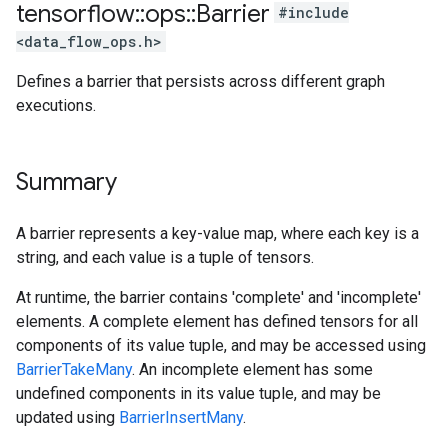
tensorflow
::
ops
::
Barrier
#include
<data_flow_ops.h>
Defines a barrier that persists across different graph
executions.
Summary
A barrier represents a key-value map, where each key is a
string, and each value is a tuple of tensors.
At runtime, the barrier contains 'complete' and 'incomplete'
elements. A complete element has defined tensors for all
components of its value tuple, and may be accessed using
BarrierTakeMany
. An incomplete element has some
undefined components in its value tuple, and may be
updated using
BarrierInsertMany
.