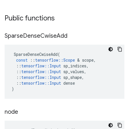
Public functions
Sparse
Dense
Cwise
Add
SparseDenseCwiseAdd
(
const
::
tensorflow
::
Scope
 & 
scope
,
::
tensorflow
::
Input
sp_indices
,
::
tensorflow
::
Input
sp_values
,
::
tensorflow
::
Input
sp_shape
,
::
tensorflow
::
Input
dense
)
node