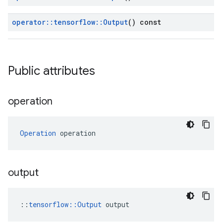
operator
::
tensorflow
::
Output
() const
Public attributes
operation
Operation
 operation
output
::
tensorflow::Output
 output