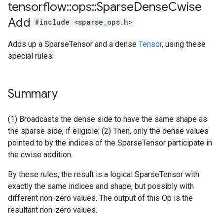
tensorflow
::
ops
::
Sparse
Dense
Cwise
Add
#include <sparse_ops.h>
Adds up a SparseTensor and a dense
Tensor
, using these
special rules:
Summary
(1) Broadcasts the dense side to have the same shape as
the sparse side, if eligible; (2) Then, only the dense values
pointed to by the indices of the SparseTensor participate in
the cwise addition.
By these rules, the result is a logical SparseTensor with
exactly the same indices and shape, but possibly with
different non-zero values. The output of this Op is the
resultant non-zero values.