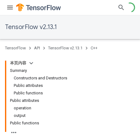
TensorFlow v2.13.1
TensorFlow
API
TensorFlow v2.13.1
C++
本页内容
Summary
Constructors and Destructors
Public attributes
Public functions
Public attributes
operation
output
Public functions