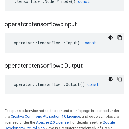
::
tensorflow
::
Node
*
node
()
const
operator
::
tensorflow
::
Input
operator
::
tensorflow
::
Input
()
const
operator
::
tensorflow
::
Output
operator
::
tensorflow
::
Output
()
const
Except as otherwise noted, the content of this page is licensed under
the
Creative Commons Attribution 4.0 License
, and code samples are
licensed under the
Apache 2.0 License
. For details, see the
Google
Developers Site Policies
. Java is a registered trademark of Oracle