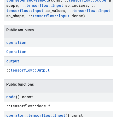
Sparse
Dense
Cwise
Add
(const
::
tensorflow
::
Scope
&
scope
,
::
tensorflow
::
Input
sp
_
indices
,
::
tensorflow
::
Input
sp
_
values
,
::
tensorflow
::
Input
sp
_
shape
,
::
tensorflow
::
Input
dense)
Public attributes
operation
Operation
output
::
tensorflow::Output
Public functions
node
() const
::tensorflow::Node *
operator
::
tensorflow
::
Input
() const