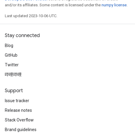
and/or its affiliates. Some content is licensed under the
numpy license
.
Last updated 2023-10-06 UTC.
Stay connected
Blog
GitHub
Twitter
哔哩哔哩
Support
Issue tracker
Release notes
Stack Overflow
Brand guidelines