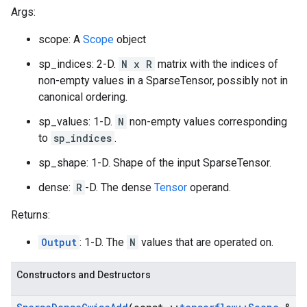
Args:
scope: A
Scope
object
sp_indices: 2-D.
N x R
matrix with the indices of
non-empty values in a SparseTensor, possibly not in
canonical ordering.
sp_values: 1-D.
N
non-empty values corresponding
to
sp_indices
.
sp_shape: 1-D. Shape of the input SparseTensor.
dense:
R
-D. The dense
Tensor
operand.
Returns:
Output
: 1-D. The
N
values that are operated on.
Constructors and Destructors