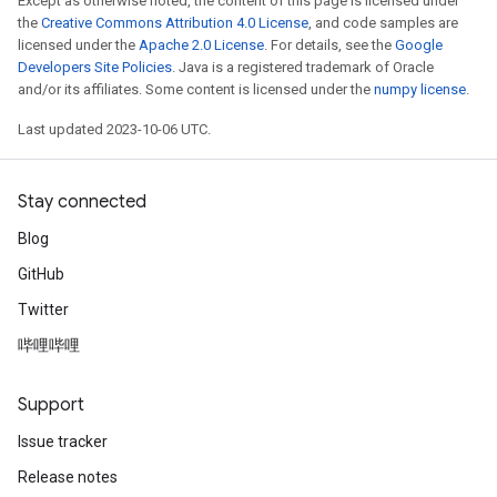
Except as otherwise noted, the content of this page is licensed under
the
Creative Commons Attribution 4.0 License
, and code samples are
licensed under the
Apache 2.0 License
. For details, see the
Google
Developers Site Policies
. Java is a registered trademark of Oracle
and/or its affiliates. Some content is licensed under the
numpy license
.
Last updated 2023-10-06 UTC.
Stay connected
Blog
GitHub
Twitter
哔哩哔哩
Support
Issue tracker
Release notes