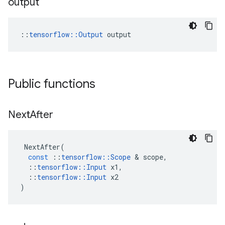
output
::
tensorflow::Output
 output
Public functions
Next
After
NextAfter
(
const
::
tensorflow
::
Scope
 & 
scope
,
::
tensorflow
::
Input
x1
,
::
tensorflow
::
Input
x2
)