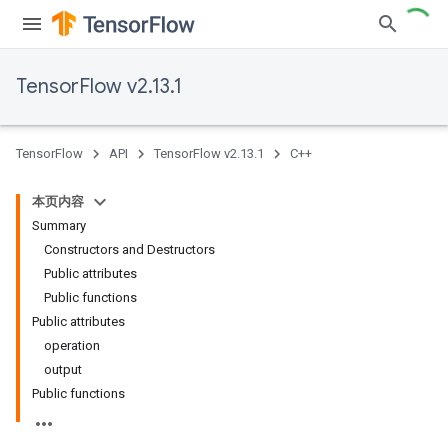
TensorFlow v2.13.1
TensorFlow
API
TensorFlow v2.13.1
C++
本页内容
Summary
Constructors and Destructors
Public attributes
Public functions
Public attributes
operation
output
Public functions