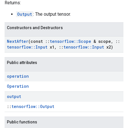
Returns:
Output
: The output tensor.
Constructors and Destructors
Next
After
(const
::
tensorflow
::
Scope
& scope
,
::
tensorflow
::
Input
x1
,
::
tensorflow
::
Input
x2)
Public attributes
operation
Operation
output
::
tensorflow::Output
Public functions