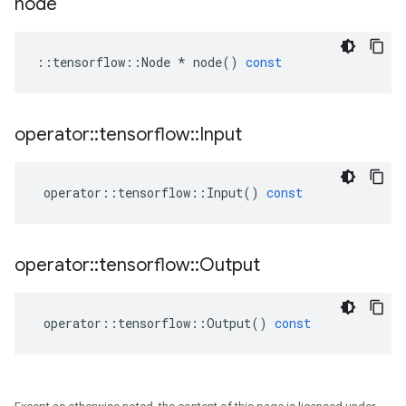
node
::
tensorflow
::
Node
*
node
()
const
operator
::
tensorflow
::
Input
operator
::
tensorflow
::
Input
()
const
operator
::
tensorflow
::
Output
operator
::
tensorflow
::
Output
()
const