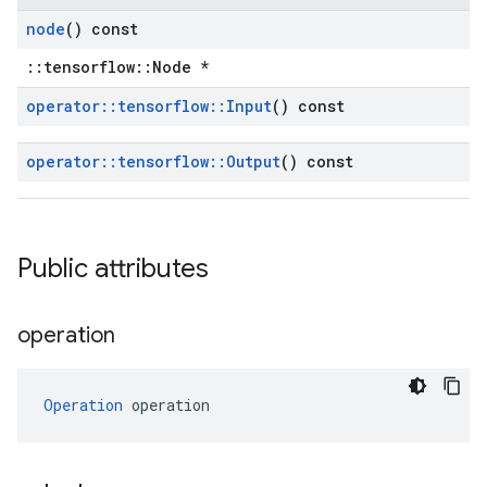
node
() const
::tensorflow::Node *
operator
::
tensorflow
::
Input
() const
operator
::
tensorflow
::
Output
() const
Public attributes
operation
Operation
 operation