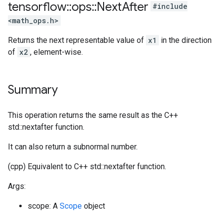
tensorflow
::
ops
::
Next
After
#include
<math_ops.h>
Returns the next representable value of
x1
in the direction
of
x2
, element-wise.
Summary
This operation returns the same result as the C++
std::nextafter function.
It can also return a subnormal number.
(cpp) Equivalent to C++ std::nextafter function.
Args:
scope: A
Scope
object