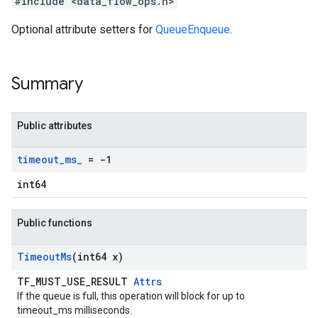
#include <data_flow_ops.h>
Optional attribute setters for
QueueEnqueue
.
Summary
Public attributes
timeout
_
ms
_
= -1
int64
Public functions
Timeout
Ms
(int64 x)
TF_MUST_USE_RESULT
Attrs
If the queue is full, this operation will block for up to
timeout_ms milliseconds.