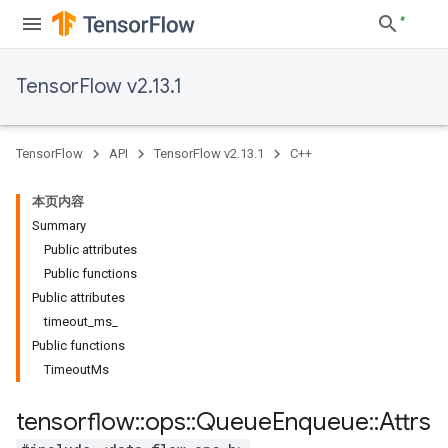
TensorFlow v2.13.1
TensorFlow
API
TensorFlow v2.13.1
C++
本页内容
Summary
Public attributes
Public functions
Public attributes
timeout_ms_
Public functions
TimeoutMs
tensorflow
::
ops
::
Queue
Enqueue
::
Attrs