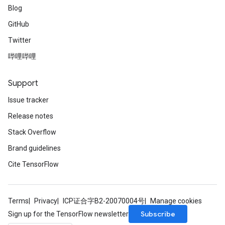
Blog
GitHub
Twitter
哔哩哔哩
Support
Issue tracker
Release notes
Stack Overflow
Brand guidelines
Cite TensorFlow
Terms
Privacy
ICP证合字B2-20070004号
Manage cookies
Subscribe
Sign up for the TensorFlow newsletter