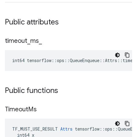
Public attributes
timeout
_
ms
_
int64 tensorflow::ops::QueueEnqueue::Attrs::timeo
Public functions
Timeout
Ms
TF_MUST_USE_RESULT 
Attrs
 tensorflow::ops::QueueEnq
  int64 x
