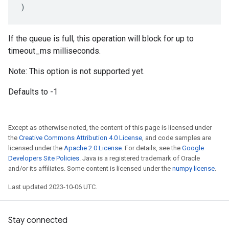
)
If the queue is full, this operation will block for up to
timeout_ms milliseconds.
Note: This option is not supported yet.
Defaults to -1
Except as otherwise noted, the content of this page is licensed under
the
Creative Commons Attribution 4.0 License
, and code samples are
licensed under the
Apache 2.0 License
. For details, see the
Google
Developers Site Policies
. Java is a registered trademark of Oracle
and/or its affiliates. Some content is licensed under the
numpy license
.
Last updated 2023-10-06 UTC.
Stay connected