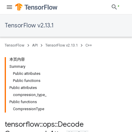
TensorFlow v2.13.1
TensorFlow
API
TensorFlow v2.13.1
C++
本页内容
Summary
Public attributes
Public functions
Public attributes
compression_type_
Public functions
CompressionType
tensorflow
::
ops
::
Decode