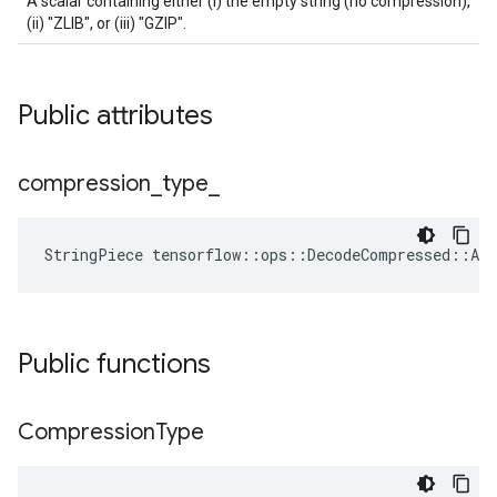
A scalar containing either (i) the empty string (no compression),
(ii) "ZLIB", or (iii) "GZIP".
Public attributes
compression
_
type
_
StringPiece
tensorflow
::
ops
::
DecodeCompressed
::
Att
Public functions
Compression
Type