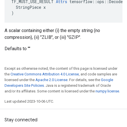
TF_MUST_USE_RESULT 
Attrs
 tensorflow::ops::DecodeCo
  StringPiece x

)
A scalar containing either (i) the empty string (no
compression), (ii) "ZLIB", or (iii) "GZIP".
Defaults to ""
Except as otherwise noted, the content of this page is licensed under
the
Creative Commons Attribution 4.0 License
, and code samples are
licensed under the
Apache 2.0 License
. For details, see the
Google
Developers Site Policies
. Java is a registered trademark of Oracle
and/or its affiliates. Some content is licensed under the
numpy license
.
Last updated 2023-10-06 UTC.
Stay connected