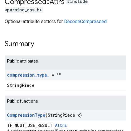
Compressed
::
Attrs
#include
<parsing_ops.h>
Optional attribute setters for
DecodeCompressed
.
Summary
Public attributes
compression
_
type
_
= ""
StringPiece
Public functions
Compression
Type
(String
Piece x)
TF_MUST_USE_RESULT
Attrs