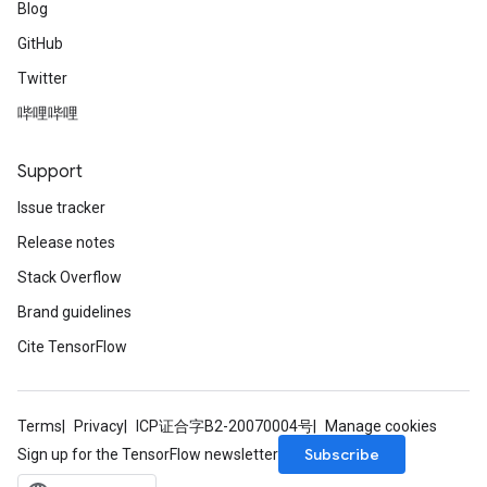
Blog
GitHub
Twitter
哔哩哔哩
Support
Issue tracker
Release notes
Stack Overflow
Brand guidelines
Cite TensorFlow
Terms
Privacy
ICP证合字B2-20070004号
Manage cookies
Subscribe
Sign up for the TensorFlow newsletter