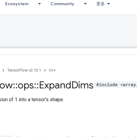
Ecosystem
Community
更多
TensorFlow v2.13.1
C++
low
::
ops
::
Expand
Dims
#include <array
ion of 1 into a tensor's shape.