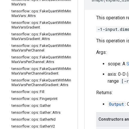
Max
Vars
tensorflow
::
ops
::
Fake
Quant
With
Min
Max
Vars
::
Attrs
This operation r
tensorflow
::
ops
::
Fake
Quant
With
Min
Max
Vars
Gradient
-1-input.dim
tensorflow
::
ops
::
Fake
Quant
With
Min
Max
Vars
Gradient
::
Attrs
This operation i
tensorflow
::
ops
::
Fake
Quant
With
Min
Max
Vars
Per
Channel
Args:
tensorflow
::
ops
::
Fake
Quant
With
Min
Max
Vars
Per
Channel
::
Attrs
scope: A
S
tensorflow
::
ops
::
Fake
Quant
With
Min
Max
Vars
Per
Channel
Gradient
axis: 0-D 
tensorflow
::
ops
::
Fake
Quant
With
Min
range
[-r
Max
Vars
Per
Channel
Gradient
::
Attrs
tensorflow
::
ops
::
Fill
Returns:
tensorflow
::
ops
::
Fingerprint
Output
:
tensorflow
::
ops
::
Gather
tensorflow
::
ops
::
Gather
::
Attrs
Constructors an
tensorflow
::
ops
::
Gather
Nd
tensorflow
::
ops
::
Gather
V2