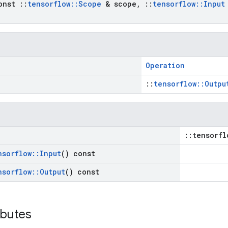
onst
::
tensorflow
::
Scope
& scope
,
::
tensorflow
::
Input
Operation
::
tensorflow::Outpu
::tensorfl
nsorflow
::
Input
() const
nsorflow
::
Output
() const
ibutes