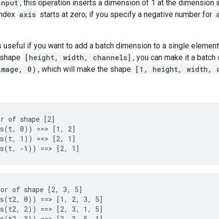
input
, this operation inserts a dimension of 1 at the dimension
index
axis
starts at zero; if you specify a negative number for
s useful if you want to add a batch dimension to a single element
f shape
[height, width, channels]
, you can make it a batch
image, 0)
, which will make the shape
[1, height, width, 
r of shape [2]

s(t, 0)) ==> [1, 2]

s(t, 1)) ==> [2, 1]

ms(t, -1)) ==> [2, 1]
or of shape [2, 3, 5]

s(t2, 0)) ==> [1, 2, 3, 5]

s(t2, 2)) ==> [2, 3, 1, 5]

s(t2, 3)) ==> [2, 3, 5, 1]