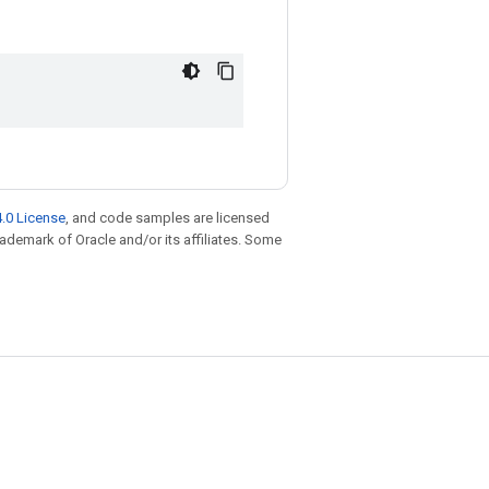
.0 License
, and code samples are licensed
trademark of Oracle and/or its affiliates. Some