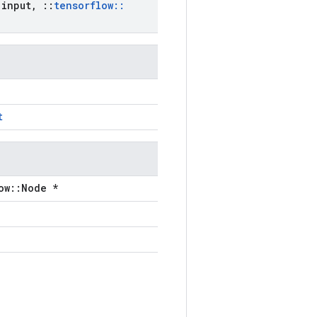
input
,
::
tensorflow
::
t
ow::Node *