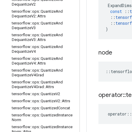
Dequantize
V2
ExpandDims
const
::
t
tensorflow
::
ops
::
Quantize
And
Dequantize
V2
::
Attrs
::
tensorf
::
tensorf
tensorflow
::
ops
::
Quantize
And
Dequantize
V3
)
tensorflow
::
ops
::
Quantize
And
Dequantize
V3
::
Attrs
tensorflow
::
ops
::
Quantize
And
node
Dequantize
V4
tensorflow
::
ops
::
Quantize
And
Dequantize
V4
::
Attrs
tensorflow
::
ops
::
Quantize
And
::
tensorflo
Dequantize
V4Grad
tensorflow
::
ops
::
Quantize
And
Dequantize
V4Grad
::
Attrs
operator
::
te
tensorflow
::
ops
::
Quantize
V2
tensorflow
::
ops
::
Quantize
V2
::
Attrs
tensorflow
::
ops
::
Quantized
Concat
operator
::
tensorflow
::
ops
::
Quantized
Instance
Norm
tensorflow
::
ops
::
Quantized
Instance
Norm
::
Attrs