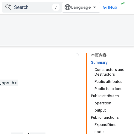
/
GitHub
本页内容
Summary
Constructors and
Destructors
Public attributes
_ops.h>
Public functions
Public attributes
operation
output
Public functions
ExpandDims
node