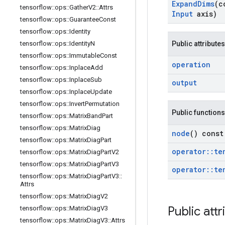
Expand
Dims
(c
tensorflow
::
ops
::
Gather
V2
::
Attrs
Input
axis)
tensorflow
::
ops
::
Guarantee
Const
tensorflow
::
ops
::
Identity
tensorflow
::
ops
::
Identity
N
Public attributes
tensorflow
::
ops
::
Immutable
Const
operation
tensorflow
::
ops
::
Inplace
Add
tensorflow
::
ops
::
Inplace
Sub
output
tensorflow
::
ops
::
Inplace
Update
tensorflow
::
ops
::
Invert
Permutation
Public functions
tensorflow
::
ops
::
Matrix
Band
Part
tensorflow
::
ops
::
Matrix
Diag
node
() const
tensorflow
::
ops
::
Matrix
Diag
Part
operator
::
te
tensorflow
::
ops
::
Matrix
Diag
Part
V2
tensorflow
::
ops
::
Matrix
Diag
Part
V3
operator
::
te
tensorflow
::
ops
::
Matrix
Diag
Part
V3
::
Attrs
tensorflow
::
ops
::
Matrix
Diag
V2
Public attr
tensorflow
::
ops
::
Matrix
Diag
V3
tensorflow
::
ops
::
Matrix
Diag
V3
::
Attrs