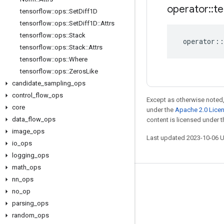
operator
::
te
tensorflow
::
ops
::
Set
Diff1D
tensorflow
::
ops
::
Set
Diff1D
::
Attrs
tensorflow
::
ops
::
Stack
operator
::
tensorflow
::
ops
::
Stack
::
Attrs
tensorflow
::
ops
::
Where
tensorflow
::
ops
::
Zeros
Like
candidate
_
sampling
_
ops
control
_
flow
_
ops
Except as otherwise noted,
core
under the
Apache 2.0 Lice
data
_
flow
_
ops
content is licensed under 
image
_
ops
Last updated 2023-10-06 
io
_
ops
logging
_
ops
math
_
ops
nn
_
ops
Stay connected
no
_
op
Blog
parsing
_
ops
GitHub
random
_
ops