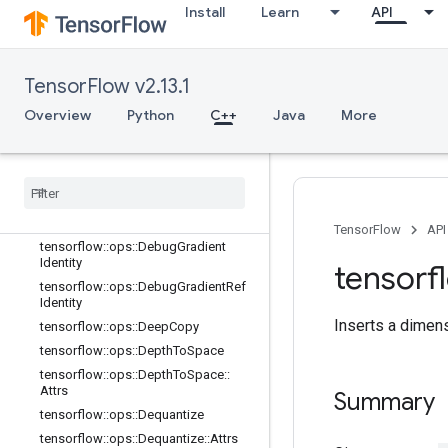
Install
Learn
API
tensorflow::ops::BatchToSpace
tensorflow::ops::BatchToSpaceND
tensorflow::ops::Bitcast
TensorFlow v2.13.1
tensorflow::ops::BroadcastDynamic
Shape
Overview
Python
C++
Java
More
tensorflow::ops::BroadcastTo
tensorflow
::
ops
::
Check
Numerics
tensorflow
::
ops
::
Concat
tensorflow
::
ops
::
Conjugate
Transpose
TensorFlow
API
tensorflow
::
ops
::
Debug
Gradient
Identity
tensorf
tensorflow
::
ops
::
Debug
Gradient
Ref
Identity
Inserts a dimens
tensorflow
::
ops
::
Deep
Copy
tensorflow
::
ops
::
Depth
To
Space
tensorflow
::
ops
::
Depth
To
Space
::
Attrs
Summary
tensorflow
::
ops
::
Dequantize
tensorflow
::
ops
::
Dequantize
::
Attrs