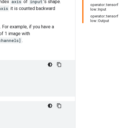
 index
axis
of
input
's shape.
operator::tensorf
axis
it is counted backward
low::Input
operator::tensorf
low::Output
. For example, if you have a
 of 1 image with
channels]
.