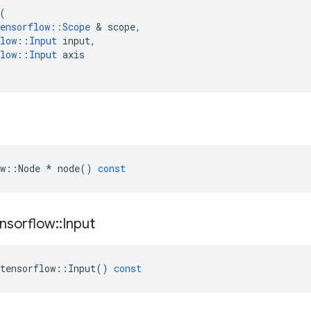
(
ensorflow
::
Scope
 & 
scope
,
low
::
Input
input
,
low
::
Input
axis
w
::
Node
*
node
()
const
nsorflow
::
Input
tensorflow
::
Input
()
const