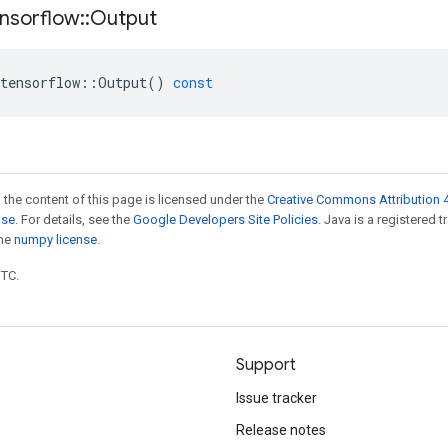
nsorflow
::
Output
tensorflow
::
Output
()
const
 the content of this page is licensed under the
Creative Commons Attribution 4
nse
. For details, see the
Google Developers Site Policies
. Java is a registered 
the
numpy license
.
UTC.
Support
Issue tracker
Release notes