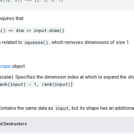
equires that:
s() <= dim <= input.dims()
s related to
squeeze()
, which removes dimensions of size 1.
cope
object
(scalar). Specifies the dimension index at which to expand the s
ank(input) - 1, rank(input)]
.
 Contains the same data as
input
, but its shape has an addition
d Destructors