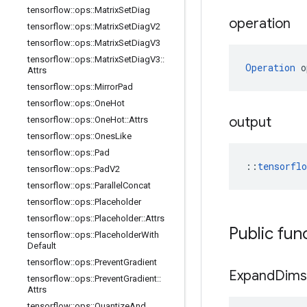
tensorflow
::
ops
::
Matrix
Set
Diag
operation
tensorflow
::
ops
::
Matrix
Set
Diag
V2
tensorflow
::
ops
::
Matrix
Set
Diag
V3
tensorflow
::
ops
::
Matrix
Set
Diag
V3
::
Operation
 o
Attrs
tensorflow
::
ops
::
Mirror
Pad
tensorflow
::
ops
::
One
Hot
output
tensorflow
::
ops
::
One
Hot
::
Attrs
tensorflow
::
ops
::
Ones
Like
tensorflow
::
ops
::
Pad
::
tensorfl
tensorflow
::
ops
::
Pad
V2
tensorflow
::
ops
::
Parallel
Concat
tensorflow
::
ops
::
Placeholder
tensorflow
::
ops
::
Placeholder
::
Attrs
Public fun
tensorflow
::
ops
::
Placeholder
With
Default
tensorflow
::
ops
::
Prevent
Gradient
Expand
Dims
tensorflow
::
ops
::
Prevent
Gradient
::
Attrs
tensorflow
::
ops
::
Quantize
And