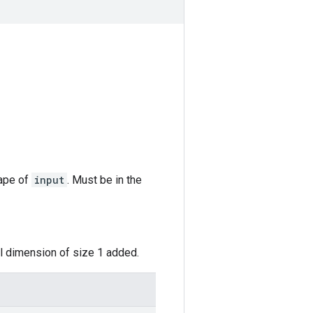
hape of
input
. Must be in the
al dimension of size 1 added.