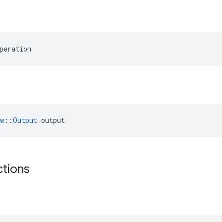
peration
ow::Output
 output
ctions