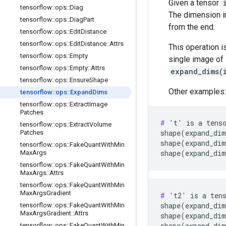
Given a tensor
tensorflow
::
ops
::
Diag
The dimension 
tensorflow
::
ops
::
Diag
Part
from the end.
tensorflow
::
ops
::
Edit
Distance
tensorflow
::
ops
::
Edit
Distance
::
Attrs
This operation i
tensorflow
::
ops
::
Empty
single image o
tensorflow
::
ops
::
Empty
::
Attrs
expand_dims(
tensorflow
::
ops
::
Ensure
Shape
Other examples:
tensorflow
::
ops
::
Expand
Dims
tensorflow
::
ops
::
Extract
Image
Patches
#
 't' is a tenso
tensorflow
::
ops
::
Extract
Volume
shape(expand_dim
Patches
shape(expand_dim
tensorflow
::
ops
::
Fake
Quant
With
Min
shape(expand_di
Max
Args
tensorflow
::
ops
::
Fake
Quant
With
Min
Max
Args
::
Attrs
tensorflow
::
ops
::
Fake
Quant
With
Min
Max
Args
Gradient
#
 't2' is a tens
shape(expand_dim
tensorflow
::
ops
::
Fake
Quant
With
Min
Max
Args
Gradient
::
Attrs
shape(expand_dim
shape(expand_dim
tensorflow
::
ops
::
Fake
Quant
With
Min