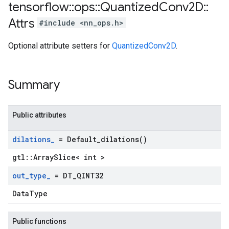
tensorflow
::
ops
::
Quantized
Conv2D
::
Attrs
#include <nn_ops.h>
Optional attribute setters for
QuantizedConv2D
.
Summary
Public attributes
dilations
_
=
Default_dilations(
)
gtl::ArraySlice< int >
out
_
type
_
= DT
_
QINT32
DataType
Public functions