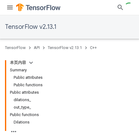
TensorFlow v2.13.1
TensorFlow
API
TensorFlow v2.13.1
C++
本页内容
Summary
Public attributes
Public functions
Public attributes
dilations_
out_type_
Public functions
Dilations