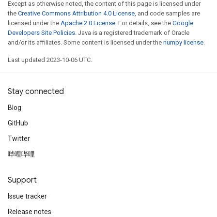
Except as otherwise noted, the content of this page is licensed under
the
Creative Commons Attribution 4.0 License
, and code samples are
licensed under the
Apache 2.0 License
. For details, see the
Google
Developers Site Policies
. Java is a registered trademark of Oracle
and/or its affiliates. Some content is licensed under the
numpy license
.
Last updated 2023-10-06 UTC.
Stay connected
Blog
GitHub
Twitter
哔哩哔哩
Support
Issue tracker
Release notes