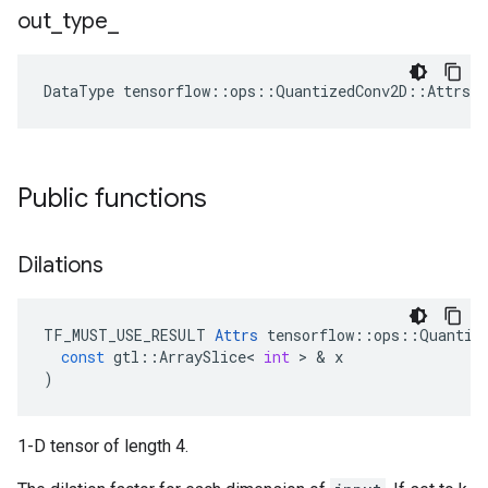
out
_
type
_
DataType
tensorflow
::
ops
::
QuantizedConv2D
::
Attrs
:
Public functions
Dilations
TF_MUST_USE_RESULT
Attrs
tensorflow
::
ops
::
Quantiz
const
gtl
::
ArraySlice
<
int
 > & 
x
)
1-D tensor of length 4.