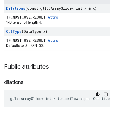
Dilations
(const gtl
::
Array
Slice< int > & x)
TF_MUST_USE_RESULT
Attrs
1-D tensor of length 4.
Out
Type
(Data
Type x)
TF_MUST_USE_RESULT
Attrs
Defaults to DT_QINT32.
Public attributes
dilations
_
gtl::ArraySlice< int > tensorflow::ops::QuantizedC