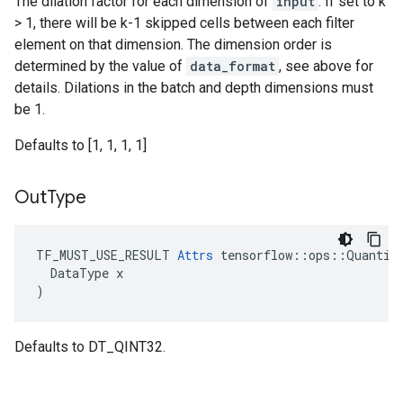
The dilation factor for each dimension of
input
. If set to k
> 1, there will be k-1 skipped cells between each filter
element on that dimension. The dimension order is
determined by the value of
data_format
, see above for
details. Dilations in the batch and depth dimensions must
be 1.
Defaults to [1, 1, 1, 1]
Out
Type
TF_MUST_USE_RESULT 
Attrs
 tensorflow::ops::Quantize
  DataType x

)
Defaults to DT_QINT32.