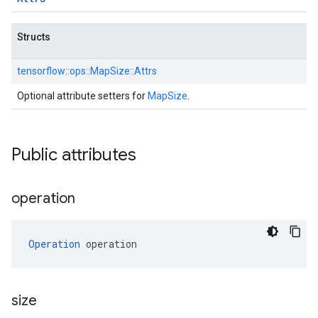
Structs
tensorflow::
ops::
MapSize::
Attrs
Optional attribute setters for
MapSize
.
Public attributes
operation
Operation
 operation
size