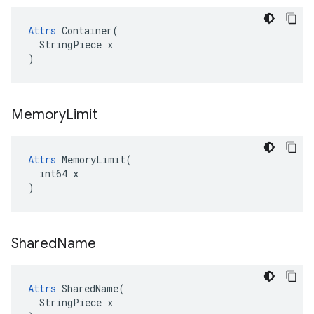
Attrs
 Container(

  StringPiece x

)
Memory
Limit
Attrs
 MemoryLimit(

  int64 x

)
Shared
Name
Attrs
 SharedName(

  StringPiece x
