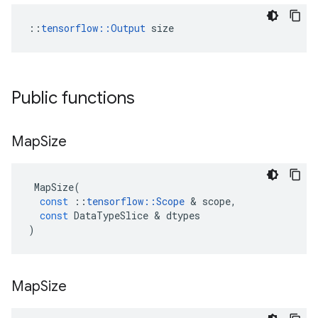
::
tensorflow::Output
 size
Public functions
Map
Size
MapSize
(
const
::
tensorflow
::
Scope
 & 
scope
,
const
DataTypeSlice
 & 
dtypes
)
Map
Size