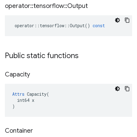
operator
::
tensorflow
::
Output
operator
::
tensorflow
::
Output
()
const
Public static functions
Capacity
Attrs
 Capacity(

  int64 x

)
Container