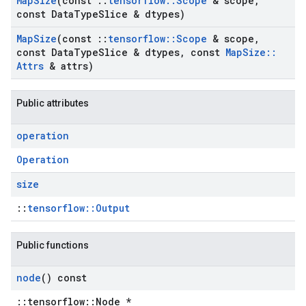
Map
Size
(const
::
tensorflow
::
Scope
& scope
,
const Data
Type
Slice & dtypes)
Map
Size
(const
::
tensorflow
::
Scope
& scope
,
const Data
Type
Slice & dtypes
,
const
Map
Size
::
Attrs
& attrs)
Public attributes
operation
Operation
size
::
tensorflow::Output
Public functions
node
() const
::tensorflow::Node *