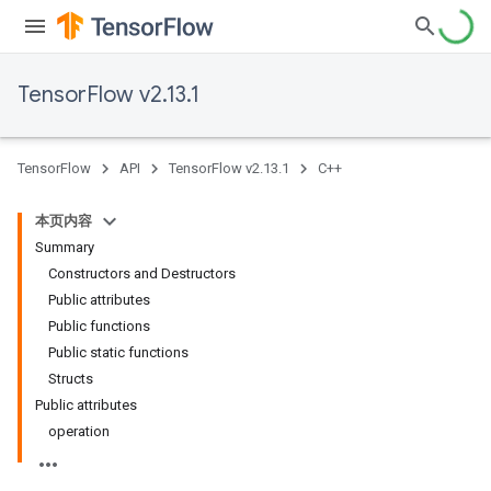
TensorFlow v2.13.1
TensorFlow
API
TensorFlow v2.13.1
C++
本页内容
Summary
Constructors and Destructors
Public attributes
Public functions
Public static functions
Structs
Public attributes
operation