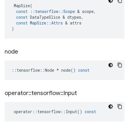
MapSize
(
const
::
tensorflow
::
Scope
 & 
scope
,
const
DataTypeSlice
 & 
dtypes
,
const
MapSize
::
Attrs
 & 
attrs
)
node
::
tensorflow
::
Node
*
node
()
const
operator
::
tensorflow
::
Input
operator
::
tensorflow
::
Input
()
const