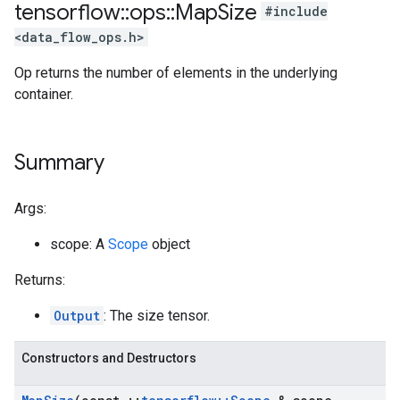
tensorflow
::
ops
::
Map
Size
#include
<data_flow_ops.h>
Op returns the number of elements in the underlying
container.
Summary
Args:
scope: A
Scope
object
Returns:
Output
: The size tensor.
Constructors and Destructors