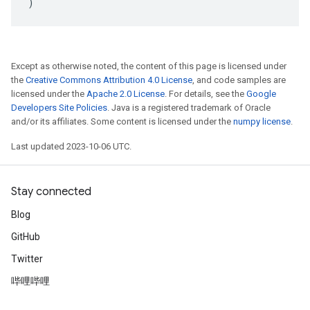
)
Except as otherwise noted, the content of this page is licensed under
the
Creative Commons Attribution 4.0 License
, and code samples are
licensed under the
Apache 2.0 License
. For details, see the
Google
Developers Site Policies
. Java is a registered trademark of Oracle
and/or its affiliates. Some content is licensed under the
numpy license
.
Last updated 2023-10-06 UTC.
Stay connected
Blog
GitHub
Twitter
哔哩哔哩