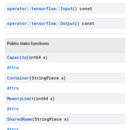
operator
::
tensorflow
::
Input
() const
operator
::
tensorflow
::
Output
() const
Public static functions
Capacity
(int64 x)
Attrs
Container
(String
Piece x)
Attrs
Memory
Limit
(int64 x)
Attrs
Shared
Name
(String
Piece x)
Attrs