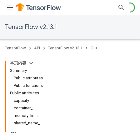
TensorFlow v2.13.1
TensorFlow
API
TensorFlow v2.13.1
C++
本页内容
Summary
Public attributes
Public functions
Public attributes
capacity_
container_
memory_limit_
shared_name_