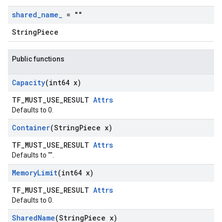
shared
_
name
_
= ""
StringPiece
Public functions
Capacity
(int64 x)
TF_MUST_USE_RESULT
Attrs
Defaults to 0.
Container
(String
Piece x)
TF_MUST_USE_RESULT
Attrs
Defaults to "".
Memory
Limit
(int64 x)
TF_MUST_USE_RESULT
Attrs
Defaults to 0.
Shared
Name
(String
Piece x)