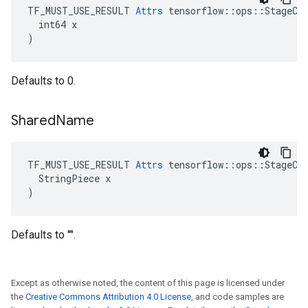
TF_MUST_USE_RESULT 
Attrs
 tensorflow::ops::StageCle
  int64 x

)
Defaults to 0.
Shared
Name
TF_MUST_USE_RESULT 
Attrs
 tensorflow::ops::StageCle
  StringPiece x

)
Defaults to "".
Except as otherwise noted, the content of this page is licensed under
the
Creative Commons Attribution 4.0 License
, and code samples are