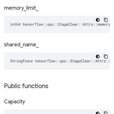
memory
_
limit
_
int64 tensorflow::ops::StageClear::Attrs::memory_
shared
_
name
_
StringPiece tensorflow::ops::StageClear::Attrs::s
Public functions
Capacity