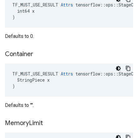
TF_MUST_USE_RESULT 
Attrs
 tensorflow::ops::StageCle
  int64 x

)
Defaults to 0.
Container
TF_MUST_USE_RESULT 
Attrs
 tensorflow::ops::StageCle
  StringPiece x

)
Defaults to "".
Memory
Limit