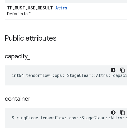
TF_MUST_USE_RESULT
Attrs
Defaults to "".
Public attributes
capacity
_
int64 tensorflow::ops::StageClear::Attrs::capacity
container
_
StringPiece tensorflow::ops::StageClear::Attrs::c