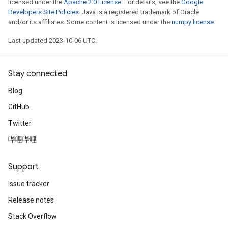
licensed under the
Apache 2.0 License
. For details, see the
Google
Developers Site Policies
. Java is a registered trademark of Oracle
and/or its affiliates. Some content is licensed under the
numpy license
.
Last updated 2023-10-06 UTC.
Stay connected
Blog
GitHub
Twitter
哔哩哔哩
Support
Issue tracker
Release notes
Stack Overflow