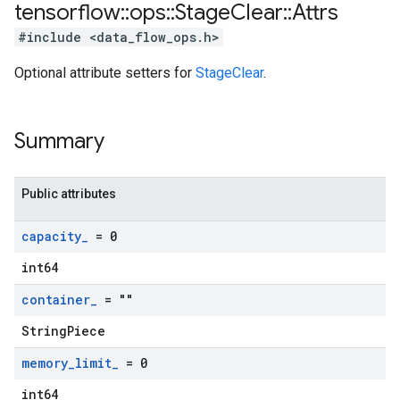
tensorflow
::
ops
::
Stage
Clear
::
Attrs
#include <data_flow_ops.h>
Optional attribute setters for
StageClear
.
Summary
Public attributes
capacity
_
= 0
int64
container
_
= ""
StringPiece
memory
_
limit
_
= 0
int64