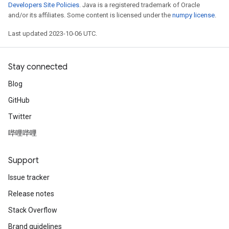
Developers Site Policies
. Java is a registered trademark of Oracle
and/or its affiliates. Some content is licensed under the
numpy license
.
Last updated 2023-10-06 UTC.
Stay connected
Blog
GitHub
Twitter
哔哩哔哩
Support
Issue tracker
Release notes
Stack Overflow
Brand guidelines