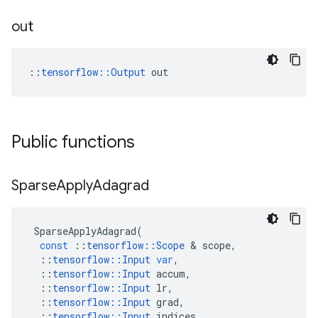
out
::
tensorflow::Output
 out
Public functions
Sparse
Apply
Adagrad
SparseApplyAdagrad
(
const
::
tensorflow
::
Scope
 & 
scope
,
::
tensorflow
::
Input
var
,
::
tensorflow
::
Input
accum
,
::
tensorflow
::
Input
lr
,
::
tensorflow
::
Input
grad
,
::
tensorflow
::
Input
indices