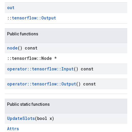
out
::
tensorflow::Output
Public functions
node
() const
::tensorflow::Node *
operator
::
tensorflow
::
Input
() const
operator
::
tensorflow
::
Output
() const
Public static functions
Update
Slots
(bool x)
Attrs