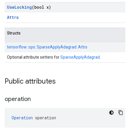
Use
Locking
(bool x)
Attrs
Structs
tensorflow::
ops::
SparseApplyAdagrad::
Attrs
Optional attribute setters for
SparseApplyAdagrad
.
Public attributes
operation
Operation
 operation