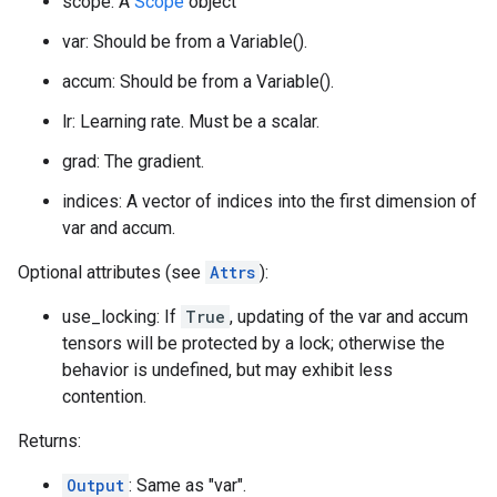
scope: A
Scope
object
var: Should be from a Variable().
accum: Should be from a Variable().
lr: Learning rate. Must be a scalar.
grad: The gradient.
indices: A vector of indices into the first dimension of
var and accum.
Optional attributes (see
Attrs
):
use_locking: If
True
, updating of the var and accum
tensors will be protected by a lock; otherwise the
behavior is undefined, but may exhibit less
contention.
Returns:
Output
: Same as "var".