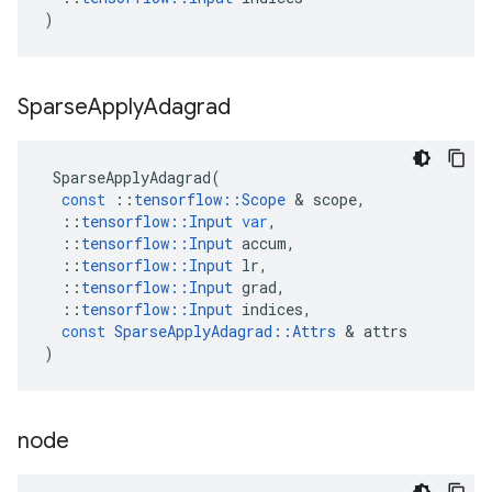
)
Sparse
Apply
Adagrad
SparseApplyAdagrad
(
const
::
tensorflow
::
Scope
 & 
scope
,
::
tensorflow
::
Input
var
,
::
tensorflow
::
Input
accum
,
::
tensorflow
::
Input
lr
,
::
tensorflow
::
Input
grad
,
::
tensorflow
::
Input
indices
,
const
SparseApplyAdagrad
::
Attrs
 & 
attrs
)
node