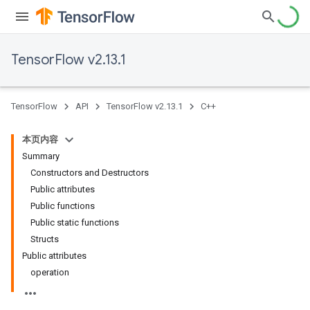
TensorFlow v2.13.1
TensorFlow
API
TensorFlow v2.13.1
C++
本页内容
Summary
Constructors and Destructors
Public attributes
Public functions
Public static functions
Structs
Public attributes
operation