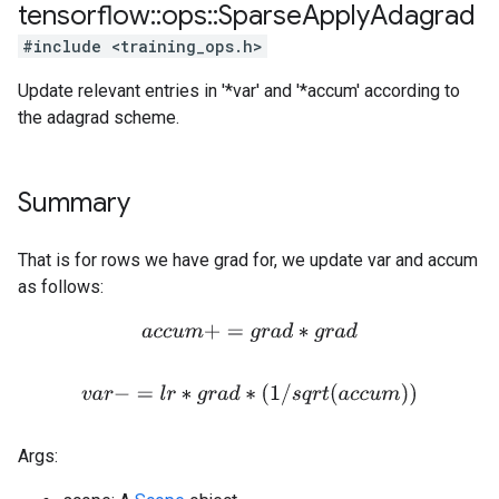
tensorflow
::
ops
::
Sparse
Apply
Adagrad
#include <training_ops.h>
Update relevant entries in '*var' and '*accum' according to
the adagrad scheme.
Summary
That is for rows we have grad for, we update var and accum
as follows:
a
c
c
u
m
+
=
g
r
a
d
∗
g
r
a
d
v
a
r
−
=
l
r
∗
g
r
a
d
∗
(
1
/
s
q
r
t
(
a
c
c
u
m
)
)
Args: