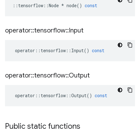
::
tensorflow
::
Node
*
node
()
const
operator
::
tensorflow
::
Input
operator
::
tensorflow
::
Input
()
const
operator
::
tensorflow
::
Output
operator
::
tensorflow
::
Output
()
const
Public static functions