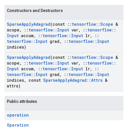
Constructors and Destructors
Sparse
Apply
Adagrad
(const
::
tensorflow
::
Scope
&
scope
,
::
tensorflow
::
Input
var
,
::
tensorflow
::
Input
accum
,
::
tensorflow
::
Input
lr
,
::
tensorflow
::
Input
grad
,
::
tensorflow
::
Input
indices)
Sparse
Apply
Adagrad
(const
::
tensorflow
::
Scope
&
scope
,
::
tensorflow
::
Input
var
,
::
tensorflow
::
Input
accum
,
::
tensorflow
::
Input
lr
,
::
tensorflow
::
Input
grad
,
::
tensorflow
::
Input
indices
,
const
Sparse
Apply
Adagrad
::
Attrs
&
attrs)
Public attributes
operation
Operation