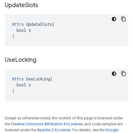
Update
Slots
Attrs
 UpdateSlots(

  bool x

)
Use
Locking
Attrs
 UseLocking(

  bool x

)
Except as otherwise noted, the content of this page is licensed under
the
Creative Commons Attribution 4.0 License
, and code samples are
licensed under the
Apache 2.0 License
. For details, see the
Google