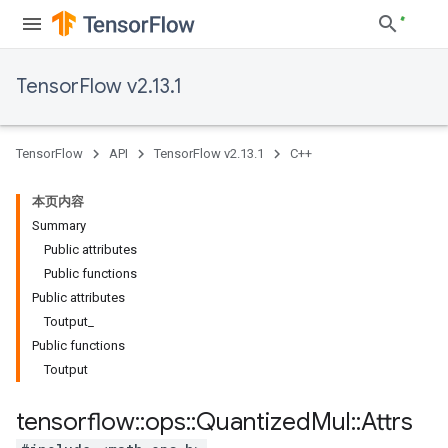
TensorFlow v2.13.1
TensorFlow
API
TensorFlow v2.13.1
C++
本页内容
Summary
Public attributes
Public functions
Public attributes
Toutput_
Public functions
Toutput
tensorflow
::
ops
::
Quantized
Mul
::
Attrs