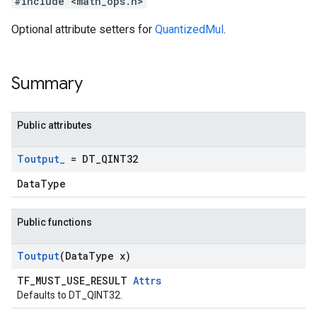
#include <math_ops.h>
Optional attribute setters for
QuantizedMul
.
Summary
Public attributes
Toutput
_
= DT
_
QINT32
DataType
Public functions
Toutput
(Data
Type x)
TF_MUST_USE_RESULT
Attrs
Defaults to DT_QINT32.