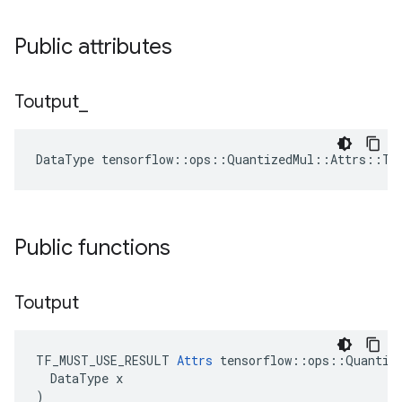
Public attributes
Toutput
_
DataType tensorflow::ops::QuantizedMul::Attrs::To
Public functions
Toutput
TF_MUST_USE_RESULT 
Attrs
 tensorflow::ops::Quantize
  DataType x

)