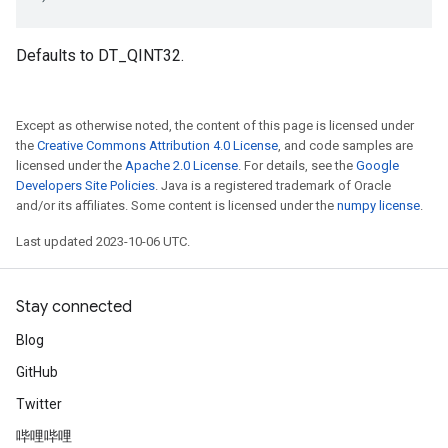
Defaults to DT_QINT32.
Except as otherwise noted, the content of this page is licensed under
the
Creative Commons Attribution 4.0 License
, and code samples are
licensed under the
Apache 2.0 License
. For details, see the
Google
Developers Site Policies
. Java is a registered trademark of Oracle
and/or its affiliates. Some content is licensed under the
numpy license
.
Last updated 2023-10-06 UTC.
Stay connected
Blog
GitHub
Twitter
哔哩哔哩