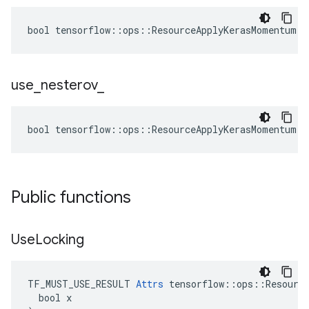
bool tensorflow::ops::ResourceApplyKerasMomentum::
use
_
nesterov
_
bool tensorflow::ops::ResourceApplyKerasMomentum::
Public functions
Use
Locking
TF_MUST_USE_RESULT 
Attrs
 tensorflow::ops::Resource
  bool x
