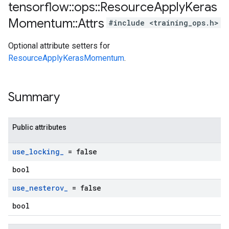
tensorflow
::
ops
::
Resource
Apply
Keras
Momentum
::
Attrs
#include <training_ops.h>
Optional attribute setters for
ResourceApplyKerasMomentum
.
Summary
Public attributes
use
_
locking
_
= false
bool
use
_
nesterov
_
= false
bool