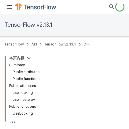
TensorFlow v2.13.1
TensorFlow
API
TensorFlow v2.13.1
C++
本页内容
Summary
Public attributes
Public functions
Public attributes
use_locking_
use_nesterov_
Public functions
UseLocking