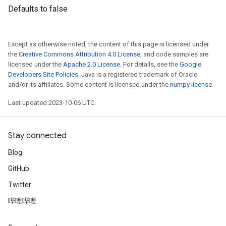
Defaults to false
Except as otherwise noted, the content of this page is licensed under
the
Creative Commons Attribution 4.0 License
, and code samples are
licensed under the
Apache 2.0 License
. For details, see the
Google
Developers Site Policies
. Java is a registered trademark of Oracle
and/or its affiliates. Some content is licensed under the
numpy license
.
Last updated 2023-10-06 UTC.
Stay connected
Blog
GitHub
Twitter
哔哩哔哩