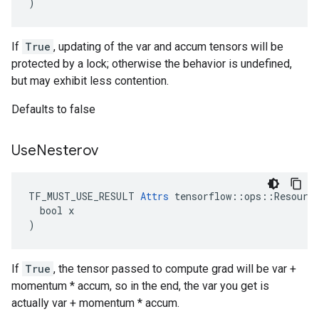
)
If
True
, updating of the var and accum tensors will be
protected by a lock; otherwise the behavior is undefined,
but may exhibit less contention.
Defaults to false
Use
Nesterov
TF_MUST_USE_RESULT 
Attrs
 tensorflow::ops::Resource
  bool x

)
If
True
, the tensor passed to compute grad will be var +
momentum * accum, so in the end, the var you get is
actually var + momentum * accum.