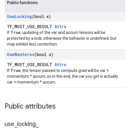
Public functions
Use
Locking
(bool x)
TF_MUST_USE_RESULT
Attrs
True
If
, updating of the var and accum tensors will be
protected by a lock; otherwise the behavior is undefined, but
may exhibit less contention.
Use
Nesterov
(bool x)
TF_MUST_USE_RESULT
Attrs
True
If
, the tensor passed to compute grad will be var +
momentum * accum, so in the end, the var you get is actually
var + momentum * accum.
Public attributes
use
_
locking
_