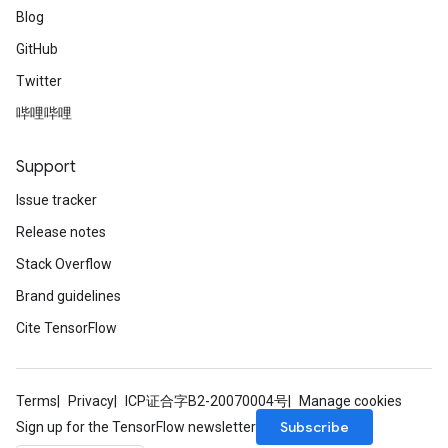
Blog
GitHub
Twitter
哔哩哔哩
Support
Issue tracker
Release notes
Stack Overflow
Brand guidelines
Cite TensorFlow
Terms
Privacy
ICP证合字B2-20070004号
Manage cookies
Subscribe
Sign up for the TensorFlow newsletter