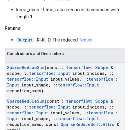
keep_dims: If true, retain reduced dimensions with
length 1.
Returns:
Output
:
R-K
-D. The reduced
Tensor
.
Constructors and Destructors
Sparse
Reduce
Sum
(const
::
tensorflow
::
Scope
&
scope
,
::
tensorflow
::
Input
input
_
indices
,
::
tensorflow
::
Input
input
_
values
,
::
tensorflow
::
Input
input
_
shape
,
::
tensorflow
::
Input
reduction
_
axes)
Sparse
Reduce
Sum
(const
::
tensorflow
::
Scope
&
scope
,
::
tensorflow
::
Input
input
_
indices
,
::
tensorflow
::
Input
input
_
values
,
::
tensorflow
::
Input
input
_
shape
,
::
tensorflow
::
Input
reduction
_
axes
,
const
Sparse
Reduce
Sum
::
Attrs
&