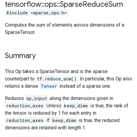
tensorflow
::
ops
::
Sparse
Reduce
Sum
#include <sparse_ops.h>
Computes the sum of elements across dimensions of a
SparseTensor.
Summary
This Op takes a SparseTensor and is the sparse
counterpart to
tf.reduce_sum()
. In particular, this Op also
returns a dense
Tensor
instead of a sparse one.
Reduces
sp_input
along the dimensions given in
reduction_axes
. Unless
keep_dims
is true, the rank of
the tensor is reduced by 1 for each entry in
reduction_axes
. If
keep_dims
is true, the reduced
dimensions are retained with length 1.