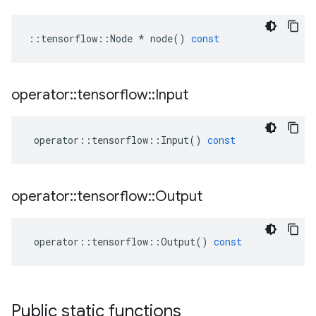
::
tensorflow
::
Node
*
node
()
const
operator
::
tensorflow
::
Input
operator
::
tensorflow
::
Input
()
const
operator
::
tensorflow
::
Output
operator
::
tensorflow
::
Output
()
const
Public static functions