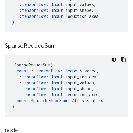
::
tensorflow
::
Input
input_values
,
::
tensorflow
::
Input
input_shape
,
::
tensorflow
::
Input
reduction_axes
)
Sparse
Reduce
Sum
SparseReduceSum
(
const
::
tensorflow
::
Scope
 & 
scope
,
::
tensorflow
::
Input
input_indices
,
::
tensorflow
::
Input
input_values
,
::
tensorflow
::
Input
input_shape
,
::
tensorflow
::
Input
reduction_axes
,
const
SparseReduceSum
::
Attrs
 & 
attrs
)
node