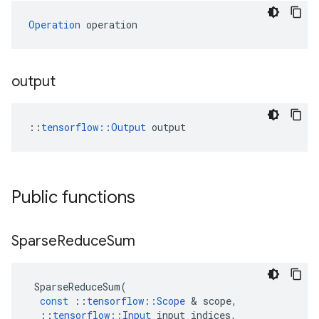
Operation
 operation
output
::
tensorflow::Output
 output
Public functions
Sparse
Reduce
Sum
SparseReduceSum
(
const
::
tensorflow
::
Scope
 & 
scope
,
::
tensorflow
::
Input
input_indices
,