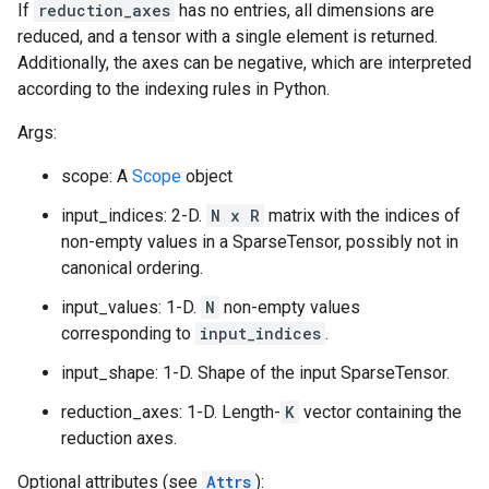
If
reduction_axes
has no entries, all dimensions are
reduced, and a tensor with a single element is returned.
Additionally, the axes can be negative, which are interpreted
according to the indexing rules in Python.
Args:
scope: A
Scope
object
input_indices: 2-D.
N x R
matrix with the indices of
non-empty values in a SparseTensor, possibly not in
canonical ordering.
input_values: 1-D.
N
non-empty values
corresponding to
input_indices
.
input_shape: 1-D. Shape of the input SparseTensor.
reduction_axes: 1-D. Length-
K
vector containing the
reduction axes.
Optional attributes (see
Attrs
):