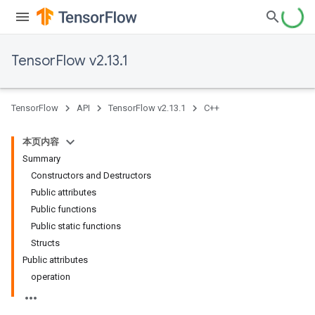
TensorFlow v2.13.1
TensorFlow
API
TensorFlow v2.13.1
C++
本页内容
Summary
Constructors and Destructors
Public attributes
Public functions
Public static functions
Structs
Public attributes
operation