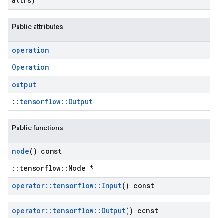
attrs)
Public attributes
operation
Operation
output
::
tensorflow::Output
Public functions
node
() const
::tensorflow::Node *
operator
::
tensorflow
::
Input
() const
operator
::
tensorflow
::
Output
() const