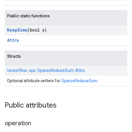
Public static functions
Keep
Dims
(bool x)
Attrs
Structs
tensorflow::
ops::
SparseReduceSum::
Attrs
Optional attribute setters for
SparseReduceSum
.
Public attributes
operation