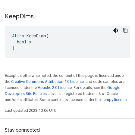
Keep
Dims
Attrs
 KeepDims(

  bool x

)
Except as otherwise noted, the content of this page is licensed under
the
Creative Commons Attribution 4.0 License
, and code samples are
licensed under the
Apache 2.0 License
. For details, see the
Google
Developers Site Policies
. Java is a registered trademark of Oracle
and/or its affiliates. Some content is licensed under the
numpy license
.
Last updated 2023-10-06 UTC.
Stay connected