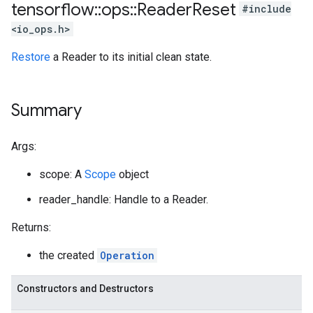
tensorflow
::
ops
::
Reader
Reset
#include
<io_ops.h>
Restore
a Reader to its initial clean state.
Summary
Args:
scope: A
Scope
object
reader_handle: Handle to a Reader.
Returns:
the created
Operation
Constructors and Destructors