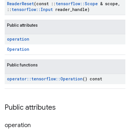
Reader
Reset
(const
::
tensorflow
::
Scope
& scope
,
::
tensorflow
::
Input
reader
_
handle)
Public attributes
operation
Operation
Public functions
operator
::
tensorflow
::
Operation
() const
Public attributes
operation