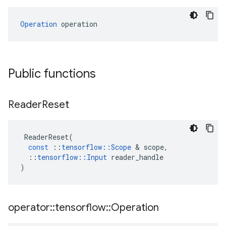
Operation
 operation
Public functions
Reader
Reset
ReaderReset
(
const
::
tensorflow
::
Scope
 & 
scope
,
::
tensorflow
::
Input
reader_handle
)
operator
::
tensorflow
::
Operation