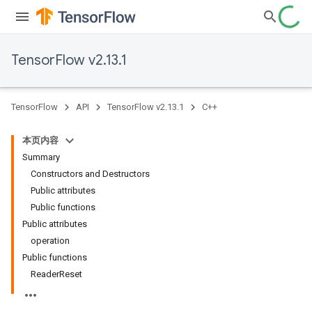
TensorFlow v2.13.1
TensorFlow
API
TensorFlow v2.13.1
C++
本页内容
Summary
Constructors and Destructors
Public attributes
Public functions
Public attributes
operation
Public functions
ReaderReset