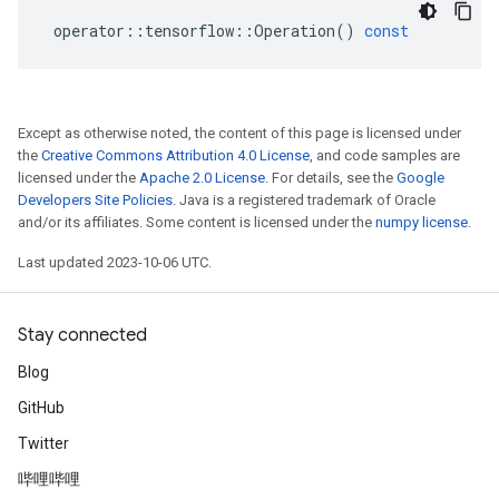
operator
::
tensorflow
::
Operation
()
const
Except as otherwise noted, the content of this page is licensed under
the
Creative Commons Attribution 4.0 License
, and code samples are
licensed under the
Apache 2.0 License
. For details, see the
Google
Developers Site Policies
. Java is a registered trademark of Oracle
and/or its affiliates. Some content is licensed under the
numpy license
.
Last updated 2023-10-06 UTC.
Stay connected
Blog
GitHub
Twitter
哔哩哔哩