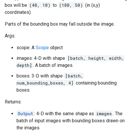
box will be
(40, 10)
to
(180, 50)
(in (x,y)
coordinates).
Parts of the bounding box may fall outside the image.
Args:
scope: A
Scope
object
images: 4-D with shape
[batch, height, width,
depth]
. A batch of images.
boxes: 3-D with shape
[batch,
num_bounding_boxes, 4]
containing bounding
boxes.
Returns:
Output
: 4-D with the same shape as
images
. The
batch of input images with bounding boxes drawn on
the images.