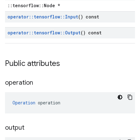
::tensorflow::Node *
operator
::
tensorflow
::
Input
() const
operator
::
tensorflow
::
Output
() const
Public attributes
operation
Operation
 operation
output