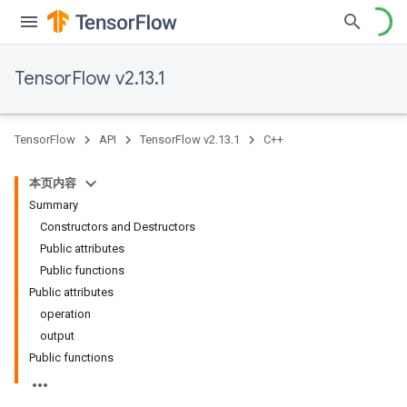
TensorFlow v2.13.1
TensorFlow
API
TensorFlow v2.13.1
C++
本页内容
Summary
Constructors and Destructors
Public attributes
Public functions
Public attributes
operation
output
Public functions