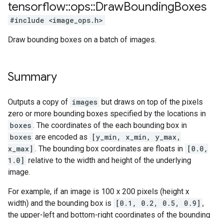
tensorflow
::
ops
::
Draw
Bounding
Boxes
#include <image_ops.h>
Draw bounding boxes on a batch of images.
Summary
Outputs a copy of
images
but draws on top of the pixels
zero or more bounding boxes specified by the locations in
boxes
. The coordinates of the each bounding box in
boxes
are encoded as
[y_min, x_min, y_max,
x_max]
. The bounding box coordinates are floats in
[0.0,
1.0]
relative to the width and height of the underlying
image.
For example, if an image is 100 x 200 pixels (height x
width) and the bounding box is
[0.1, 0.2, 0.5, 0.9]
,
the upper-left and bottom-right coordinates of the bounding