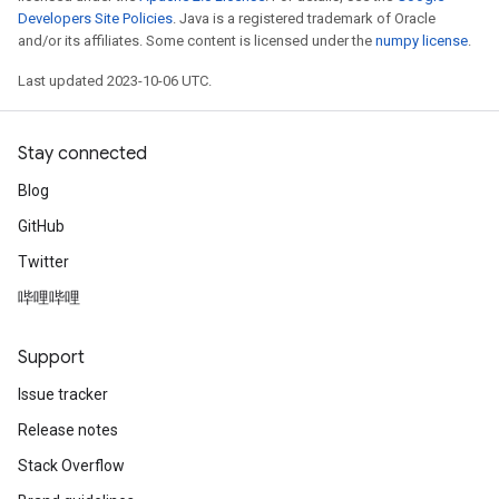
Developers Site Policies
. Java is a registered trademark of Oracle
and/or its affiliates. Some content is licensed under the
numpy license
.
Last updated 2023-10-06 UTC.
Stay connected
Blog
GitHub
Twitter
哔哩哔哩
Support
Issue tracker
Release notes
Stack Overflow