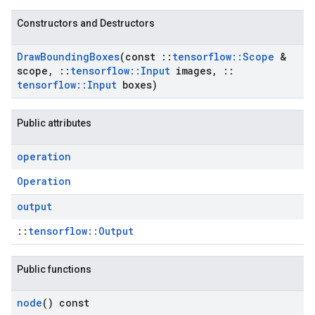
Constructors and Destructors
Draw
Bounding
Boxes
(const
::
tensorflow
::
Scope
&
scope
,
::
tensorflow
::
Input
images
,
::
tensorflow
::
Input
boxes)
Public attributes
operation
Operation
output
::
tensorflow::Output
Public functions
node
() const