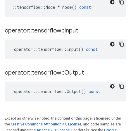
::
tensorflow
::
Node
*
node
()
const
operator
::
tensorflow
::
Input
operator
::
tensorflow
::
Input
()
const
operator
::
tensorflow
::
Output
operator
::
tensorflow
::
Output
()
const
Except as otherwise noted, the content of this page is licensed under
the
Creative Commons Attribution 4.0 License
, and code samples are
licensed under the
Apache 2.0 License
. For details, see the
Google