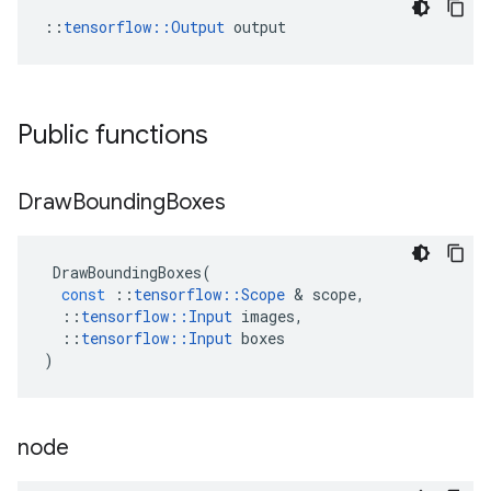
::
tensorflow::Output
 output
Public functions
Draw
Bounding
Boxes
DrawBoundingBoxes
(
const
::
tensorflow
::
Scope
 & 
scope
,
::
tensorflow
::
Input
images
,
::
tensorflow
::
Input
boxes
)
node