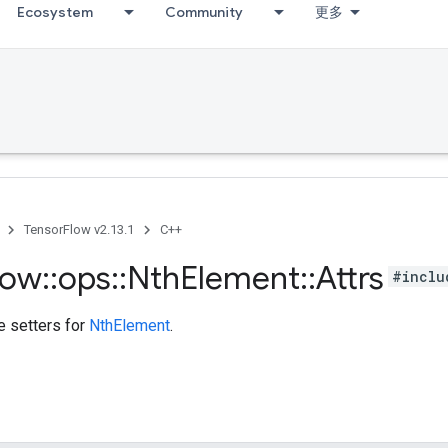
Ecosystem
Community
更多
TensorFlow v2.13.1
C++
low
::
ops
::
Nth
Element
::
Attrs
#inclu
te setters for
NthElement
.