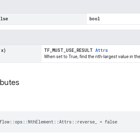
lse
bool
 x)
TF_MUST_USE_RESULT
Attrs
When set to True, find the nth-largest value in th
ibutes
flow::ops::NthElement::Attrs::reverse_ = false