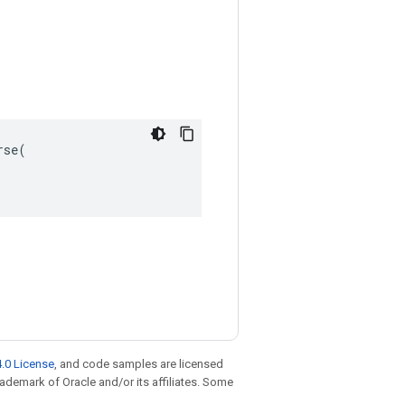
se(

.0 License
, and code samples are licensed
trademark of Oracle and/or its affiliates. Some