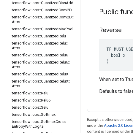
tensorflow
::
ops
::
Quantized
Bias
Add
Public fun
tensorflow
::
ops
::
Quantized
Conv2D
tensorflow
::
ops
::
Quantized
Conv2D
::
Attrs
Reverse
tensorflow
::
ops
::
Quantized
Max
Pool
tensorflow
::
ops
::
Quantized
Relu
tensorflow
::
ops
::
Quantized
Relu
::
Attrs
TF_MUST_US
  bool x

tensorflow
::
ops
::
Quantized
Relu6
)
tensorflow
::
ops
::
Quantized
Relu6
::
Attrs
tensorflow
::
ops
::
Quantized
Relu
X
When set to True,
tensorflow
::
ops
::
Quantized
Relu
X
::
Attrs
Defaults to fals
tensorflow
::
ops
::
Relu
tensorflow
::
ops
::
Relu6
tensorflow
::
ops
::
Selu
tensorflow
::
ops
::
Softmax
Except as otherwise noted,
tensorflow
::
ops
::
Softmax
Cross
under the
Apache 2.0 Lice
Entropy
With
Logits
content is licensed under 