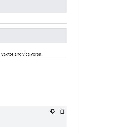
e vector and vice versa.