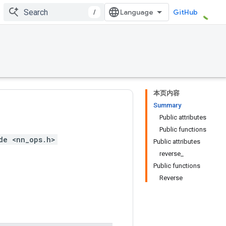
/
GitHub
本页内容
Summary
Public attributes
Public functions
de <nn_ops.h>
Public attributes
reverse_
Public functions
Reverse