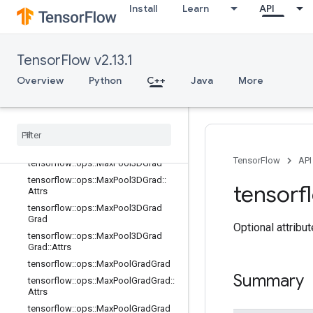
Install
Learn
API
tensorflow::ops::InTopKV2
tensorflow::ops::L2Loss
tensorflow::ops::LRN
TensorFlow v2.13.1
tensorflow::ops::LRN::Attrs
Overview
tensorflow::ops::LogSoftmax
Python
C++
Java
More
tensorflow::ops::MaxPool
tensorflow
::
ops
::
Max
Pool
::
Attrs
tensorflow
::
ops
::
Max
Pool3D
tensorflow
::
ops
::
Max
Pool3D
::
Attrs
TensorFlow
API
tensorflow
::
ops
::
Max
Pool3DGrad
tensorflow
::
ops
::
Max
Pool3DGrad
::
tensorf
Attrs
tensorflow
::
ops
::
Max
Pool3DGrad
Grad
Optional attribu
tensorflow
::
ops
::
Max
Pool3DGrad
Grad
::
Attrs
tensorflow
::
ops
::
Max
Pool
Grad
Grad
Summary
tensorflow
::
ops
::
Max
Pool
Grad
Grad
::
Attrs
tensorflow
::
ops
::
Max
Pool
Grad
Grad