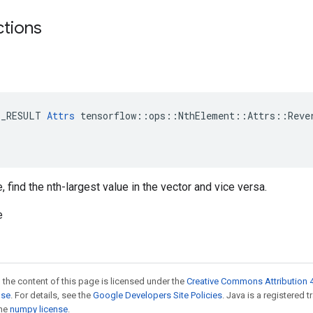
ctions
E_RESULT 
Attrs
 tensorflow::ops::NthElement::Attrs::Rever
 find the nth-largest value in the vector and vice versa.
e
 the content of this page is licensed under the
Creative Commons Attribution 4
nse
. For details, see the
Google Developers Site Policies
. Java is a registered 
the
numpy license
.