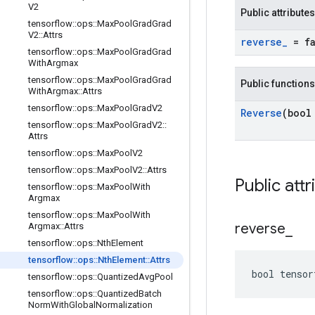
V2
Public attributes
tensorflow
::
ops
::
Max
Pool
Grad
Grad
V2
::
Attrs
reverse
_
= fa
tensorflow
::
ops
::
Max
Pool
Grad
Grad
With
Argmax
tensorflow
::
ops
::
Max
Pool
Grad
Grad
Public functions
With
Argmax
::
Attrs
tensorflow
::
ops
::
Max
Pool
Grad
V2
Reverse
(bool
tensorflow
::
ops
::
Max
Pool
Grad
V2
::
Attrs
tensorflow
::
ops
::
Max
Pool
V2
tensorflow
::
ops
::
Max
Pool
V2
::
Attrs
Public attr
tensorflow
::
ops
::
Max
Pool
With
Argmax
tensorflow
::
ops
::
Max
Pool
With
reverse
_
Argmax
::
Attrs
tensorflow
::
ops
::
Nth
Element
tensorflow
::
ops
::
Nth
Element
::
Attrs
bool tensor
tensorflow
::
ops
::
Quantized
Avg
Pool
tensorflow
::
ops
::
Quantized
Batch
Norm
With
Global
Normalization