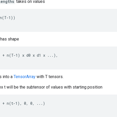
lengths
takes on values
n(T-1))

has shape
 + n(T-1) x d0 x d1 x ...),

s into a
TensorArray
with T tensors.
x t will be the subtensor of values with starting position
 + n(t-1), 0, 0, ...)
