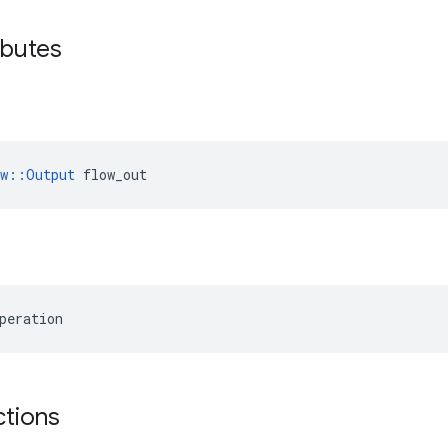
ibutes
ow::Output
 flow_out
peration
ctions