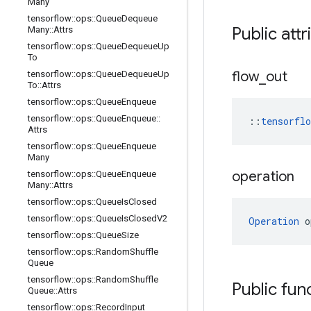
Many
tensorflow
::
ops
::
Queue
Dequeue
Public attr
Many
::
Attrs
tensorflow
::
ops
::
Queue
Dequeue
Up
To
flow
_
out
tensorflow
::
ops
::
Queue
Dequeue
Up
To
::
Attrs
tensorflow
::
ops
::
Queue
Enqueue
tensorflow
::
ops
::
Queue
Enqueue
::
::
tensorfl
Attrs
tensorflow
::
ops
::
Queue
Enqueue
Many
operation
tensorflow
::
ops
::
Queue
Enqueue
Many
::
Attrs
tensorflow
::
ops
::
Queue
Is
Closed
tensorflow
::
ops
::
Queue
Is
Closed
V2
Operation
 o
tensorflow
::
ops
::
Queue
Size
tensorflow
::
ops
::
Random
Shuffle
Queue
tensorflow
::
ops
::
Random
Shuffle
Public fun
Queue
::
Attrs
tensorflow
::
ops
::
Record
Input