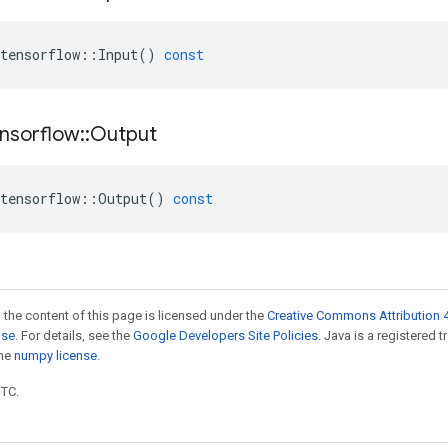
tensorflow
::
Input
()
const
nsorflow
::
Output
tensorflow
::
Output
()
const
 the content of this page is licensed under the
Creative Commons Attribution 4
nse
. For details, see the
Google Developers Site Policies
. Java is a registered 
the
numpy license
.
UTC.