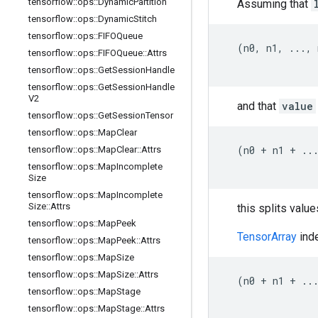
tensorflow
::
ops
::
Dynamic
Partition
Assuming that
tensorflow
::
ops
::
Dynamic
Stitch
tensorflow
::
ops
::
FIFOQueue
  (n0, n1, ..., 
tensorflow
::
ops
::
FIFOQueue
::
Attrs
tensorflow
::
ops
::
Get
Session
Handle
tensorflow
::
ops
::
Get
Session
Handle
V2
and that
value
tensorflow
::
ops
::
Get
Session
Tensor
tensorflow
::
ops
::
Map
Clear
  (n0 + n1 + ...
tensorflow
::
ops
::
Map
Clear
::
Attrs
tensorflow
::
ops
::
Map
Incomplete
Size
tensorflow
::
ops
::
Map
Incomplete
Size
::
Attrs
this splits value
tensorflow
::
ops
::
Map
Peek
TensorArray
inde
tensorflow
::
ops
::
Map
Peek
::
Attrs
tensorflow
::
ops
::
Map
Size
tensorflow
::
ops
::
Map
Size
::
Attrs
  (n0 + n1 + ...
tensorflow
::
ops
::
Map
Stage
tensorflow
::
ops
::
Map
Stage
::
Attrs