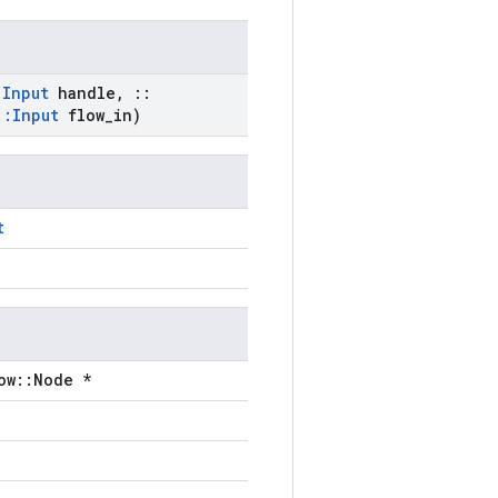
:
Input
handle
,
::
::
Input
flow
_
in)
t
ow::Node *