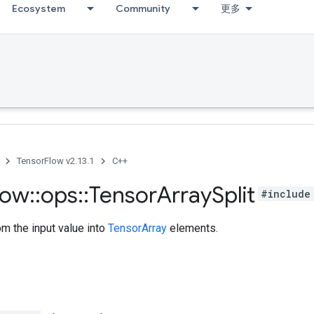
Ecosystem
Community
更多
TensorFlow v2.13.1
C++
low
::
ops
::
Tensor
Array
Split
#include
om the input value into
TensorArray
elements.