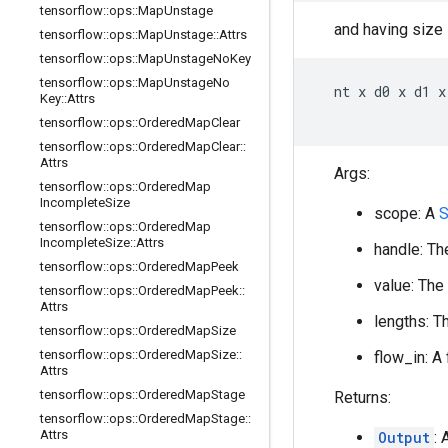
tensorflow
::
ops
::
Map
Unstage
and having size
tensorflow
::
ops
::
Map
Unstage
::
Attrs
tensorflow
::
ops
::
Map
Unstage
No
Key
tensorflow
::
ops
::
Map
Unstage
No
  nt x d0 x d1 x 
Key
::
Attrs
tensorflow
::
ops
::
Ordered
Map
Clear
tensorflow
::
ops
::
Ordered
Map
Clear
::
Attrs
Args:
tensorflow
::
ops
::
Ordered
Map
Incomplete
Size
scope: A
S
tensorflow
::
ops
::
Ordered
Map
Incomplete
Size
::
Attrs
handle: Th
tensorflow
::
ops
::
Ordered
Map
Peek
value: The
tensorflow
::
ops
::
Ordered
Map
Peek
::
Attrs
lengths: T
tensorflow
::
ops
::
Ordered
Map
Size
tensorflow
::
ops
::
Ordered
Map
Size
::
flow_in: A
Attrs
tensorflow
::
ops
::
Ordered
Map
Stage
Returns:
tensorflow
::
ops
::
Ordered
Map
Stage
::
Attrs
Output
: 