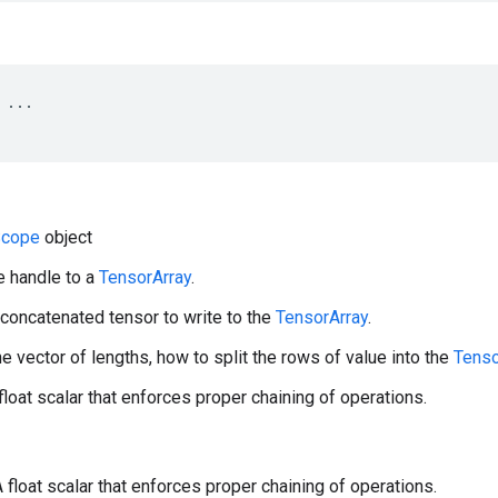
...

cope
object
e handle to a
TensorArray
.
 concatenated tensor to write to the
TensorArray
.
he vector of lengths, how to split the rows of value into the
Tenso
 float scalar that enforces proper chaining of operations.
A float scalar that enforces proper chaining of operations.