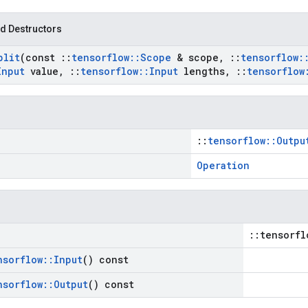
d Destructors
plit
(const
::
tensorflow
::
Scope
& scope
,
::
tensorflow
:
Input
value
,
::
tensorflow
::
Input
lengths
,
::
tensorflow
::
tensorflow::Outpu
Operation
::tensorfl
nsorflow
::
Input
() const
nsorflow
::
Output
() const