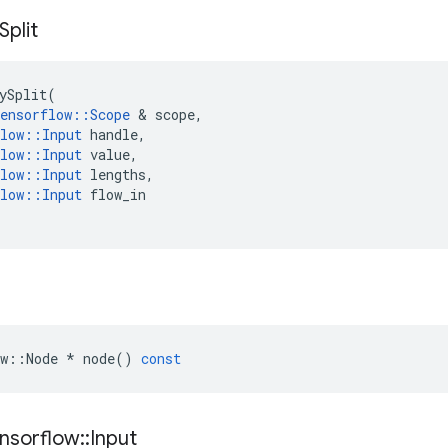
Split
ySplit
(
ensorflow
::
Scope
 & 
scope
,
low
::
Input
handle
,
low
::
Input
value
,
low
::
Input
lengths
,
low
::
Input
flow_in
w
::
Node
*
node
()
const
nsorflow
::
Input