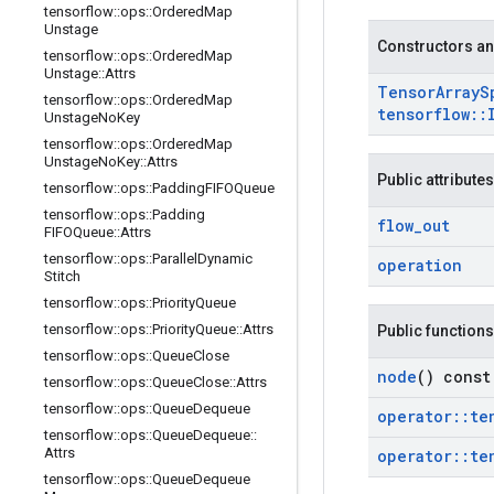
tensorflow
::
ops
::
Ordered
Map
Unstage
Constructors an
tensorflow
::
ops
::
Ordered
Map
Unstage
::
Attrs
Tensor
Array
S
tensorflow
::
ops
::
Ordered
Map
tensorflow
::
Unstage
No
Key
tensorflow
::
ops
::
Ordered
Map
Unstage
No
Key
::
Attrs
Public attributes
tensorflow
::
ops
::
Padding
FIFOQueue
tensorflow
::
ops
::
Padding
flow
_
out
FIFOQueue
::
Attrs
tensorflow
::
ops
::
Parallel
Dynamic
operation
Stitch
tensorflow
::
ops
::
Priority
Queue
tensorflow
::
ops
::
Priority
Queue
::
Attrs
Public functions
tensorflow
::
ops
::
Queue
Close
node
() const
tensorflow
::
ops
::
Queue
Close
::
Attrs
tensorflow
::
ops
::
Queue
Dequeue
operator
::
te
tensorflow
::
ops
::
Queue
Dequeue
::
Attrs
operator
::
te
tensorflow
::
ops
::
Queue
Dequeue