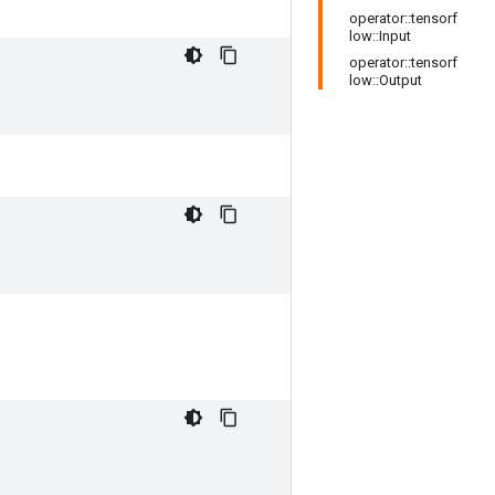
operator::tensorf
low::Input
operator::tensorf
low::Output