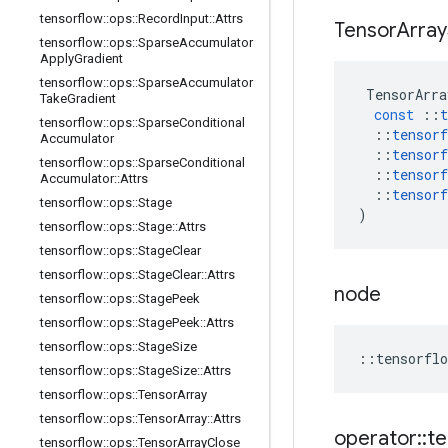
tensorflow
::
ops
::
Record
Input
::
Attrs
Tensor
Array
tensorflow
::
ops
::
Sparse
Accumulator
Apply
Gradient
tensorflow
::
ops
::
Sparse
Accumulator
TensorArra
Take
Gradient
const
::
t
tensorflow
::
ops
::
Sparse
Conditional
::
tensorf
Accumulator
::
tensorf
tensorflow
::
ops
::
Sparse
Conditional
::
tensorf
Accumulator
::
Attrs
::
tensorf
tensorflow
::
ops
::
Stage
)
tensorflow
::
ops
::
Stage
::
Attrs
tensorflow
::
ops
::
Stage
Clear
tensorflow
::
ops
::
Stage
Clear
::
Attrs
node
tensorflow
::
ops
::
Stage
Peek
tensorflow
::
ops
::
Stage
Peek
::
Attrs
tensorflow
::
ops
::
Stage
Size
::
tensorflo
tensorflow
::
ops
::
Stage
Size
::
Attrs
tensorflow
::
ops
::
Tensor
Array
tensorflow
::
ops
::
Tensor
Array
::
Attrs
operator
::
te
tensorflow
::
ops
::
Tensor
Array
Close