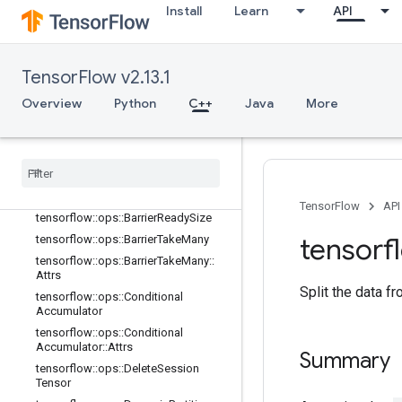
tensorflow::ops::AccumulatorSetGlo
Install
Learn
API
balStep
tensorflow::ops::AccumulatorTakeGr
adient
TensorFlow v2.13.1
tensorflow::ops::Barrier
tensorflow::ops::Barrier::Attrs
Overview
Python
C++
Java
More
tensorflow::ops::BarrierClose
tensorflow
::
ops
::
Barrier
Close
::
Attrs
tensorflow
::
ops
::
Barrier
Incomplete
Size
tensorflow
::
ops
::
Barrier
Insert
Many
TensorFlow
API
tensorflow
::
ops
::
Barrier
Ready
Size
tensorf
tensorflow
::
ops
::
Barrier
Take
Many
tensorflow
::
ops
::
Barrier
Take
Many
::
Attrs
Split the data fr
tensorflow
::
ops
::
Conditional
Accumulator
tensorflow
::
ops
::
Conditional
Accumulator
::
Attrs
Summary
tensorflow
::
ops
::
Delete
Session
Tensor