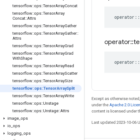
tensorflow
::
ops
::
Tensor
Array
Concat
tensorflow
::
ops
::
Tensor
Array
operator
::
Concat
::
Attrs
tensorflow
::
ops
::
Tensor
Array
Gather
tensorflow
::
ops
::
Tensor
Array
Gather
::
Attrs
operator
::
te
tensorflow
::
ops
::
Tensor
Array
Grad
tensorflow
::
ops
::
Tensor
Array
Grad
With
Shape
operator
::
tensorflow
::
ops
::
Tensor
Array
Read
tensorflow
::
ops
::
Tensor
Array
Scatter
tensorflow
::
ops
::
Tensor
Array
Size
tensorflow
::
ops
::
Tensor
Array
Split
tensorflow
::
ops
::
Tensor
Array
Write
Except as otherwise noted,
tensorflow
::
ops
::
Unstage
under the
Apache 2.0 Lice
tensorflow
::
ops
::
Unstage
::
Attrs
content is licensed under 
image
_
ops
Last updated 2023-10-06 
io
_
ops
logging
_
ops