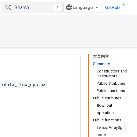
/
GitHub
本页内容
Summary
Constructors and
Destructors
Public attributes
 <data_flow_ops.h>
Public functions
Public attributes
flow_out
operation
Public functions
TensorArraySplit
node