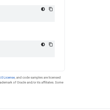
.0 License
, and code samples are licensed
trademark of Oracle and/or its affiliates. Some