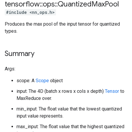
tensorflow
::
ops
::
Quantized
Max
Pool
#include <nn_ops.h>
Produces the max pool of the input tensor for quantized
types.
Summary
Args:
scope: A
Scope
object
input: The 4D (batch x rows x cols x depth)
Tensor
to
MaxReduce over.
min_input: The float value that the lowest quantized
input value represents.
max_input: The float value that the highest quantized