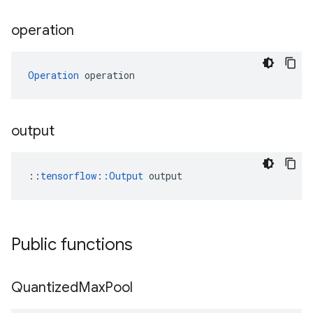
operation
Operation
 operation
output
::
tensorflow::Output
 output
Public functions
Quantized
Max
Pool