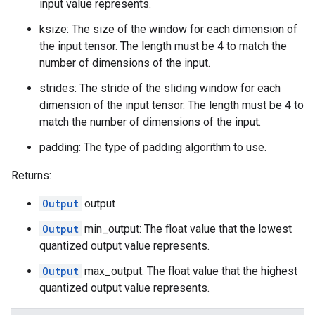
input value represents.
ksize: The size of the window for each dimension of
the input tensor. The length must be 4 to match the
number of dimensions of the input.
strides: The stride of the sliding window for each
dimension of the input tensor. The length must be 4 to
match the number of dimensions of the input.
padding: The type of padding algorithm to use.
Returns:
Output
output
Output
min_output: The float value that the lowest
quantized output value represents.
Output
max_output: The float value that the highest
quantized output value represents.