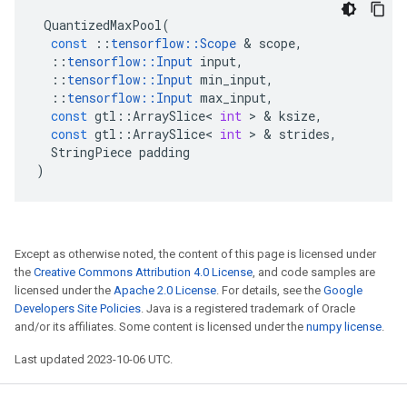
QuantizedMaxPool
(
const
::
tensorflow
::
Scope
 & 
scope
,
::
tensorflow
::
Input
input
,
::
tensorflow
::
Input
min_input
,
::
tensorflow
::
Input
max_input
,
const
gtl
::
ArraySlice
<
int
 > & 
ksize
,
const
gtl
::
ArraySlice
<
int
 > & 
strides
,
StringPiece
padding
)
Except as otherwise noted, the content of this page is licensed under
the
Creative Commons Attribution 4.0 License
, and code samples are
licensed under the
Apache 2.0 License
. For details, see the
Google
Developers Site Policies
. Java is a registered trademark of Oracle
and/or its affiliates. Some content is licensed under the
numpy license
.
Last updated 2023-10-06 UTC.