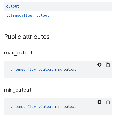
output
::
tensorflow::Output
Public attributes
max
_
output
::
tensorflow::Output
 max_output
min
_
output
::
tensorflow::Output
 min_output