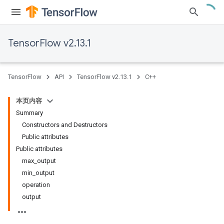
TensorFlow v2.13.1
TensorFlow
API
TensorFlow v2.13.1
C++
本页内容
Summary
Constructors and Destructors
Public attributes
Public attributes
max_output
min_output
operation
output