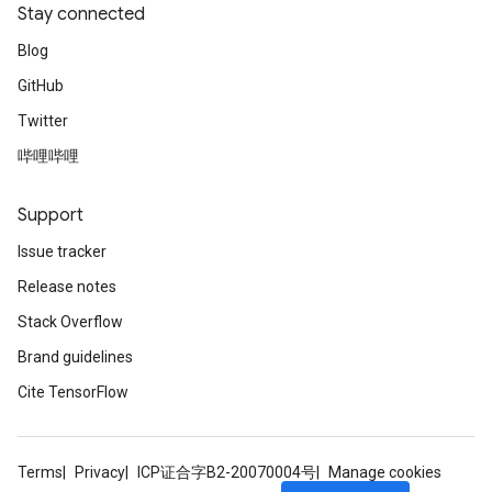
Stay connected
Blog
GitHub
Twitter
哔哩哔哩
Support
Issue tracker
Release notes
Stack Overflow
Brand guidelines
Cite TensorFlow
Terms
Privacy
ICP证合字B2-20070004号
Manage cookies