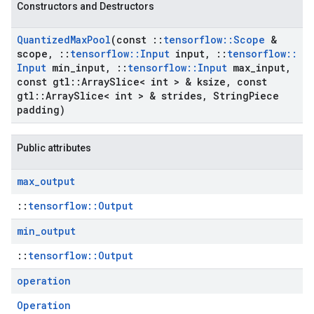
Constructors and Destructors
Quantized
Max
Pool
(const
::
tensorflow
::
Scope
&
scope
,
::
tensorflow
::
Input
input
,
::
tensorflow
::
Input
min
_
input
,
::
tensorflow
::
Input
max
_
input
,
const gtl
::
Array
Slice< int > & ksize
,
const
gtl
::
Array
Slice< int > & strides
,
String
Piece
padding)
Public attributes
max
_
output
::
tensorflow::Output
min
_
output
::
tensorflow::Output
operation
Operation