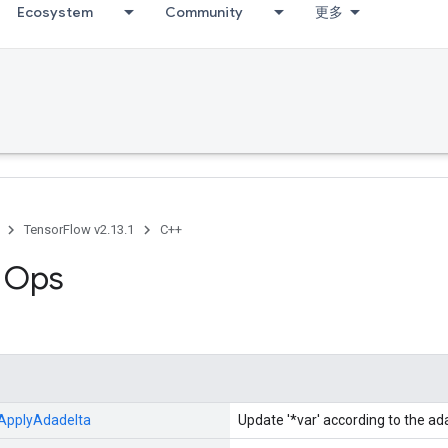
Ecosystem
Community
更多
TensorFlow v2.13.1
C++
g Ops
ApplyAdadelta
Update '*var' according to the a