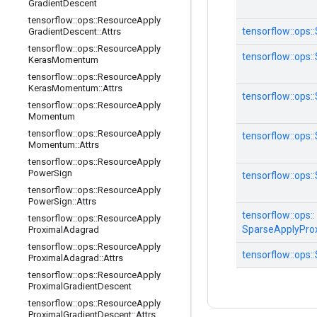
Gradient
Descent
tensorflow
::
ops
::
Resource
Apply
tensorflow::
ops::
Gradient
Descent
::
Attrs
tensorflow
::
ops
::
Resource
Apply
tensorflow::
ops::
Keras
Momentum
tensorflow
::
ops
::
Resource
Apply
Keras
Momentum
::
Attrs
tensorflow::
ops::
tensorflow
::
ops
::
Resource
Apply
Momentum
tensorflow
::
ops
::
Resource
Apply
tensorflow::
ops::
Momentum
::
Attrs
tensorflow
::
ops
::
Resource
Apply
Power
Sign
tensorflow::
ops::
tensorflow
::
ops
::
Resource
Apply
Power
Sign
::
Attrs
tensorflow::
ops::
tensorflow
::
ops
::
Resource
Apply
SparseApplyPro
Proximal
Adagrad
tensorflow
::
ops
::
Resource
Apply
tensorflow::
ops::
Proximal
Adagrad
::
Attrs
tensorflow
::
ops
::
Resource
Apply
Proximal
Gradient
Descent
tensorflow
::
ops
::
Resource
Apply
Proximal
Gradient
Descent
::
Attrs