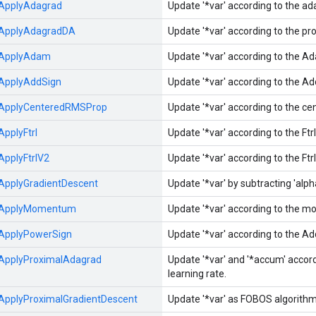
ApplyAdagrad
Update '*var' according to the a
ApplyAdagradDA
Update '*var' according to the p
ApplyAdam
Update '*var' according to the A
ApplyAddSign
Update '*var' according to the A
ApplyCenteredRMSProp
Update '*var' according to the c
ApplyFtrl
Update '*var' according to the Ft
ApplyFtrlV2
Update '*var' according to the Ft
ApplyGradientDescent
Update '*var' by subtracting 'alpha'
ApplyMomentum
Update '*var' according to the
ApplyPowerSign
Update '*var' according to the A
ApplyProximalAdagrad
Update '*var' and '*accum' acco
learning rate.
ApplyProximalGradientDescent
Update '*var' as FOBOS algorithm 