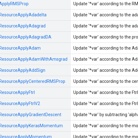
ApplyRMSProp
Update '*var' according to the R
ResourceApplyAdadelta
Update '*var' according to the a
ResourceApplyAdagrad
Update '*var' according to the a
ResourceApplyAdagradDA
Update '*var' according to the p
ResourceApplyAdam
Update '*var' according to the A
ResourceApplyAdamWithAmsgrad
Update '*var' according to the A
ResourceApplyAddSign
Update '*var' according to the A
ResourceApplyCenteredRMSProp
Update '*var' according to the c
ResourceApplyFtrl
Update '*var' according to the Ft
ResourceApplyFtrlV2
Update '*var' according to the Ft
ResourceApplyGradientDescent
Update '*var' by subtracting 'alpha'
ResourceApplyKerasMomentum
Update '*var' according to the
ResourceApplyMomentum
Update '*var' according to the