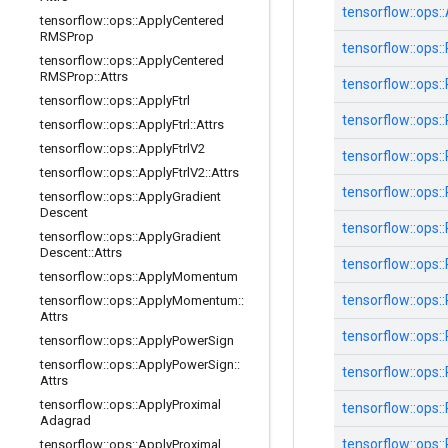
tensorflow::
ops::
tensorflow
::
ops
::
Apply
Centered
RMSProp
tensorflow::
ops::
tensorflow
::
ops
::
Apply
Centered
RMSProp
::
Attrs
tensorflow::
ops::
tensorflow
::
ops
::
Apply
Ftrl
tensorflow::
ops::
tensorflow
::
ops
::
Apply
Ftrl
::
Attrs
tensorflow
::
ops
::
Apply
Ftrl
V2
tensorflow::
ops::
tensorflow
::
ops
::
Apply
Ftrl
V2
::
Attrs
tensorflow::
ops::
tensorflow
::
ops
::
Apply
Gradient
Descent
tensorflow::
ops::
tensorflow
::
ops
::
Apply
Gradient
Descent
::
Attrs
tensorflow::
ops::
tensorflow
::
ops
::
Apply
Momentum
tensorflow::
ops::
tensorflow
::
ops
::
Apply
Momentum
::
Attrs
tensorflow::
ops::
tensorflow
::
ops
::
Apply
Power
Sign
tensorflow
::
ops
::
Apply
Power
Sign
::
tensorflow::
ops::
Attrs
tensorflow
::
ops
::
Apply
Proximal
tensorflow::
ops::
Adagrad
tensorflow::
ops::
tensorflow
::
ops
::
Apply
Proximal