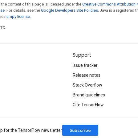
 the content of this page is licensed under the
Creative Commons Attribution 4
nse
. For details, see the
Google Developers Site Policies
. Java is a registered 
the
numpy license
.
UTC.
Support
Issue tracker
Release notes
Stack Overflow
Brand guidelines
Cite TensorFlow
Subscribe
up for the TensorFlow newsletter