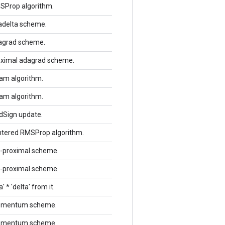
MSProp algorithm.
dadelta scheme.
dagrad scheme.
roximal adagrad scheme.
dam algorithm.
dam algorithm.
ddSign update.
entered RMSProp algorithm.
rl-proximal scheme.
rl-proximal scheme.
 * 'delta' from it.
 momentum scheme.
 momentum scheme.