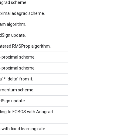
dagrad scheme.
roximal adagrad scheme.
dam algorithm.
ddSign update.
entered RMSProp algorithm.
rl-proximal scheme.
rl-proximal scheme.
 * 'delta' from it.
 momentum scheme.
ddSign update.
rding to FOBOS with Adagrad
with fixed learning rate.