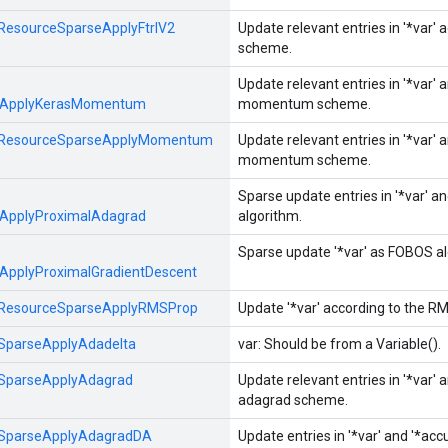
ResourceSparseApplyFtrlV2
Update relevant entries in '*var' 
scheme.
Update relevant entries in '*var' 
eApplyKerasMomentum
momentum scheme.
ResourceSparseApplyMomentum
Update relevant entries in '*var' 
momentum scheme.
Sparse update entries in '*var' 
ApplyProximalAdagrad
algorithm.
Sparse update '*var' as FOBOS alg
ApplyProximalGradientDescent
ResourceSparseApplyRMSProp
Update '*var' according to the R
SparseApplyAdadelta
var: Should be from a Variable().
SparseApplyAdagrad
Update relevant entries in '*var' 
adagrad scheme.
SparseApplyAdagradDA
Update entries in '*var' and '*ac