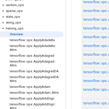
tensorflow::
ops::
random
_
ops
tensorflow::
ops::
sparse
_
ops
state
_
ops
tensorflow::
ops::
string
_
ops
tensorflow::
ops::
training
_
ops
Overview
tensorflow::
ops::
tensorflow
::
ops
::
Apply
Adadelta
tensorflow::
ops::
tensorflow
::
ops
::
Apply
Adadelta
::
Attrs
tensorflow::
ops::
tensorflow
::
ops
::
Apply
Adagrad
tensorflow
::
ops
::
Apply
Adagrad
::
tensorflow::
ops::
Attrs
tensorflow
::
ops
::
Apply
Adagrad
DA
tensorflow::
ops::
tensorflow
::
ops
::
Apply
Adagrad
DA
::
tensorflow::
ops::
Attrs
tensorflow
::
ops
::
Apply
Adam
tensorflow::
ops::
tensorflow
::
ops
::
Apply
Adam
::
Attrs
tensorflow
::
ops
::
Apply
Add
Sign
tensorflow::
ops::
tensorflow
::
ops
::
Apply
Add
Sign
::
Attrs