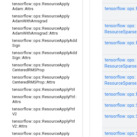
tensorflow
::
ops
::
Resource
Apply
tensorflow::
ops::
Adam
::
Attrs
tensorflow
::
ops
::
Resource
Apply
Adam
With
Amsgrad
tensorflow::
ops::
tensorflow
::
ops
::
Resource
Apply
ResourceSpars
Adam
With
Amsgrad
::
Attrs
tensorflow
::
ops
::
Resource
Apply
Add
tensorflow::
ops::
Sign
tensorflow
::
ops
::
Resource
Apply
Add
Sign
::
Attrs
tensorflow::
ops::
tensorflow
::
ops
::
Resource
Apply
ResourceSparse
Centered
RMSProp
tensorflow::
ops::
tensorflow
::
ops
::
Resource
Apply
Centered
RMSProp
::
Attrs
ResourceSparse
tensorflow
::
ops
::
Resource
Apply
Ftrl
tensorflow::
ops::
tensorflow
::
ops
::
Resource
Apply
Ftrl
::
Attrs
tensorflow::
ops::
tensorflow
::
ops
::
Resource
Apply
Ftrl
V2
tensorflow::
ops::
tensorflow
::
ops
::
Resource
Apply
Ftrl
V2
::
Attrs
tensorflow::
ops::
tensorflow
::
ops
::
Resource
Apply