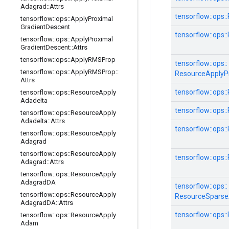
Adagrad
::
Attrs
tensorflow::
ops::
tensorflow
::
ops
::
Apply
Proximal
Gradient
Descent
tensorflow::
ops::
tensorflow
::
ops
::
Apply
Proximal
Gradient
Descent
::
Attrs
tensorflow
::
ops
::
Apply
RMSProp
tensorflow::
ops::
tensorflow
::
ops
::
Apply
RMSProp
::
ResourceApplyP
Attrs
tensorflow::
ops::
tensorflow
::
ops
::
Resource
Apply
Adadelta
tensorflow::
ops::
tensorflow
::
ops
::
Resource
Apply
Adadelta
::
Attrs
tensorflow::
ops::
tensorflow
::
ops
::
Resource
Apply
Adagrad
tensorflow
::
ops
::
Resource
Apply
tensorflow::
ops::
Adagrad
::
Attrs
tensorflow
::
ops
::
Resource
Apply
Adagrad
DA
tensorflow::
ops::
tensorflow
::
ops
::
Resource
Apply
ResourceSpars
Adagrad
DA
::
Attrs
tensorflow::
ops::
tensorflow
::
ops
::
Resource
Apply
Adam