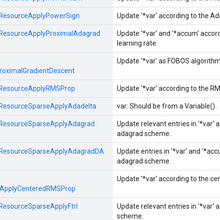
ResourceApplyPowerSign
Update '*var' according to the A
ResourceApplyProximalAdagrad
Update '*var' and '*accum' acco
learning rate.
Update '*var' as FOBOS algorithm 
roximalGradientDescent
ResourceApplyRMSProp
Update '*var' according to the R
ResourceSparseApplyAdadelta
var: Should be from a Variable().
ResourceSparseApplyAdagrad
Update relevant entries in '*var' 
adagrad scheme.
ResourceSparseApplyAdagradDA
Update entries in '*var' and '*ac
adagrad scheme.
Update '*var' according to the c
eApplyCenteredRMSProp
ResourceSparseApplyFtrl
Update relevant entries in '*var' 
scheme.