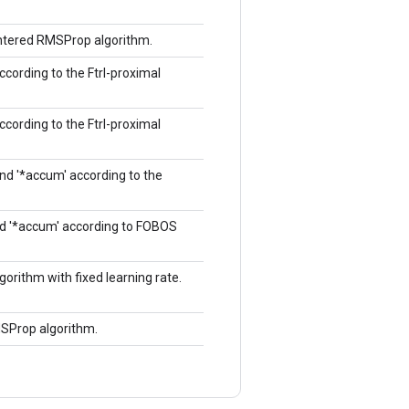
entered RMSProp algorithm.
according to the Ftrl-proximal
according to the Ftrl-proximal
and '*accum' according to the
and '*accum' according to FOBOS
orithm with fixed learning rate.
MSProp algorithm.