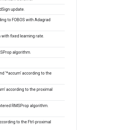
ddSign update.
rding to FOBOS with Adagrad
with fixed learning rate.
MSProp algorithm.
and '*accum' according to the
cum' according to the proximal
entered RMSProp algorithm.
according to the Ftrl-proximal