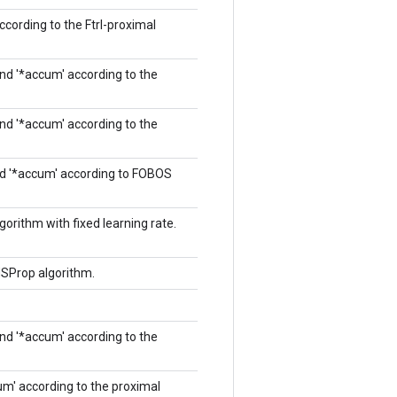
according to the Ftrl-proximal
and '*accum' according to the
and '*accum' according to the
and '*accum' according to FOBOS
orithm with fixed learning rate.
MSProp algorithm.
and '*accum' according to the
cum' according to the proximal