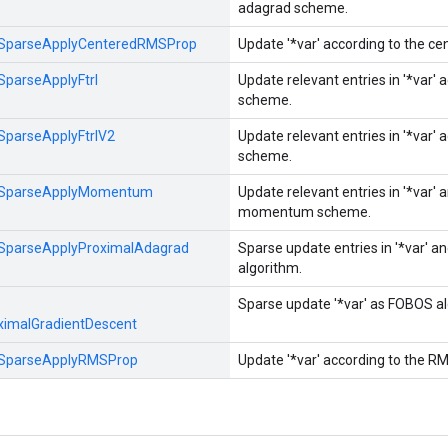
adagrad scheme.
SparseApplyCenteredRMSProp
Update '*var' according to the c
SparseApplyFtrl
Update relevant entries in '*var' 
scheme.
SparseApplyFtrlV2
Update relevant entries in '*var' 
scheme.
SparseApplyMomentum
Update relevant entries in '*var' 
momentum scheme.
SparseApplyProximalAdagrad
Sparse update entries in '*var' 
algorithm.
Sparse update '*var' as FOBOS alg
ximalGradientDescent
SparseApplyRMSProp
Update '*var' according to the R