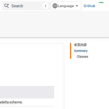
/
GitHub
本页内容
Summary
Classes
dadelta scheme.