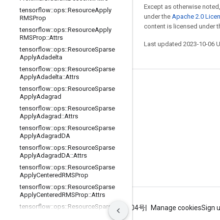
Except as otherwise noted,
tensorflow
::
ops
::
Resource
Apply
under the
Apache 2.0 Lice
RMSProp
content is licensed under 
tensorflow
::
ops
::
Resource
Apply
RMSProp
::
Attrs
Last updated 2023-10-06 
tensorflow
::
ops
::
Resource
Sparse
Apply
Adadelta
tensorflow
::
ops
::
Resource
Sparse
Apply
Adadelta
::
Attrs
Stay connected
tensorflow
::
ops
::
Resource
Sparse
Apply
Adagrad
Blog
tensorflow
::
ops
::
Resource
Sparse
Apply
Adagrad
::
Attrs
GitHub
tensorflow
::
ops
::
Resource
Sparse
Twitter
Apply
Adagrad
DA
tensorflow
::
ops
::
Resource
Sparse
哔哩哔哩
Apply
Adagrad
DA
::
Attrs
tensorflow
::
ops
::
Resource
Sparse
Apply
Centered
RMSProp
tensorflow
::
ops
::
Resource
Sparse
Apply
Centered
RMSProp
::
Attrs
tensorflow
::
ops
::
Resource
Sparse
Terms
Privacy
ICP证合字B2-20070004号
Manage cookies
Sign 
Apply
Ftrl