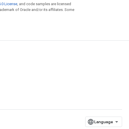
.0 License
, and code samples are licensed
trademark of Oracle and/or its affiliates. Some