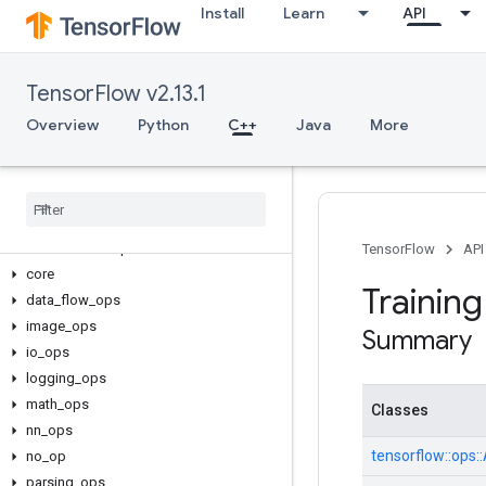
Install
Learn
API
TensorFlow v2.13.1
Overview
Python
C++
Java
More
C++
array
_
ops
candidate
_
sampling
_
ops
control
_
flow
_
ops
TensorFlow
API
core
Trainin
data
_
flow
_
ops
image
_
ops
Summary
io
_
ops
logging
_
ops
math
_
ops
Classes
nn
_
ops
tensorflow::
ops::
no
_
op
parsing
_
ops