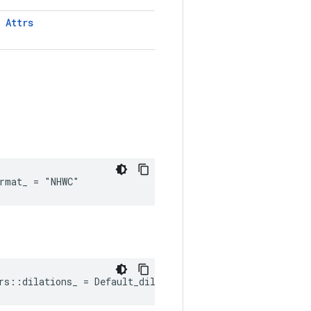
T
Attrs
rmat_ = "NHWC"
rs::dilations_ = Default_dilations()