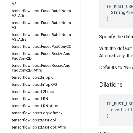
V2
TF_MUST_US
tensorflow
::
ops
::
Fused
Batch
Norm
  StringPie
V2
::
Attrs
)
tensorflow
::
ops
::
Fused
Batch
Norm
V3
tensorflow
::
ops
::
Fused
Batch
Norm
Specify the data
V3
::
Attrs
tensorflow
::
ops
::
Fused
Pad
Conv2D
With the default 
tensorflow
::
ops
::
Fused
Resize
And
Alternatively, t
Pad
Conv2D
tensorflow
::
ops
::
Fused
Resize
And
Defaults to "N
Pad
Conv2D
::
Attrs
tensorflow
::
ops
::
In
Top
K
Dilations
tensorflow
::
ops
::
In
Top
KV2
tensorflow
::
ops
::
L2Loss
tensorflow
::
ops
::
LRN
TF_MUST_US
tensorflow
::
ops
::
LRN
::
Attrs
const
gtl
tensorflow
::
ops
::
Log
Softmax
)
tensorflow
::
ops
::
Max
Pool
tensorflow
::
ops
::
Max
Pool
::
Attrs