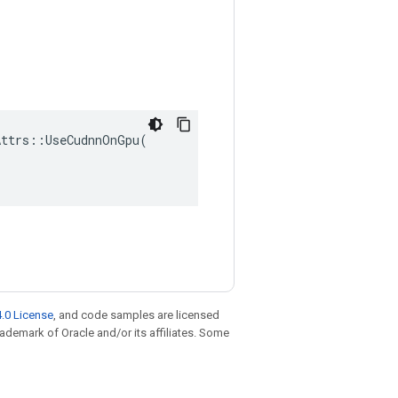
ttrs::UseCudnnOnGpu(

.0 License
, and code samples are licensed
trademark of Oracle and/or its affiliates. Some