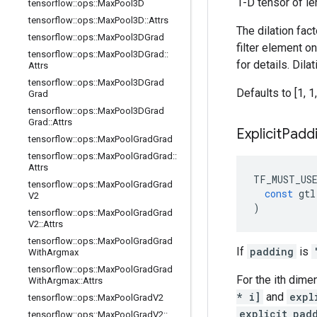
1-D tensor of le
tensorflow
::
ops
::
Max
Pool3D
tensorflow
::
ops
::
Max
Pool3D
::
Attrs
The dilation fac
tensorflow
::
ops
::
Max
Pool3DGrad
filter element o
tensorflow
::
ops
::
Max
Pool3DGrad
::
for details. Dil
Attrs
tensorflow
::
ops
::
Max
Pool3DGrad
Defaults to [1, 1,
Grad
tensorflow
::
ops
::
Max
Pool3DGrad
Grad
::
Attrs
Explicit
Padd
tensorflow
::
ops
::
Max
Pool
Grad
Grad
tensorflow
::
ops
::
Max
Pool
Grad
Grad
::
Attrs
TF_MUST_US
tensorflow
::
ops
::
Max
Pool
Grad
Grad
const
gtl
V2
)
tensorflow
::
ops
::
Max
Pool
Grad
Grad
V2
::
Attrs
tensorflow
::
ops
::
Max
Pool
Grad
Grad
If
padding
is
With
Argmax
tensorflow
::
ops
::
Max
Pool
Grad
Grad
For the ith dime
With
Argmax
::
Attrs
* i]
and
expl
tensorflow
::
ops
::
Max
Pool
Grad
V2
explicit_pad
tensorflow
::
ops
::
Max
Pool
Grad
V2
::