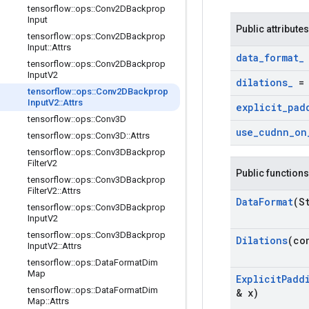
tensorflow
::
ops
::
Conv2DBackprop
Input
Public attributes
tensorflow
::
ops
::
Conv2DBackprop
Input
::
Attrs
data
_
format
_
tensorflow
::
ops
::
Conv2DBackprop
Input
V2
dilations
_
tensorflow
::
ops
::
Conv2DBackprop
Input
V2
::
Attrs
explicit
_
pad
tensorflow
::
ops
::
Conv3D
use
_
cudnn
_
on
tensorflow
::
ops
::
Conv3D
::
Attrs
tensorflow
::
ops
::
Conv3DBackprop
Filter
V2
Public functions
tensorflow
::
ops
::
Conv3DBackprop
Filter
V2
::
Attrs
Data
Format
(S
tensorflow
::
ops
::
Conv3DBackprop
Input
V2
tensorflow
::
ops
::
Conv3DBackprop
Dilations
(co
Input
V2
::
Attrs
tensorflow
::
ops
::
Data
Format
Dim
Map
Explicit
Padd
tensorflow
::
ops
::
Data
Format
Dim
& x)
Map
::
Attrs