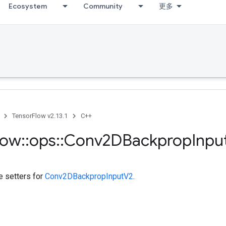
Ecosystem
Community
更多
TensorFlow v2.13.1
C++
low
::
ops
::
Conv2DBackprop
Inpu
te setters for
Conv2DBackpropInputV2
.