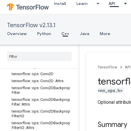
Install
Learn
API
tensorflow::ops::AvgPool::Attrs
tensorflow::ops::AvgPool3D
tensorflow::ops::AvgPool3D::Attrs
TensorFlow v2.13.1
tensorflow::ops::AvgPool3DGrad
Overview
Python
C++
Java
More
tensorflow::ops::AvgPool3DGrad::At
trs
tensorflow
::
ops
::
Bias
Add
tensorflow
::
ops
::
Bias
Add
::
Attrs
tensorflow
::
ops
::
Bias
Add
Grad
tensorflow
::
ops
::
Bias
Add
Grad
::
Attrs
TensorFlow
API
tensorflow
::
ops
::
Conv2D
tensorf
tensorflow
::
ops
::
Conv2D
::
Attrs
tensorflow
::
ops
::
Conv2DBackprop
<nn_ops.h>
Filter
tensorflow
::
ops
::
Conv2DBackprop
Optional attribu
Filter
::
Attrs
tensorflow
::
ops
::
Conv2DBackprop
Filter
V2
Summary
tensorflow
::
ops
::
Conv2DBackprop
Filter
V2
::
Attrs