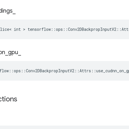
dings
_
lice< int > tensorflow::ops::Conv2DBackpropInputV2::Att
on
_
gpu
_
flow::ops::Conv2DBackpropInputV2::Attrs::use_cudnn_on_g
ctions