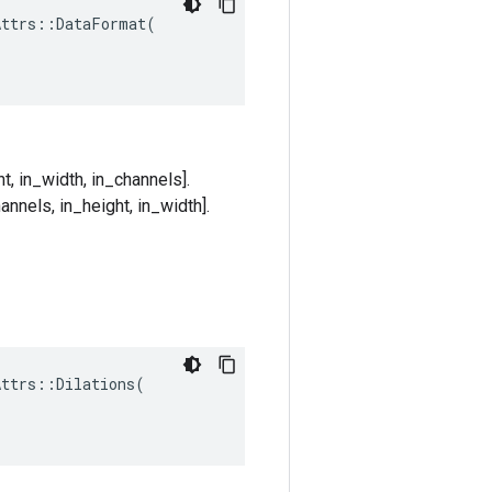
ttrs::DataFormat(

t, in_width, in_channels].
annels, in_height, in_width].
Attrs
::
Dilations
(