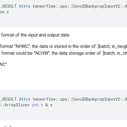
E_RESULT 
Attrs
 tensorflow::ops::Conv2DBackpropInputV2::A
ce x

 format of the input and output data.
format "NHWC", the data is stored in the order of: [batch, in_heigh
he format could be "NCHW", the data storage order of: [batch, in_ch
HWC"
E_RESULT
Attrs
tensorflow
::
ops
::
Conv2DBackpropInputV2
::
::
ArraySlice
<
int
 > & 
x