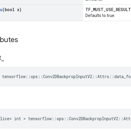
u
(bool x)
TF_MUST_USE_RESUL
Defaults to true.
ibutes
t
_
 tensorflow::ops::Conv2DBackpropInputV2::Attrs::data_fo
lice< int > tensorflow::ops::Conv2DBackpropInputV2::Att