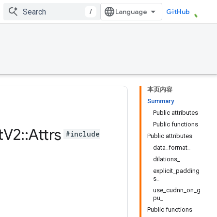
/
GitHub
本页内容
Summary
Public attributes
Public functions
t
V2
::
Attrs
#include
Public attributes
data_format_
dilations_
explicit_padding
s_
use_cudnn_on_g
pu_
Public functions