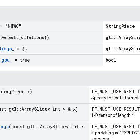
= "NHWC"
StringPiece
=
Default_dilations(
)
gtl::ArraySli
dings
_
= {}
gtl::ArraySli
_
gpu
_
= true
bool
tring
Piece x)
TF_MUST_USE_RESUL
Specify the data format 
nst gtl
::
Array
Slice< int > & x)
TF_MUST_USE_RESUL
1-D tensor of length 4.
ings
(const gtl
::
Array
Slice< int >
TF_MUST_USE_RESUL
padding
"EXPLICI
If
is
amounts.