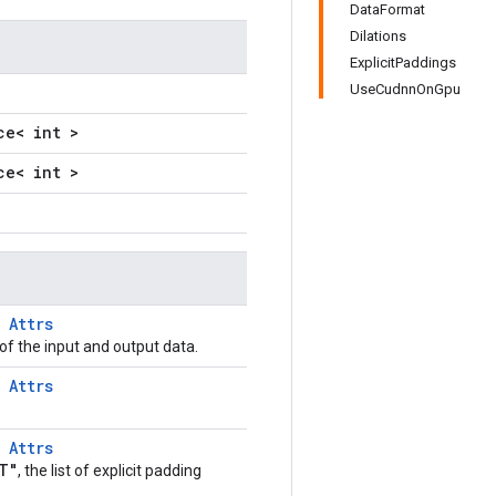
DataFormat
Dilations
ExplicitPaddings
UseCudnnOnGpu
ce< int >
ce< int >
T
Attrs
of the input and output data.
T
Attrs
T
Attrs
T"
, the list of explicit padding