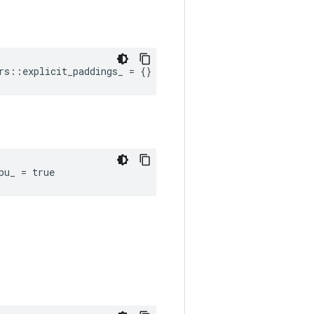
rs::explicit_paddings_ = {}
pu_ = true