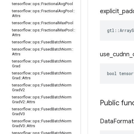
tensorflow
::
ops
::
Fractional
Avg
Pool
explicit
_
pad
tensorflow
::
ops
::
Fractional
Avg
Pool
::
Attrs
tensorflow
::
ops
::
Fractional
Max
Pool
gtl::ArrayS
tensorflow
::
ops
::
Fractional
Max
Pool
::
Attrs
tensorflow
::
ops
::
Fused
Batch
Norm
tensorflow
::
ops
::
Fused
Batch
Norm
::
use
_
cudnn
_
Attrs
tensorflow
::
ops
::
Fused
Batch
Norm
Grad
bool tensor
tensorflow
::
ops
::
Fused
Batch
Norm
Grad
::
Attrs
tensorflow
::
ops
::
Fused
Batch
Norm
Grad
V2
tensorflow
::
ops
::
Fused
Batch
Norm
Public fun
Grad
V2
::
Attrs
tensorflow
::
ops
::
Fused
Batch
Norm
Grad
V3
Data
Format
tensorflow
::
ops
::
Fused
Batch
Norm
Grad
V3
::
Attrs
tensorflow
::
ops
::
Fused
Batch
Norm