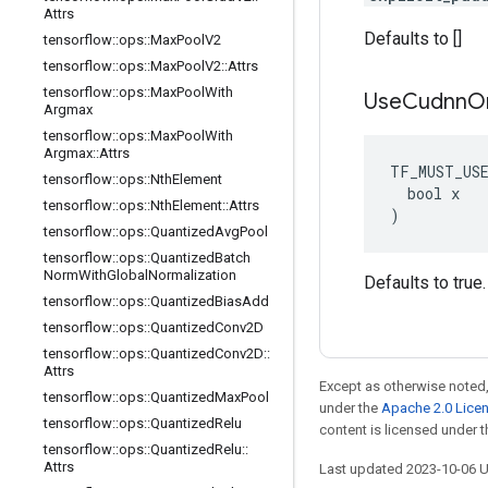
Attrs
Defaults to []
tensorflow
::
ops
::
Max
Pool
V2
tensorflow
::
ops
::
Max
Pool
V2
::
Attrs
tensorflow
::
ops
::
Max
Pool
With
Use
Cudnn
O
Argmax
tensorflow
::
ops
::
Max
Pool
With
Argmax
::
Attrs
TF_MUST_US
tensorflow
::
ops
::
Nth
Element
  bool x

tensorflow
::
ops
::
Nth
Element
::
Attrs
)
tensorflow
::
ops
::
Quantized
Avg
Pool
tensorflow
::
ops
::
Quantized
Batch
Norm
With
Global
Normalization
Defaults to true.
tensorflow
::
ops
::
Quantized
Bias
Add
tensorflow
::
ops
::
Quantized
Conv2D
tensorflow
::
ops
::
Quantized
Conv2D
::
Attrs
Except as otherwise noted,
tensorflow
::
ops
::
Quantized
Max
Pool
under the
Apache 2.0 Lice
tensorflow
::
ops
::
Quantized
Relu
content is licensed under 
tensorflow
::
ops
::
Quantized
Relu
::
Attrs
Last updated 2023-10-06 