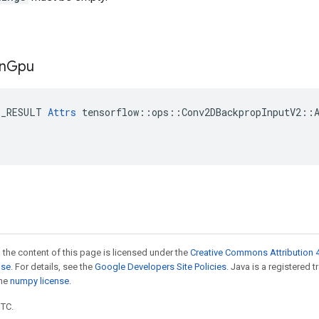
n
Gpu
E_RESULT 
Attrs
 tensorflow::ops::Conv2DBackpropInputV2::A
 the content of this page is licensed under the
Creative Commons Attribution 4
nse
. For details, see the
Google Developers Site Policies
. Java is a registered 
the
numpy license
.
UTC.