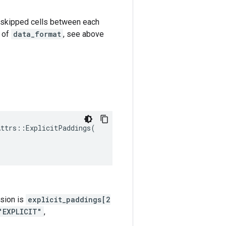
k-1 skipped cells between each
e of
data_format
, see above
Attrs
::
ExplicitPaddings
(
nsion is
explicit_paddings[2
"EXPLICIT"
,