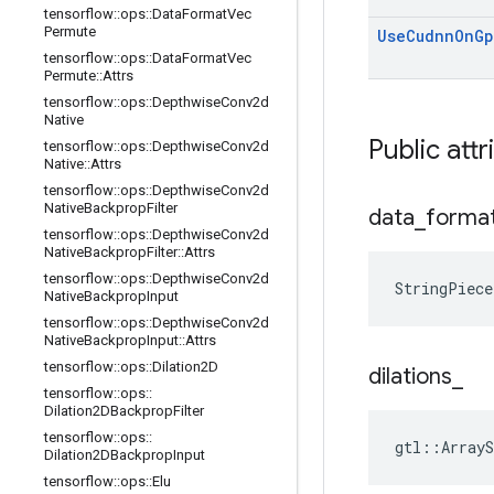
tensorflow
::
ops
::
Data
Format
Vec
Permute
Use
Cudnn
On
Gp
tensorflow
::
ops
::
Data
Format
Vec
Permute
::
Attrs
tensorflow
::
ops
::
Depthwise
Conv2d
Native
Public attr
tensorflow
::
ops
::
Depthwise
Conv2d
Native
::
Attrs
tensorflow
::
ops
::
Depthwise
Conv2d
Native
Backprop
Filter
data
_
forma
tensorflow
::
ops
::
Depthwise
Conv2d
Native
Backprop
Filter
::
Attrs
tensorflow
::
ops
::
Depthwise
Conv2d
StringPiece
Native
Backprop
Input
tensorflow
::
ops
::
Depthwise
Conv2d
Native
Backprop
Input
::
Attrs
tensorflow
::
ops
::
Dilation2D
dilations
_
tensorflow
::
ops
::
Dilation2DBackprop
Filter
tensorflow
::
ops
::
gtl::ArrayS
Dilation2DBackprop
Input
tensorflow
::
ops
::
Elu