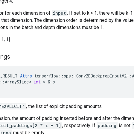
ngth 4.
tor for each dimension of
input
. If set to k > 1, there will be 
n that dimension. The dimension order is determined by the valu
ations in the batch and depth dimensions must be 1.
 1, 1]
ings
E_RESULT
Attrs
tensorflow
::
ops
::
Conv2DBackpropInputV2
::
::
ArraySlice
<
int
 > & 
x
"EXPLICIT"
, the list of explicit padding amounts.
nsion, the amount of padding inserted before and after the dime
icit_paddings[2 * i + 1]
, respectively. If
padding
is not
dings
must be empty.