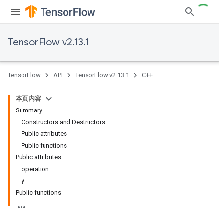
TensorFlow v2.13.1
TensorFlow
API
TensorFlow v2.13.1
C++
本页内容
Summary
Constructors and Destructors
Public attributes
Public functions
Public attributes
operation
y
Public functions