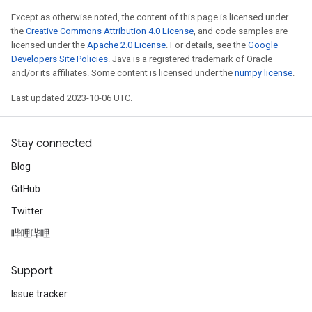
Except as otherwise noted, the content of this page is licensed under
the
Creative Commons Attribution 4.0 License
, and code samples are
licensed under the
Apache 2.0 License
. For details, see the
Google
Developers Site Policies
. Java is a registered trademark of Oracle
and/or its affiliates. Some content is licensed under the
numpy license
.
Last updated 2023-10-06 UTC.
Stay connected
Blog
GitHub
Twitter
哔哩哔哩
Support
Issue tracker