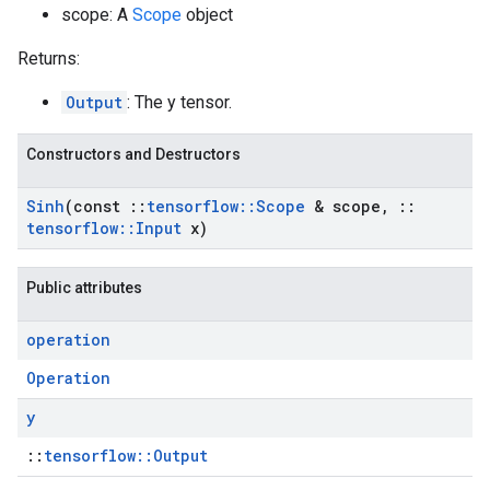
scope: A
Scope
object
Returns:
Output
: The y tensor.
Constructors and Destructors
Sinh
(const
::
tensorflow
::
Scope
& scope
,
::
tensorflow
::
Input
x)
Public attributes
operation
Operation
y
::
tensorflow::Output