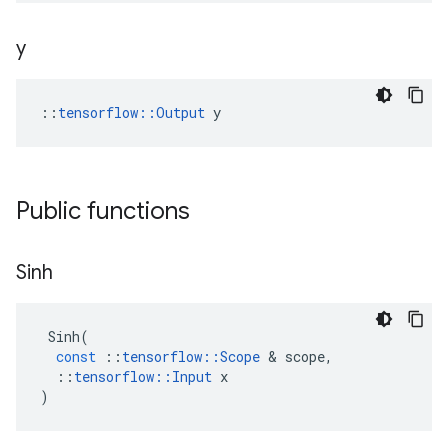
y
::
tensorflow::Output
 y
Public functions
Sinh
Sinh
(
const
::
tensorflow
::
Scope
 & 
scope
,
::
tensorflow
::
Input
x
)