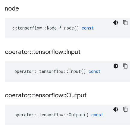
node
::
tensorflow
::
Node
*
node
()
const
operator
::
tensorflow
::
Input
operator
::
tensorflow
::
Input
()
const
operator
::
tensorflow
::
Output
operator
::
tensorflow
::
Output
()
const