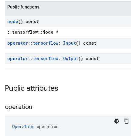
Public functions
node
() const
::tensorflow::Node *
operator
::
tensorflow
::
Input
() const
operator
::
tensorflow
::
Output
() const
Public attributes
operation
Operation
 operation