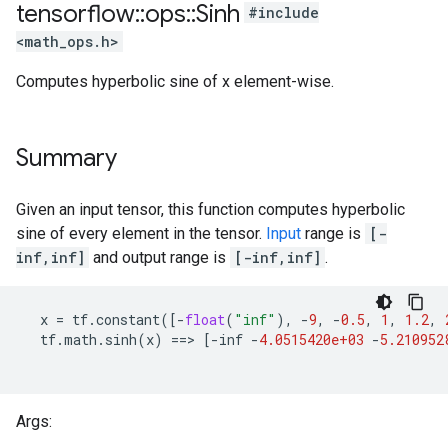
tensorflow
::
ops
::
Sinh
#include
<math_ops.h>
Computes hyperbolic sine of x element-wise.
Summary
Given an input tensor, this function computes hyperbolic
sine of every element in the tensor.
Input
range is
[-
inf,inf]
and output range is
[-inf,inf]
.
x
=
tf
.
constant
([
-
float
(
"inf"
),
-
9
,
-
0.5
,
1
,
1.2
,
tf
.
math
.
sinh
(
x
)
==
>
[
-
inf
-
4.0515420e+03
-
5.210952
Args: