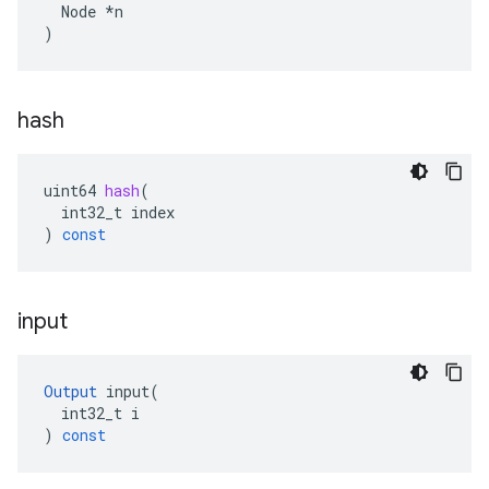
  Node *n

)
hash
uint64
hash
(
int32_t
index
)
const
input
Output
input
(
int32_t
i
)
const