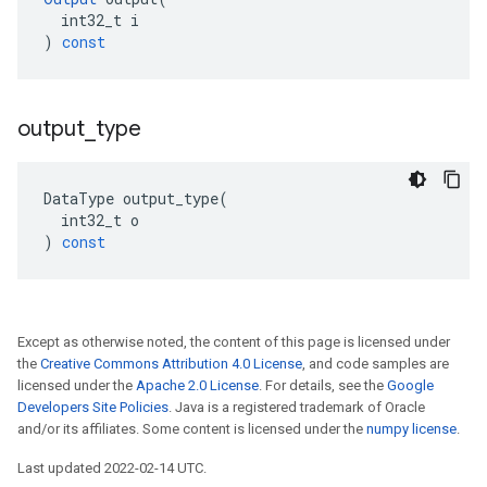
int32_t
i
)
const
output
_
type
DataType
output_type
(
int32_t
o
)
const
Except as otherwise noted, the content of this page is licensed under
the
Creative Commons Attribution 4.0 License
, and code samples are
licensed under the
Apache 2.0 License
. For details, see the
Google
Developers Site Policies
. Java is a registered trademark of Oracle
and/or its affiliates. Some content is licensed under the
numpy license
.
Last updated 2022-02-14 UTC.