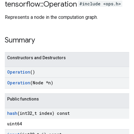
tensorflow
::
Operation
#include <ops.h>
Represents a node in the computation graph.
Summary
Constructors and Destructors
Operation
()
Operation
(Node *n)
Public functions
hash
(int32
_
t index) const
uint64