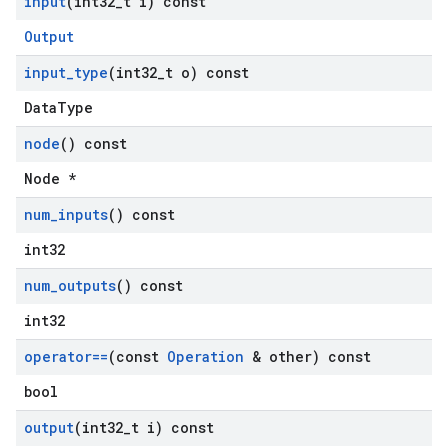
input
(int32
_
t i) const
Output
input
_
type
(int32
_
t o) const
DataType
node
() const
Node *
num
_
inputs
() const
int32
num
_
outputs
() const
int32
operator==
(const
Operation
& other) const
bool
output
(int32
_
t i) const