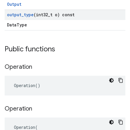
Output
output
_
type
(int32
_
t o) const
DataType
Public functions
Operation
 Operation()
Operation
 Operation(
