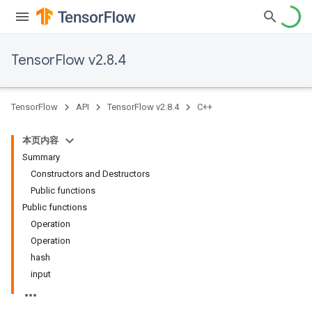
TensorFlow v2.8.4
TensorFlow
API
TensorFlow v2.8.4
C++
本页内容
Summary
Constructors and Destructors
Public functions
Public functions
Operation
Operation
hash
input