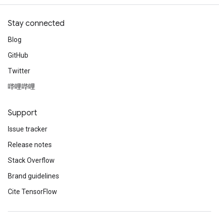
Stay connected
Blog
GitHub
Twitter
哔哩哔哩
Support
Issue tracker
Release notes
Stack Overflow
Brand guidelines
Cite TensorFlow