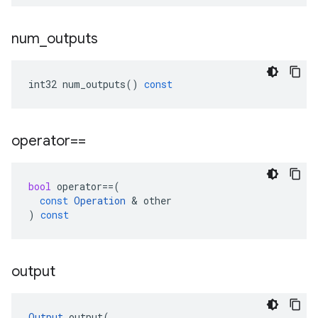
num
_
outputs
int32
num_outputs
()
const
operator==
bool
operator
==
(
const
Operation
 & 
other
)
const
output
Output
output
(