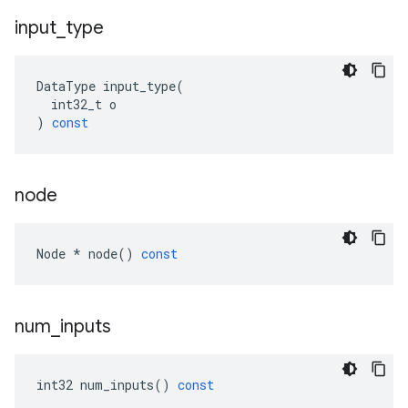
input
_
type
DataType
input_type
(
int32_t
o
)
const
node
Node
*
node
()
const
num
_
inputs
int32
num_inputs
()
const