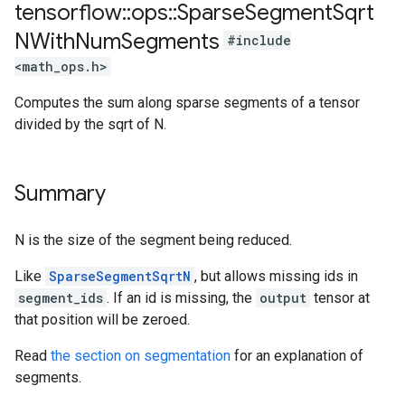
tensorflow
::
ops
::
Sparse
Segment
Sqrt
NWith
Num
Segments
#include
<math_ops.h>
Computes the sum along sparse segments of a tensor
divided by the sqrt of N.
Summary
N is the size of the segment being reduced.
Like
SparseSegmentSqrtN
, but allows missing ids in
segment_ids
. If an id is missing, the
output
tensor at
that position will be zeroed.
Read
the section on segmentation
for an explanation of
segments.