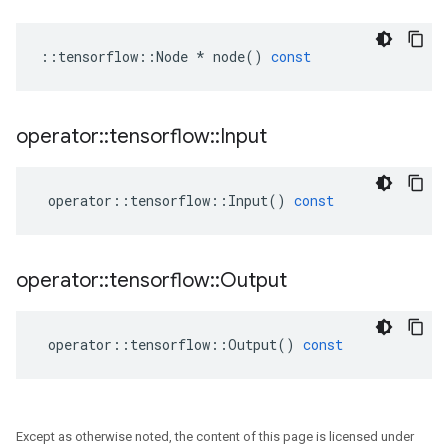
::
tensorflow
::
Node
*
node
()
const
operator
::
tensorflow
::
Input
operator
::
tensorflow
::
Input
()
const
operator
::
tensorflow
::
Output
operator
::
tensorflow
::
Output
()
const
Except as otherwise noted, the content of this page is licensed under