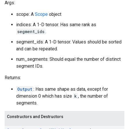
Args:
scope: A
Scope
object
indices: A 1-D tensor. Has same rank as
segment_ids
.
segment_ids: A 1-D tensor. Values should be sorted
and can be repeated.
num_segments: Should equal the number of distinct
segment IDs.
Returns:
Output
: Has same shape as data, except for
dimension 0 which has size
k
, the number of
segments.
Constructors and Destructors