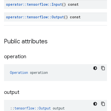
operator
::
tensorflow
::
Input
() const
operator
::
tensorflow
::
Output
() const
Public attributes
operation
Operation
 operation
output
::
tensorflow::Output
 output