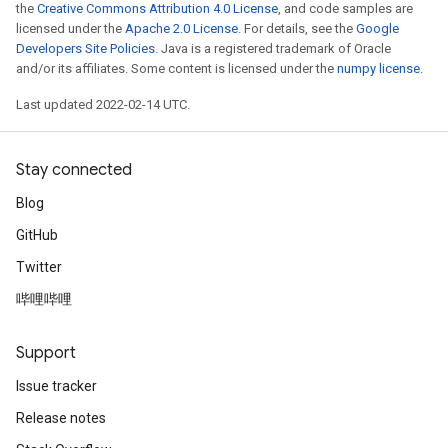
the
Creative Commons Attribution 4.0 License
, and code samples are
licensed under the
Apache 2.0 License
. For details, see the
Google
Developers Site Policies
. Java is a registered trademark of Oracle
and/or its affiliates. Some content is licensed under the
numpy license
.
Last updated 2022-02-14 UTC.
Stay connected
Blog
GitHub
Twitter
哔哩哔哩
Support
Issue tracker
Release notes