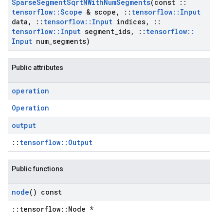
Sparse
Segment
Sqrt
NWith
Num
Segments
(const
::
tensorflow
::
Scope
& scope
,
::
tensorflow
::
Input
data
,
::
tensorflow
::
Input
indices
,
::
tensorflow
::
Input
segment
_
ids
,
::
tensorflow
::
Input
num
_
segments)
Public attributes
operation
Operation
output
::
tensorflow::Output
Public functions
node
() const
::tensorflow::Node *