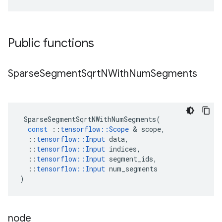
Public functions
Sparse
Segment
Sqrt
NWith
Num
Segments
SparseSegmentSqrtNWithNumSegments
(
const
::
tensorflow
::
Scope
 & 
scope
,
::
tensorflow
::
Input
data
,
::
tensorflow
::
Input
indices
,
::
tensorflow
::
Input
segment_ids
,
::
tensorflow
::
Input
num_segments
)
node