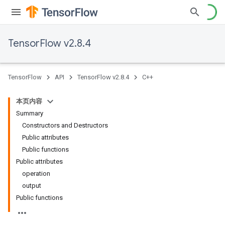
TensorFlow v2.8.4
TensorFlow
API
TensorFlow v2.8.4
C++
本页内容
Summary
Constructors and Destructors
Public attributes
Public functions
Public attributes
operation
output
Public functions