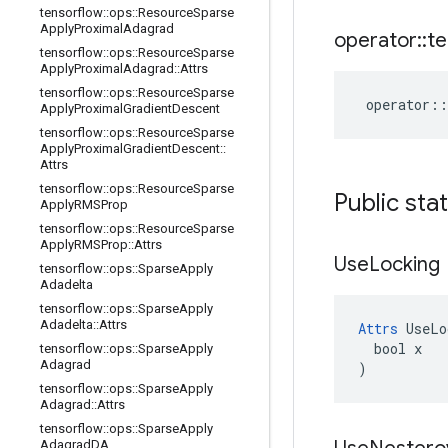
tensorflow
::
ops
::
Resource
Sparse
Apply
Proximal
Adagrad
operator
::
te
tensorflow
::
ops
::
Resource
Sparse
Apply
Proximal
Adagrad
::
Attrs
tensorflow
::
ops
::
Resource
Sparse
operator
::
Apply
Proximal
Gradient
Descent
tensorflow
::
ops
::
Resource
Sparse
Apply
Proximal
Gradient
Descent
::
Attrs
tensorflow
::
ops
::
Resource
Sparse
Public sta
Apply
RMSProp
tensorflow
::
ops
::
Resource
Sparse
Apply
RMSProp
::
Attrs
Use
Locking
tensorflow
::
ops
::
Sparse
Apply
Adadelta
tensorflow
::
ops
::
Sparse
Apply
Adadelta
::
Attrs
Attrs
 UseLo
  bool x

tensorflow
::
ops
::
Sparse
Apply
Adagrad
)
tensorflow
::
ops
::
Sparse
Apply
Adagrad
::
Attrs
tensorflow
::
ops
::
Sparse
Apply
Adagrad
DA