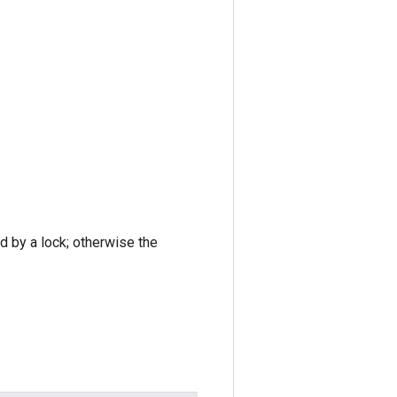
ed by a lock; otherwise the