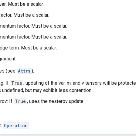
r: Must be a scalar.
 factor. Must be a scalar.
entum factor. Must be a scalar.
entum factor. Must be a scalar.
idge term. Must be a scalar.
gradient.
tes (see
Attrs
):
g: If
True
, updating of the var, m, and v tensors will be protect
s undefined, but may exhibit less contention.
rov: If
True
, uses the nesterov update.
ed
Operation