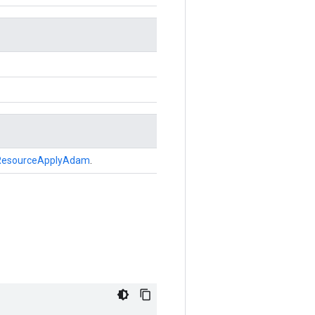
ResourceApplyAdam
.