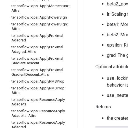
beta2_powe
tensorflow
::
ops
::
Apply
Momentum
::
Attrs
lr: Scaling
tensorflow
::
ops
::
Apply
Power
Sign
beta1: Mom
tensorflow
::
ops
::
Apply
Power
Sign
::
Attrs
beta2: Mom
tensorflow
::
ops
::
Apply
Proximal
Adagrad
epsilon: R
tensorflow
::
ops
::
Apply
Proximal
Adagrad
::
Attrs
grad: The 
tensorflow
::
ops
::
Apply
Proximal
Gradient
Descent
Optional attribu
tensorflow
::
ops
::
Apply
Proximal
Gradient
Descent
::
Attrs
use_lockin
tensorflow
::
ops
::
Apply
RMSProp
behavior i
tensorflow
::
ops
::
Apply
RMSProp
::
Attrs
use_neste
tensorflow
::
ops
::
Resource
Apply
Adadelta
Returns:
tensorflow
::
ops
::
Resource
Apply
Adadelta
::
Attrs
the creat
tensorflow
::
ops
::
Resource
Apply
Adagrad