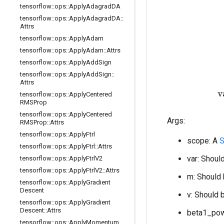
tensorflow
::
ops
::
Apply
Adagrad
DA
tensorflow
::
ops
::
Apply
Adagrad
DA
::
Attrs
tensorflow
::
ops
::
Apply
Adam
tensorflow
::
ops
::
Apply
Adam
::
Attrs
tensorflow
::
ops
::
Apply
Add
Sign
tensorflow
::
ops
::
Apply
Add
Sign
::
Attrs
tensorflow
::
ops
::
Apply
Centered
RMSProp
tensorflow
::
ops
::
Apply
Centered
Args:
RMSProp
::
Attrs
tensorflow
::
ops
::
Apply
Ftrl
scope: A
S
tensorflow
::
ops
::
Apply
Ftrl
::
Attrs
var: Should
tensorflow
::
ops
::
Apply
Ftrl
V2
tensorflow
::
ops
::
Apply
Ftrl
V2
::
Attrs
m: Should 
tensorflow
::
ops
::
Apply
Gradient
Descent
v: Should b
tensorflow
::
ops
::
Apply
Gradient
Descent
::
Attrs
beta1_powe
tensorflow
::
ops
::
Apply
Momentum