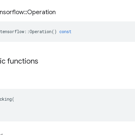
nsorflow
::
Operation
tensorflow
::
Operation
()
const
tic functions
cking(
