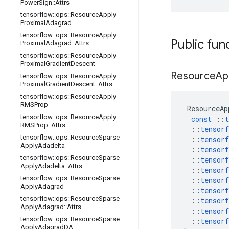
Power
Sign
::
Attrs
tensorflow
::
ops
::
Resource
Apply
Proximal
Adagrad
tensorflow
::
ops
::
Resource
Apply
Public fun
Proximal
Adagrad
::
Attrs
tensorflow
::
ops
::
Resource
Apply
Proximal
Gradient
Descent
Resource
Ap
tensorflow
::
ops
::
Resource
Apply
Proximal
Gradient
Descent
::
Attrs
tensorflow
::
ops
::
Resource
Apply
RMSProp
ResourceAp
tensorflow
::
ops
::
Resource
Apply
const
::
t
RMSProp
::
Attrs
::
tensorf
tensorflow
::
ops
::
Resource
Sparse
::
tensorf
Apply
Adadelta
::
tensorf
tensorflow
::
ops
::
Resource
Sparse
::
tensorf
Apply
Adadelta
::
Attrs
::
tensorf
tensorflow
::
ops
::
Resource
Sparse
::
tensorf
Apply
Adagrad
::
tensorf
tensorflow
::
ops
::
Resource
Sparse
::
tensorf
Apply
Adagrad
::
Attrs
::
tensorf
tensorflow
::
ops
::
Resource
Sparse
::
tensorf
Apply
Adagrad
DA