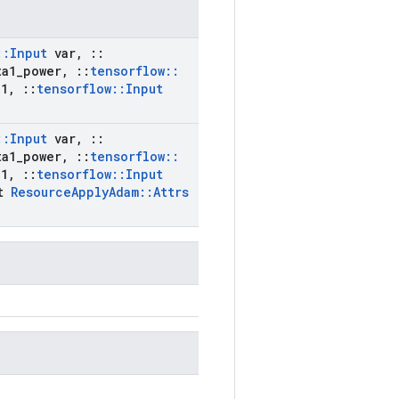
::
Input
var
,
::
a1
_
power
,
::
tensorflow
::
1
,
::
tensorflow
::
Input
::
Input
var
,
::
a1
_
power
,
::
tensorflow
::
1
,
::
tensorflow
::
Input
st
Resource
Apply
Adam
::
Attrs