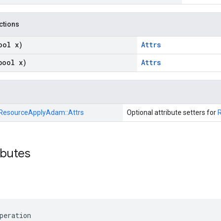
nctions
ool x)
Attrs
bool x)
Attrs
ResourceApplyAdam::
Attrs
Optional attribute setters for
ibutes
peration