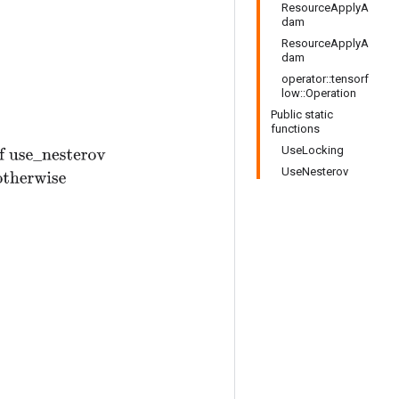
ResourceApplyA
dam
ResourceApplyA
dam
operator::tensorf
low::Operation
Public static
functions
UseLocking
v
t
+
ϵ
)
,
otherwise
UseNesterov