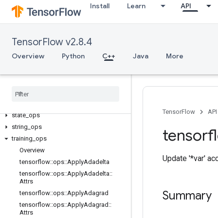
Install
Learn
API
image_ops
io_ops
logging_ops
TensorFlow v2.8.4
math_ops
Overview
Python
C++
Java
More
nn_ops
no
_
op
parsing
_
ops
random
_
ops
sparse
_
ops
TensorFlow
API
state
_
ops
string
_
ops
tensorf
training
_
ops
Overview
Update '*var' ac
tensorflow
::
ops
::
Apply
Adadelta
tensorflow
::
ops
::
Apply
Adadelta
::
Attrs
Summary
tensorflow
::
ops
::
Apply
Adagrad
tensorflow
::
ops
::
Apply
Adagrad
::
Attrs