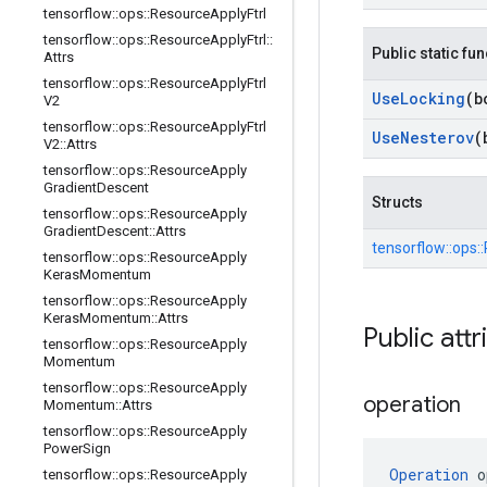
tensorflow
::
ops
::
Resource
Apply
Ftrl
tensorflow
::
ops
::
Resource
Apply
Ftrl
::
Public static fu
Attrs
tensorflow
::
ops
::
Resource
Apply
Ftrl
Use
Locking
(b
V2
tensorflow
::
ops
::
Resource
Apply
Ftrl
Use
Nesterov
(
V2
::
Attrs
tensorflow
::
ops
::
Resource
Apply
Gradient
Descent
Structs
tensorflow
::
ops
::
Resource
Apply
Gradient
Descent
::
Attrs
tensorflow::
ops::
tensorflow
::
ops
::
Resource
Apply
Keras
Momentum
tensorflow
::
ops
::
Resource
Apply
Keras
Momentum
::
Attrs
Public attr
tensorflow
::
ops
::
Resource
Apply
Momentum
tensorflow
::
ops
::
Resource
Apply
operation
Momentum
::
Attrs
tensorflow
::
ops
::
Resource
Apply
Power
Sign
Operation
 o
tensorflow
::
ops
::
Resource
Apply