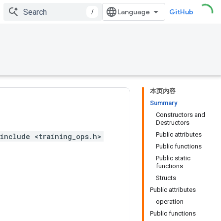
/
GitHub
本页内容
Summary
Constructors and
Destructors
Public attributes
include <training_ops.h>
Public functions
Public static
functions
Structs
Public attributes
operation
Public functions