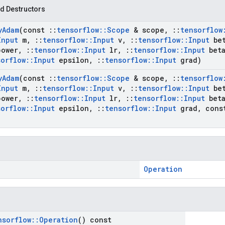
d Destructors
y
Adam
(const
::
tensorflow
::
Scope
& scope
,
::
tensorflow
Input
m
,
::
tensorflow
::
Input
v
,
::
tensorflow
::
Input
bet
power
,
::
tensorflow
::
Input
lr
,
::
tensorflow
::
Input
beta
sorflow
::
Input
epsilon
,
::
tensorflow
::
Input
grad)
y
Adam
(const
::
tensorflow
::
Scope
& scope
,
::
tensorflow
Input
m
,
::
tensorflow
::
Input
v
,
::
tensorflow
::
Input
bet
power
,
::
tensorflow
::
Input
lr
,
::
tensorflow
::
Input
beta
sorflow
::
Input
epsilon
,
::
tensorflow
::
Input
grad
,
con
Operation
nsorflow
::
Operation
() const