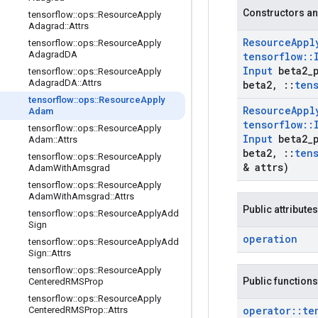
Constructors an
tensorflow
::
ops
::
Resource
Apply
Adagrad
::
Attrs
Resource
Appl
tensorflow
::
ops
::
Resource
Apply
Adagrad
DA
tensorflow
::
Input
beta2
_
tensorflow
::
ops
::
Resource
Apply
Adagrad
DA
::
Attrs
beta2
,
::
ten
tensorflow
::
ops
::
Resource
Apply
Resource
Appl
Adam
tensorflow
::
tensorflow
::
ops
::
Resource
Apply
Input
beta2
_
Adam
::
Attrs
beta2
,
::
ten
tensorflow
::
ops
::
Resource
Apply
& attrs)
Adam
With
Amsgrad
tensorflow
::
ops
::
Resource
Apply
Adam
With
Amsgrad
::
Attrs
Public attributes
tensorflow
::
ops
::
Resource
Apply
Add
Sign
operation
tensorflow
::
ops
::
Resource
Apply
Add
Sign
::
Attrs
tensorflow
::
ops
::
Resource
Apply
Public functions
Centered
RMSProp
tensorflow
::
ops
::
Resource
Apply
operator
::
te
Centered
RMSProp
::
Attrs