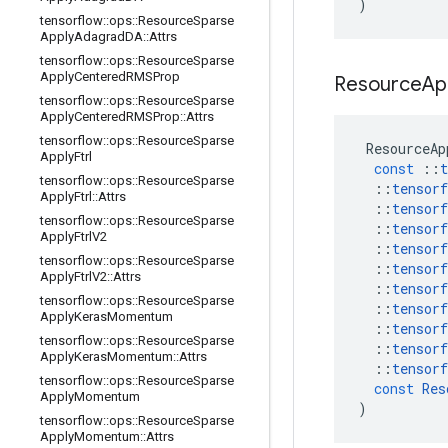
)
tensorflow
::
ops
::
Resource
Sparse
Apply
Adagrad
DA
::
Attrs
tensorflow
::
ops
::
Resource
Sparse
Apply
Centered
RMSProp
Resource
Ap
tensorflow
::
ops
::
Resource
Sparse
Apply
Centered
RMSProp
::
Attrs
tensorflow
::
ops
::
Resource
Sparse
ResourceAp
Apply
Ftrl
const
::
t
tensorflow
::
ops
::
Resource
Sparse
::
tensorf
Apply
Ftrl
::
Attrs
::
tensorf
tensorflow
::
ops
::
Resource
Sparse
::
tensorf
Apply
Ftrl
V2
::
tensorf
tensorflow
::
ops
::
Resource
Sparse
::
tensorf
Apply
Ftrl
V2
::
Attrs
::
tensorf
tensorflow
::
ops
::
Resource
Sparse
::
tensorf
Apply
Keras
Momentum
::
tensorf
tensorflow
::
ops
::
Resource
Sparse
::
tensorf
Apply
Keras
Momentum
::
Attrs
::
tensorf
tensorflow
::
ops
::
Resource
Sparse
const
Res
Apply
Momentum
)
tensorflow
::
ops
::
Resource
Sparse
Apply
Momentum
::
Attrs