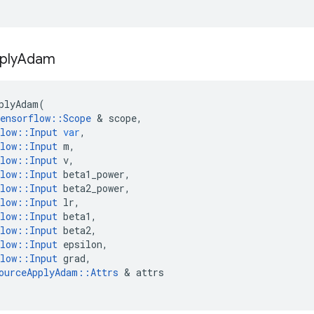
ply
Adam
plyAdam
(
ensorflow
::
Scope
 & 
scope
,
low
::
Input
var
,
low
::
Input
m
,
low
::
Input
v
,
low
::
Input
beta1_power
,
low
::
Input
beta2_power
,
low
::
Input
lr
,
low
::
Input
beta1
,
low
::
Input
beta2
,
low
::
Input
epsilon
,
low
::
Input
grad
,
ourceApplyAdam
::
Attrs
 & 
attrs