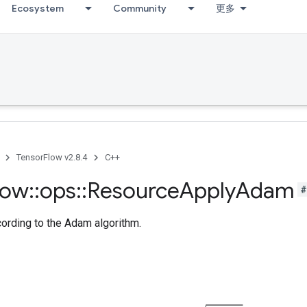
Ecosystem
Community
更多
TensorFlow v2.8.4
C++
low
::
ops
::
Resource
Apply
Adam
#
cording to the Adam algorithm.