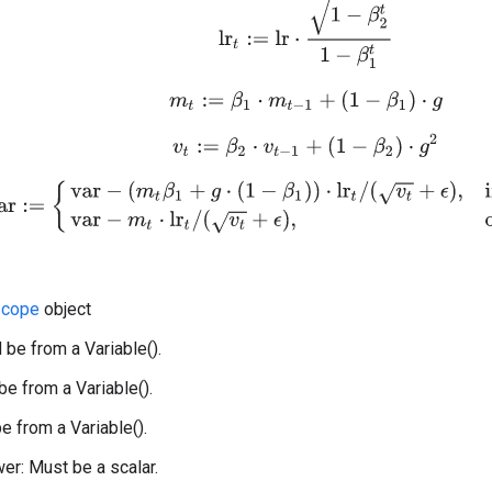
lr
t
:=
l
r
⋅
1
−
β
2
t
1
−
β
1
t
m
t
:=
β
1
⋅
m
t
−
1
+
(
1
−
β
1
)
⋅
g
v
t
:=
β
2
⋅
v
t
−
1
+
(
1
−
β
2
)
⋅
g
2
var
:=
{
var
−
(
m
t
β
1
+
g
⋅
(
1
−
β
1
)
)
⋅
lr
t
/
(
v
t
+
ϵ
)
,
if use_nesterov
var
−
m
t
⋅
lr
t
/
(
cope
object
 be from a Variable().
be from a Variable().
e from a Variable().
r: Must be a scalar.