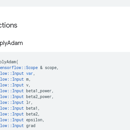
ctions
ply
Adam
plyAdam
(
ensorflow
::
Scope
 & 
scope
,
low
::
Input
var
,
low
::
Input
m
,
low
::
Input
v
,
low
::
Input
beta1_power
,
low
::
Input
beta2_power
,
low
::
Input
lr
,
low
::
Input
beta1
,
low
::
Input
beta2
,
low
::
Input
epsilon
,
low
::
Input
grad