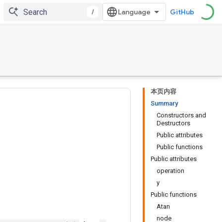
/
GitHub
本页内容
Summary
Constructors and
Destructors
Public attributes
Public functions
Public attributes
operation
y
Public functions
Atan
node