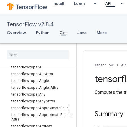
Install
Learn
API
math_ops
Overview
tensorflow::ops::Abs
TensorFlow v2.8.4
tensorflow::ops::AccumulateNV2
Overview
Python
C++
Java
More
tensorflow::ops::Acos
tensorflow
::
ops
::
Acosh
tensorflow
::
ops
::
Add
tensorflow
::
ops
::
Add
N
tensorflow
::
ops
::
Add
V2
TensorFlow
API
tensorflow
::
ops
::
All
tensorflow
::
ops
::
All
::
Attrs
tensorf
tensorflow
::
ops
::
Angle
tensorflow
::
ops
::
Angle
::
Attrs
Computes the tr
tensorflow
::
ops
::
Any
tensorflow
::
ops
::
Any
::
Attrs
tensorflow
::
ops
::
Approximate
Equal
Summary
tensorflow
::
ops
::
Approximate
Equal
::
Attrs
tensorflow
::
ops
::
Arg
Max