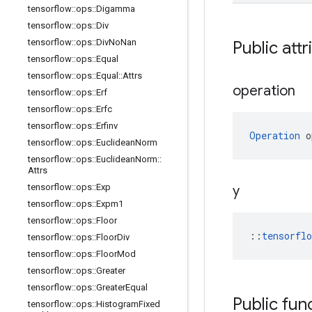
tensorflow
::
ops
::
Digamma
tensorflow
::
ops
::
Div
tensorflow
::
ops
::
Div
No
Nan
Public attr
tensorflow
::
ops
::
Equal
tensorflow
::
ops
::
Equal
::
Attrs
operation
tensorflow
::
ops
::
Erf
tensorflow
::
ops
::
Erfc
tensorflow
::
ops
::
Erfinv
Operation
 o
tensorflow
::
ops
::
Euclidean
Norm
tensorflow
::
ops
::
Euclidean
Norm
::
Attrs
tensorflow
::
ops
::
Exp
y
tensorflow
::
ops
::
Expm1
tensorflow
::
ops
::
Floor
::
tensorfl
tensorflow
::
ops
::
Floor
Div
tensorflow
::
ops
::
Floor
Mod
tensorflow
::
ops
::
Greater
tensorflow
::
ops
::
Greater
Equal
Public fun
tensorflow
::
ops
::
Histogram
Fixed