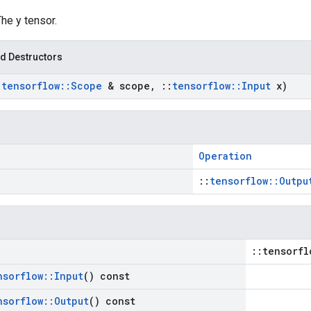
The y tensor.
d Destructors
:
tensorflow
::
Scope
& scope
,
::
tensorflow
::
Input
x)
Operation
::
tensorflow::Outpu
::tensorfl
nsorflow
::
Input
() const
nsorflow
::
Output
() const