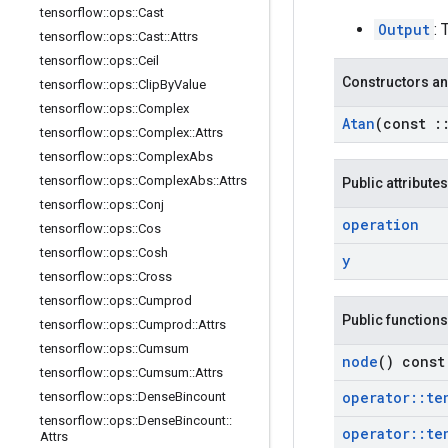
tensorflow
::
ops
::
Cast
Output
: 
tensorflow
::
ops
::
Cast
::
Attrs
tensorflow
::
ops
::
Ceil
Constructors an
tensorflow
::
ops
::
Clip
By
Value
tensorflow
::
ops
::
Complex
Atan
(const
:
tensorflow
::
ops
::
Complex
::
Attrs
tensorflow
::
ops
::
Complex
Abs
tensorflow
::
ops
::
Complex
Abs
::
Attrs
Public attributes
tensorflow
::
ops
::
Conj
operation
tensorflow
::
ops
::
Cos
tensorflow
::
ops
::
Cosh
y
tensorflow
::
ops
::
Cross
tensorflow
::
ops
::
Cumprod
Public functions
tensorflow
::
ops
::
Cumprod
::
Attrs
tensorflow
::
ops
::
Cumsum
node
() const
tensorflow
::
ops
::
Cumsum
::
Attrs
operator
::
te
tensorflow
::
ops
::
Dense
Bincount
tensorflow
::
ops
::
Dense
Bincount
::
operator
::
te
Attrs