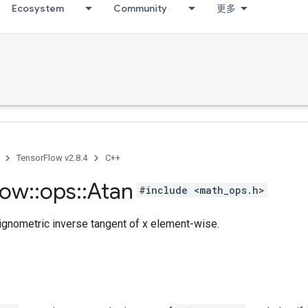
Ecosystem
Community
更多
TensorFlow v2.8.4
C++
low
::
ops
::
Atan
#include <math_ops.h>
ignometric inverse tangent of x element-wise.