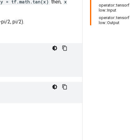
y = tf.math.tan(x)
then,
x
operator::tensorf
low::Input
operator::tensorf
-pi/2, pi/2).
low::Output