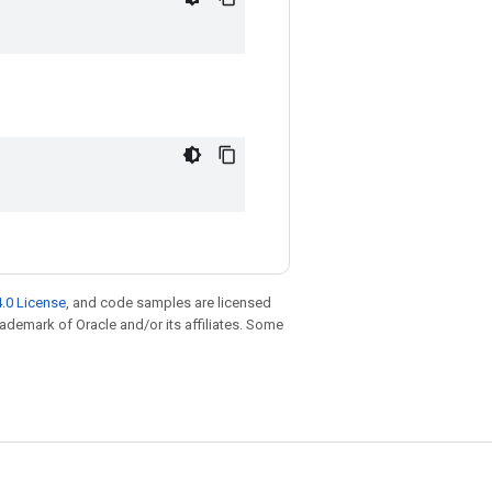
.0 License
, and code samples are licensed
trademark of Oracle and/or its affiliates. Some