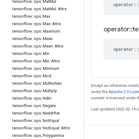
tensorflow
::
ops
::
Mat
Mul
operator
::
tensorflow
::
ops
::
Mat
Mul
::
Attrs
tensorflow
::
ops
::
Max
tensorflow
::
ops
::
Max
::
Attrs
operator
::
te
tensorflow
::
ops
::
Maximum
tensorflow
::
ops
::
Mean
tensorflow
::
ops
::
Mean
::
Attrs
operator
::
tensorflow
::
ops
::
Min
tensorflow
::
ops
::
Min
::
Attrs
tensorflow
::
ops
::
Minimum
tensorflow
::
ops
::
Mod
tensorflow
::
ops
::
Mul
No
Nan
Except as otherwise noted,
tensorflow
::
ops
::
Multiply
under the
Apache 2.0 Lice
content is licensed under 
tensorflow
::
ops
::
Ndtri
tensorflow
::
ops
::
Negate
Last updated 2022-02-14 
tensorflow
::
ops
::
Next
After
tensorflow
::
ops
::
Not
Equal
tensorflow
::
ops
::
Not
Equal
::
Attrs
tensorflow
::
ops
::
Polygamma
Stay connected