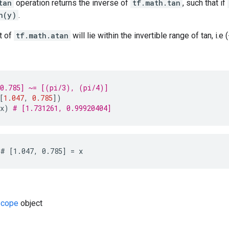
tan
operation returns the inverse of
tf.math.tan
, such that if
n(y)
.
t of
tf.math.atan
will lie within the invertible range of tan, i.e (
 0.785] ~= [(pi/3), (pi/4)]
[
1.047
,
0.785
])
x
)
# [1.731261, 0.99920404]
# [1.047, 0.785] = x
cope
object