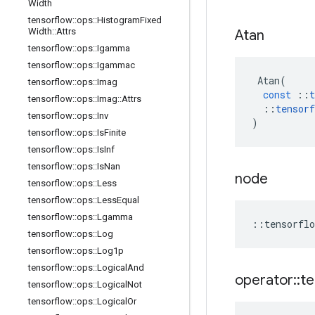
Width
tensorflow
::
ops
::
Histogram
Fixed
Width
::
Attrs
Atan
tensorflow
::
ops
::
Igamma
tensorflow
::
ops
::
Igammac
Atan
(
tensorflow
::
ops
::
Imag
const
::
t
tensorflow
::
ops
::
Imag
::
Attrs
::
tensorf
tensorflow
::
ops
::
Inv
)
tensorflow
::
ops
::
Is
Finite
tensorflow
::
ops
::
Is
Inf
tensorflow
::
ops
::
Is
Nan
node
tensorflow
::
ops
::
Less
tensorflow
::
ops
::
Less
Equal
tensorflow
::
ops
::
Lgamma
::
tensorflo
tensorflow
::
ops
::
Log
tensorflow
::
ops
::
Log1p
tensorflow
::
ops
::
Logical
And
operator
::
te
tensorflow
::
ops
::
Logical
Not
tensorflow
::
ops
::
Logical
Or