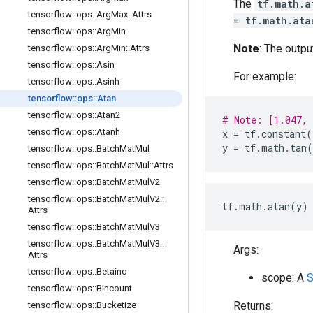
The
tf.math.a
tensorflow
::
ops
::
Arg
Max
::
Attrs
= tf.math.ata
tensorflow
::
ops
::
Arg
Min
Note
: The outpu
tensorflow
::
ops
::
Arg
Min
::
Attrs
tensorflow
::
ops
::
Asin
For example:
tensorflow
::
ops
::
Asinh
tensorflow
::
ops
::
Atan
tensorflow
::
ops
::
Atan2
# Note: [1.047,
tensorflow
::
ops
::
Atanh
x
=
tf
.
constant
(
y
=
tf
.
math
.
tan
(
tensorflow
::
ops
::
Batch
Mat
Mul
tensorflow
::
ops
::
Batch
Mat
Mul
::
Attrs
tensorflow
::
ops
::
Batch
Mat
Mul
V2
tensorflow
::
ops
::
Batch
Mat
Mul
V2
::
tf.math.atan(y) 
Attrs
tensorflow
::
ops
::
Batch
Mat
Mul
V3
tensorflow
::
ops
::
Batch
Mat
Mul
V3
::
Args:
Attrs
tensorflow
::
ops
::
Betainc
scope: A
S
tensorflow
::
ops
::
Bincount
Returns:
tensorflow
::
ops
::
Bucketize