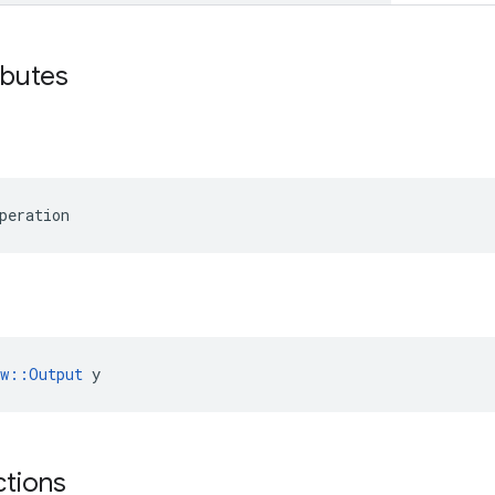
ibutes
peration
ow::Output
 y
ctions