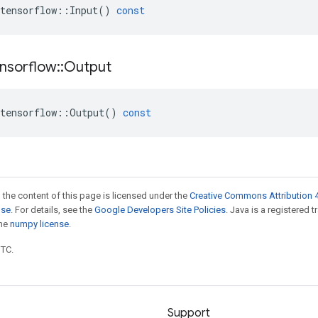
tensorflow
::
Input
()
const
nsorflow
::
Output
tensorflow
::
Output
()
const
 the content of this page is licensed under the
Creative Commons Attribution 4
nse
. For details, see the
Google Developers Site Policies
. Java is a registered 
the
numpy license
.
UTC.
Support