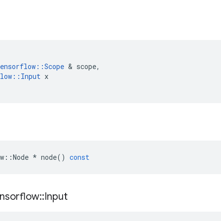
ensorflow
::
Scope
 & 
scope
,
low
::
Input
x
w
::
Node
*
node
()
const
nsorflow
::
Input