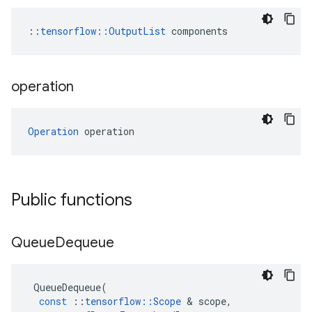
::
tensorflow::OutputList
 components
operation
Operation
 operation
Public functions
Queue
Dequeue
QueueDequeue
(
const
::
tensorflow
::
Scope
 & 
scope
,