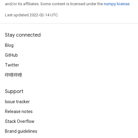
and/or its affiliates. Some content is licensed under the
numpy license
.
Last updated 2022-02-14 UTC.
Stay connected
Blog
GitHub
Twitter
哔哩哔哩
Support
Issue tracker
Release notes
Stack Overflow
Brand guidelines