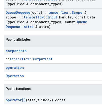
Type
Slice & component
_
types)
Queue
Dequeue
(const
::
tensorflow
::
Scope
&
scope
,
::
tensorflow
::
Input
handle
,
const Data
Type
Slice & component
_
types
,
const
Queue
Dequeue
::
Attrs
& attrs)
Public attributes
components
::
tensorflow::OutputList
operation
Operation
Public functions
operator[]
(size
_
t index) const