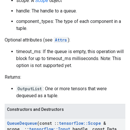
scope: A
Scope
object
handle: The handle to a queue.
component_types: The type of each component in a
tuple.
Optional attributes (see
Attrs
):
timeout_ms: If the queue is empty, this operation will
block for up to timeout_ms milliseconds. Note: This
option is not supported yet.
Returns:
OutputList
: One or more tensors that were
dequeued as a tuple.
Constructors and Destructors
Queue
Dequeue
(const
::
tensorflow
::
Scope
&
scope
,
::
tensorflow
::
Input
handle
,
const Data