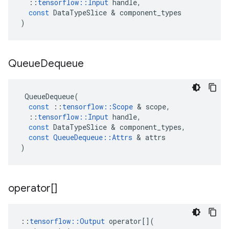
::
tensorflow
::
Input
handle
,
const
DataTypeSlice
 & 
component_types
)
Queue
Dequeue
QueueDequeue
(
const
::
tensorflow
::
Scope
 & 
scope
,
::
tensorflow
::
Input
handle
,
const
DataTypeSlice
 & 
component_types
,
const
QueueDequeue
::
Attrs
 & 
attrs
)
operator[]
::
tensorflow
::
Output
operator
[](