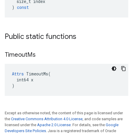
size_t
index
)
const
Public static functions
Timeout
Ms
Attrs
 TimeoutMs(

  int64 x

)
Except as otherwise noted, the content of this page is licensed under
the
Creative Commons Attribution 4.0 License
, and code samples are
licensed under the
Apache 2.0 License
. For details, see the
Google
Developers Site Policies
. Java is a registered trademark of Oracle