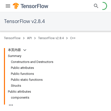
TensorFlow v2.8.4
TensorFlow
API
TensorFlow v2.8.4
C++
本页内容
Summary
Constructors and Destructors
Public attributes
Public functions
Public static functions
Structs
Public attributes
components