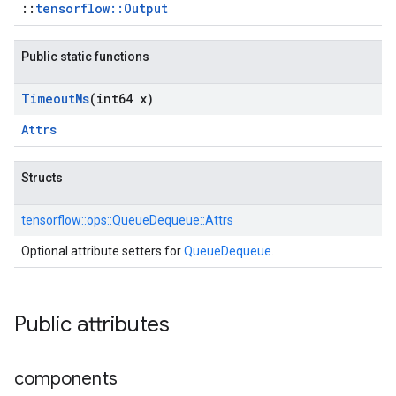
::
tensorflow::Output
Public static functions
Timeout
Ms
(int64 x)
Attrs
Structs
tensorflow::
ops::
QueueDequeue::
Attrs
Optional attribute setters for
QueueDequeue
.
Public attributes
components