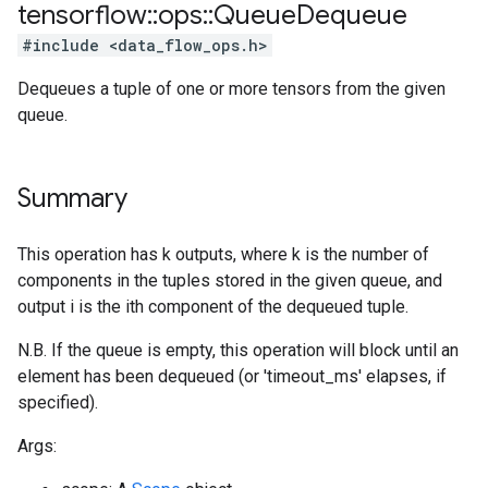
tensorflow
::
ops
::
Queue
Dequeue
#include <data_flow_ops.h>
Dequeues a tuple of one or more tensors from the given
queue.
Summary
This operation has k outputs, where k is the number of
components in the tuples stored in the given queue, and
output i is the ith component of the dequeued tuple.
N.B. If the queue is empty, this operation will block until an
element has been dequeued (or 'timeout_ms' elapses, if
specified).
Args: