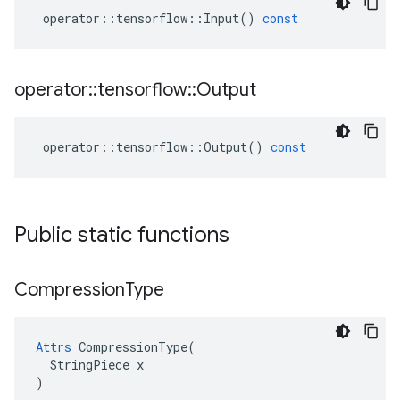
operator
::
tensorflow
::
Input
()
const
operator
::
tensorflow
::
Output
operator
::
tensorflow
::
Output
()
const
Public static functions
Compression
Type
Attrs
 CompressionType(

  StringPiece x

)