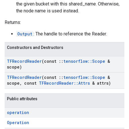
the given bucket with this shared_name. Otherwise,
the node name is used instead.
Returns:
Output
: The handle to reference the Reader.
Constructors and Destructors
TFRecord
Reader
(const
::
tensorflow
::
Scope
&
scope)
TFRecord
Reader
(const
::
tensorflow
::
Scope
&
scope
,
const
TFRecord
Reader
::
Attrs
& attrs)
Public attributes
operation
Operation