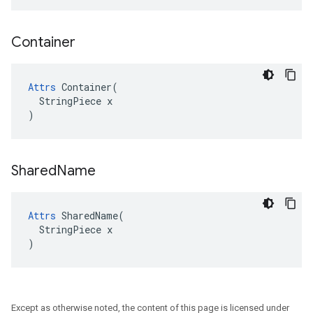
Container
Attrs
 Container(

  StringPiece x

)
Shared
Name
Attrs
 SharedName(

  StringPiece x

)
Except as otherwise noted, the content of this page is licensed under