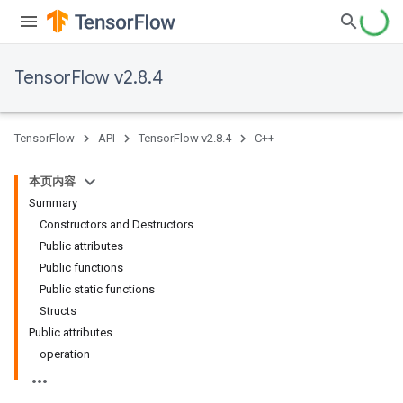
TensorFlow v2.8.4
TensorFlow
API
TensorFlow v2.8.4
C++
本页内容
Summary
Constructors and Destructors
Public attributes
Public functions
Public static functions
Structs
Public attributes
operation