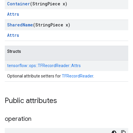
Container
(String
Piece x)
Attrs
Shared
Name
(String
Piece x)
Attrs
Structs
tensorflow::
ops::
TFRecordReader::
Attrs
Optional attribute setters for
TFRecordReader
.
Public attributes
operation