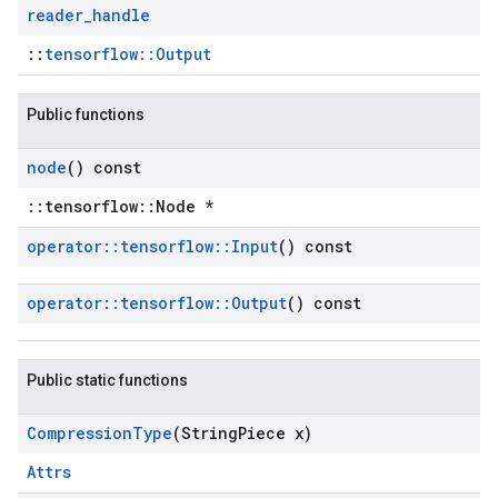
reader
_
handle
::
tensorflow::Output
Public functions
node
() const
::tensorflow::Node *
operator
::
tensorflow
::
Input
() const
operator
::
tensorflow
::
Output
() const
Public static functions
Compression
Type
(String
Piece x)
Attrs