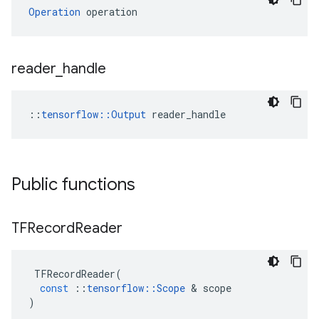
Operation
 operation
reader
_
handle
::
tensorflow::Output
 reader_handle
Public functions
TFRecord
Reader
TFRecordReader
(
const
::
tensorflow
::
Scope
 & 
scope
)