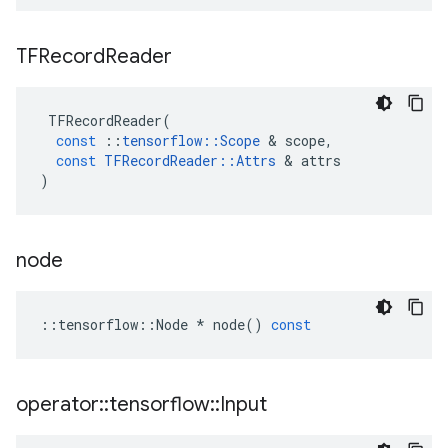
TFRecord
Reader
TFRecordReader
(
const
::
tensorflow
::
Scope
 & 
scope
,
const
TFRecordReader
::
Attrs
 & 
attrs
)
node
::
tensorflow
::
Node
*
node
()
const
operator
::
tensorflow
::
Input