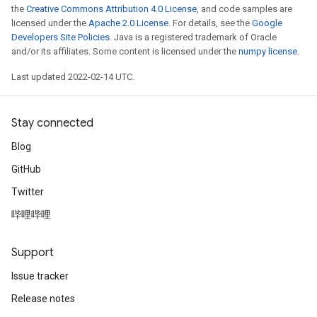
the
Creative Commons Attribution 4.0 License
, and code samples are
licensed under the
Apache 2.0 License
. For details, see the
Google
Developers Site Policies
. Java is a registered trademark of Oracle
and/or its affiliates. Some content is licensed under the
numpy license
.
Last updated 2022-02-14 UTC.
Stay connected
Blog
GitHub
Twitter
哔哩哔哩
Support
Issue tracker
Release notes