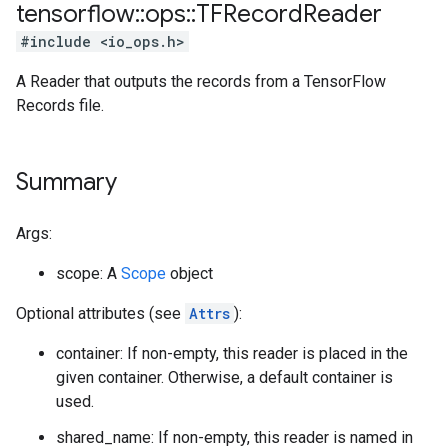
tensorflow
::
ops
::
TFRecord
Reader
#include <io_ops.h>
A Reader that outputs the records from a TensorFlow
Records file.
Summary
Args:
scope: A
Scope
object
Optional attributes (see
Attrs
):
container: If non-empty, this reader is placed in the
given container. Otherwise, a default container is
used.
shared_name: If non-empty, this reader is named in