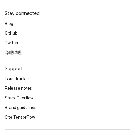
Stay connected
Blog
GitHub
Twitter
哔哩哔哩
Support
Issue tracker
Release notes
Stack Overflow
Brand guidelines
Cite TensorFlow