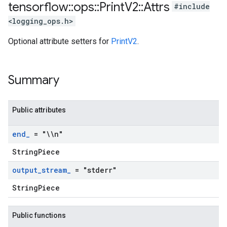
tensorflow
::
ops
::
Print
V2
::
Attrs
#include
<logging_ops.h>
Optional attribute setters for
PrintV2
.
Summary
Public attributes
end
_
= "\\n"
StringPiece
output
_
stream
_
= "stderr"
StringPiece
Public functions