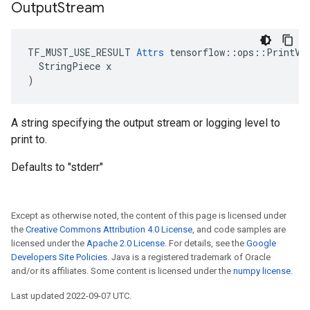
Output
Stream
TF_MUST_USE_RESULT 
Attrs
 tensorflow::ops::PrintV2:
  StringPiece x

)
A string specifying the output stream or logging level to
print to.
Defaults to "stderr"
Except as otherwise noted, the content of this page is licensed under
the
Creative Commons Attribution 4.0 License
, and code samples are
licensed under the
Apache 2.0 License
. For details, see the
Google
Developers Site Policies
. Java is a registered trademark of Oracle
and/or its affiliates. Some content is licensed under the
numpy license
.
Last updated 2022-09-07 UTC.