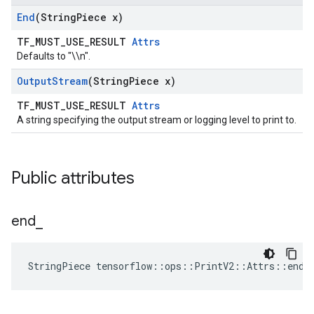
End
(String
Piece x)
TF_MUST_USE_RESULT
Attrs
Defaults to "\\n".
Output
Stream
(String
Piece x)
TF_MUST_USE_RESULT
Attrs
A string specifying the output stream or logging level to print to.
Public attributes
end
_
StringPiece tensorflow::ops::PrintV2::Attrs::end_