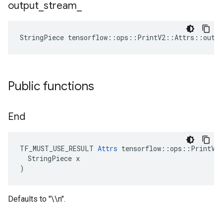
output
_
stream
_
StringPiece tensorflow::ops::PrintV2::Attrs::outp
Public functions
End
TF_MUST_USE_RESULT 
Attrs
 tensorflow::ops::PrintV2:
  StringPiece x

)
Defaults to "\\n".