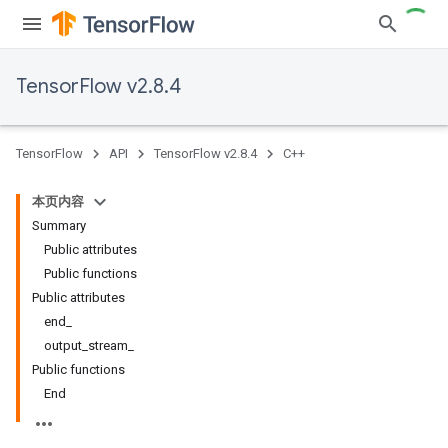
TensorFlow v2.8.4
TensorFlow
API
TensorFlow v2.8.4
C++
本页内容
Summary
Public attributes
Public functions
Public attributes
end_
output_stream_
Public functions
End