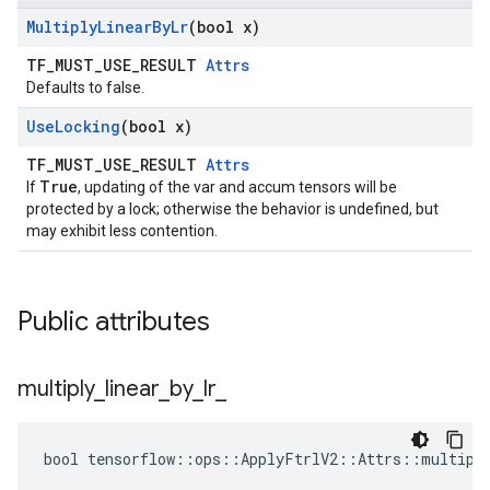
Multiply
Linear
By
Lr
(bool x)
TF_MUST_USE_RESULT
Attrs
Defaults to false.
Use
Locking
(bool x)
TF_MUST_USE_RESULT
Attrs
True
If
, updating of the var and accum tensors will be
protected by a lock; otherwise the behavior is undefined, but
may exhibit less contention.
Public attributes
multiply
_
linear
_
by
_
lr
_
bool tensorflow::ops::ApplyFtrlV2::Attrs::multiply