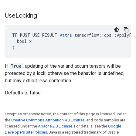
Use
Locking
TF_MUST_USE_RESULT 
Attrs
 tensorflow::ops::ApplyFtr
  bool x

)
If
True
, updating of the var and accum tensors will be
protected by a lock; otherwise the behavior is undefined,
but may exhibit less contention.
Defaults to false
Except as otherwise noted, the content of this page is licensed under
the
Creative Commons Attribution 4.0 License
, and code samples are
licensed under the
Apache 2.0 License
. For details, see the
Google
Developers Site Policies
. Java is a registered trademark of Oracle