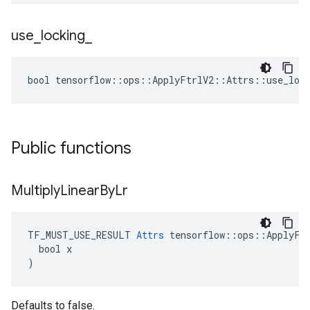
use
_
locking
_
bool tensorflow::ops::ApplyFtrlV2::Attrs::use_lock
Public functions
Multiply
Linear
By
Lr
TF_MUST_USE_RESULT 
Attrs
 tensorflow::ops::ApplyFtr
  bool x

)
Defaults to false.