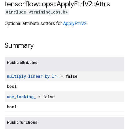
tensorflow
::
ops
::
Apply
Ftrl
V2
::
Attrs
#include <training_ops.h>
Optional attribute setters for
ApplyFtrlV2
.
Summary
Public attributes
multiply
_
linear
_
by
_
lr
_
= false
bool
use
_
locking
_
= false
bool
Public functions