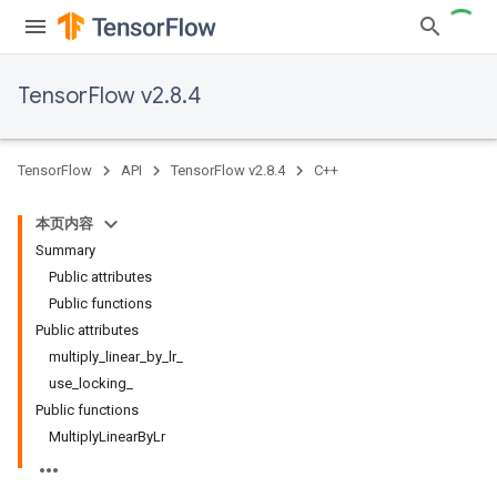
TensorFlow v2.8.4
TensorFlow
API
TensorFlow v2.8.4
C++
本页内容
Summary
Public attributes
Public functions
Public attributes
multiply_linear_by_lr_
use_locking_
Public functions
MultiplyLinearByLr