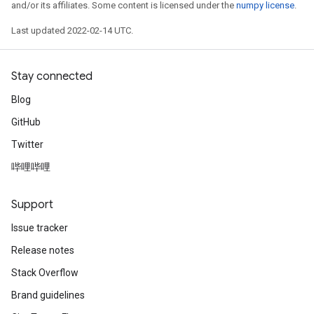
and/or its affiliates. Some content is licensed under the
numpy license
.
Last updated 2022-02-14 UTC.
Stay connected
Blog
GitHub
Twitter
哔哩哔哩
Support
Issue tracker
Release notes
Stack Overflow
Brand guidelines