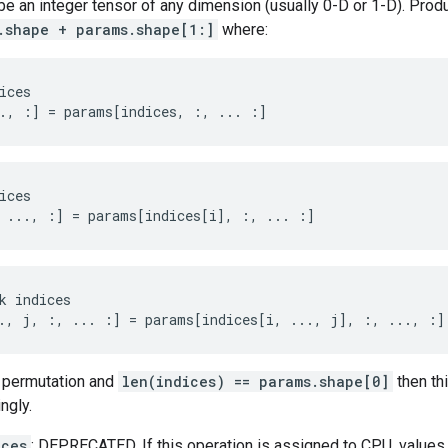
e an integer tensor of any dimension (usually 0-D or 1-D). Prod
.shape + params.shape[1:]
where:
ices

., :] = params[indices, :, ... :]
ices
 ..., :
]
=
params
[
indices[i
]
,
:
,
...
:]
k indices

., j, :, ... :] = params[indices[i, ..., j], :, ..., :]
 permutation and
len(indices) == params.shape[0]
then th
ngly.
ices
: DEPRECATED. If this operation is assigned to CPU, values