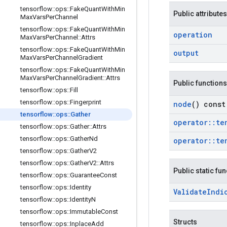
tensorflow
::
ops
::
Fake
Quant
With
Min
Public attributes
Max
Vars
Per
Channel
tensorflow
::
ops
::
Fake
Quant
With
Min
operation
Max
Vars
Per
Channel
::
Attrs
tensorflow
::
ops
::
Fake
Quant
With
Min
output
Max
Vars
Per
Channel
Gradient
tensorflow
::
ops
::
Fake
Quant
With
Min
Max
Vars
Per
Channel
Gradient
::
Attrs
Public functions
tensorflow
::
ops
::
Fill
tensorflow
::
ops
::
Fingerprint
node
() const
tensorflow
::
ops
::
Gather
operator
::
te
tensorflow
::
ops
::
Gather
::
Attrs
tensorflow
::
ops
::
Gather
Nd
operator
::
te
tensorflow
::
ops
::
Gather
V2
tensorflow
::
ops
::
Gather
V2
::
Attrs
Public static fu
tensorflow
::
ops
::
Guarantee
Const
tensorflow
::
ops
::
Identity
Validate
Indi
tensorflow
::
ops
::
Identity
N
tensorflow
::
ops
::
Immutable
Const
Structs
tensorflow
::
ops
::
Inplace
Add