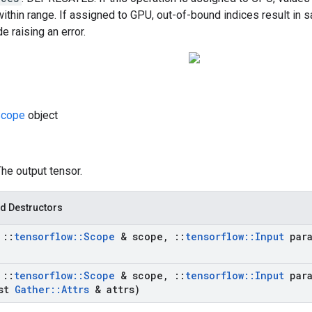
within range. If assigned to GPU, out-of-bound indices result in s
e raising an error.
cope
object
The output tensor.
d Destructors
t
::
tensorflow
::
Scope
& scope
,
::
tensorflow
::
Input
para
t
::
tensorflow
::
Scope
& scope
,
::
tensorflow
::
Input
para
st
Gather
::
Attrs
& attrs)