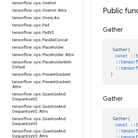
tensorflow
::
ops
::
One
Hot
Public fun
tensorflow
::
ops
::
One
Hot
::
Attrs
tensorflow
::
ops
::
Ones
Like
tensorflow
::
ops
::
Pad
Gather
tensorflow
::
ops
::
Pad
V2
tensorflow
::
ops
::
Parallel
Concat
tensorflow
::
ops
::
Placeholder
Gather
(
tensorflow
::
ops
::
Placeholder
::
Attrs
const
::
t
::
tensorf
tensorflow
::
ops
::
Placeholder
With
Default
::
tensorf
)
tensorflow
::
ops
::
Prevent
Gradient
tensorflow
::
ops
::
Prevent
Gradient
::
Attrs
tensorflow
::
ops
::
Quantize
And
Gather
Dequantize
V2
tensorflow
::
ops
::
Quantize
And
Dequantize
V2
::
Attrs
Gather
(
tensorflow
::
ops
::
Quantize
And
Dequantize
V3
const
::
t
::
tensorf
tensorflow
::
ops
::
Quantize
And
Dequantize
V3
::
Attrs
::
tensorf