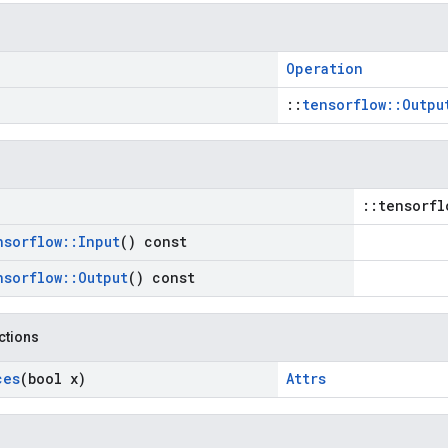
Operation
::
tensorflow::Outpu
::tensorfl
nsorflow
::
Input
() const
nsorflow
::
Output
() const
nctions
ces
(bool x)
Attrs