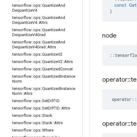
const
Gat
tensorflow
::
ops
::
Quantize
And
Dequantize
V4
)
tensorflow
::
ops
::
Quantize
And
Dequantize
V4
::
Attrs
tensorflow
::
ops
::
Quantize
And
node
Dequantize
V4Grad
tensorflow
::
ops
::
Quantize
And
Dequantize
V4Grad
::
Attrs
tensorflow
::
ops
::
Quantize
V2
::
tensorflo
tensorflow
::
ops
::
Quantize
V2
::
Attrs
tensorflow
::
ops
::
Quantized
Concat
tensorflow
::
ops
::
Quantized
Instance
operator
::
te
Norm
tensorflow
::
ops
::
Quantized
Instance
Norm
::
Attrs
operator
::
tensorflow
::
ops
::
Set
Diff1D
tensorflow
::
ops
::
Set
Diff1D
::
Attrs
tensorflow
::
ops
::
Stack
operator
::
te
tensorflow
::
ops
::
Stack
::
Attrs
tensorflow
::
ops
::
Where