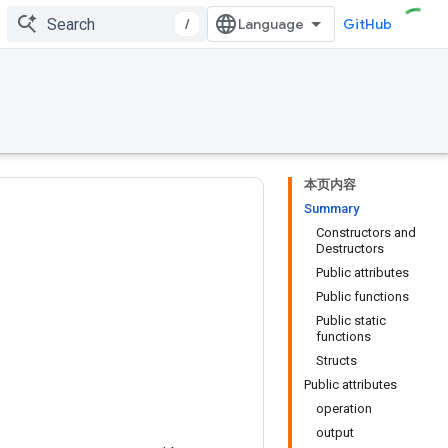
/
GitHub
本页内容
Summary
Constructors and
Destructors
Public attributes
Public functions
Public static
functions
Structs
Public attributes
operation
output