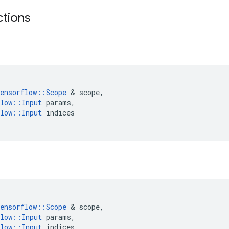
ctions
ensorflow
::
Scope
 & 
scope
,
low
::
Input
params
,
low
::
Input
indices
ensorflow
::
Scope
 & 
scope
,
low
::
Input
params
,
low
::
Input
indices
,