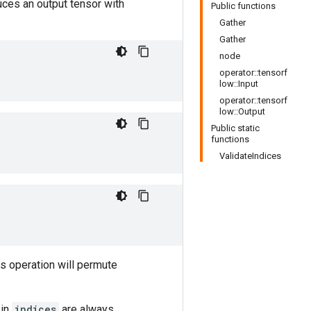
uces an output tensor with
Public functions
Gather
Gather
node
operator::tensorf
low::Input
operator::tensorf
low::Output
Public static
functions
ValidateIndices
is operation will permute
 in
indices
are always