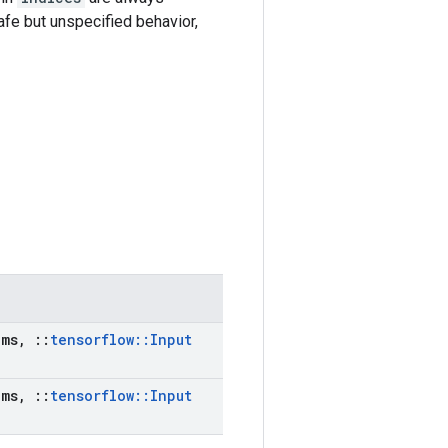
afe but unspecified behavior,
ms
,
::
tensorflow
::
Input
ms
,
::
tensorflow
::
Input