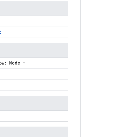
t
ow::Node *