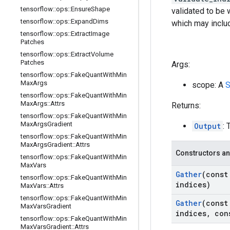
tensorflow
::
ops
::
Ensure
Shape
validated to be 
tensorflow
::
ops
::
Expand
Dims
which may includ
tensorflow
::
ops
::
Extract
Image
Patches
tensorflow
::
ops
::
Extract
Volume
Patches
Args:
tensorflow
::
ops
::
Fake
Quant
With
Min
Max
Args
scope: A
S
tensorflow
::
ops
::
Fake
Quant
With
Min
Max
Args
::
Attrs
Returns:
tensorflow
::
ops
::
Fake
Quant
With
Min
Max
Args
Gradient
Output
: 
tensorflow
::
ops
::
Fake
Quant
With
Min
Max
Args
Gradient
::
Attrs
Constructors an
tensorflow
::
ops
::
Fake
Quant
With
Min
Max
Vars
Gather
(cons
tensorflow
::
ops
::
Fake
Quant
With
Min
indices)
Max
Vars
::
Attrs
tensorflow
::
ops
::
Fake
Quant
With
Min
Gather
(cons
Max
Vars
Gradient
indices
,
con
tensorflow
::
ops
::
Fake
Quant
With
Min
Max
Vars
Gradient
::
Attrs