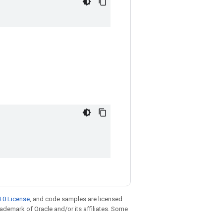
.0 License
, and code samples are licensed
trademark of Oracle and/or its affiliates. Some