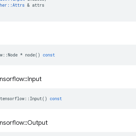
her
::
Attrs
 & 
attrs
w
::
Node
*
node
()
const
nsorflow
::
Input
tensorflow
::
Input
()
const
nsorflow
::
Output