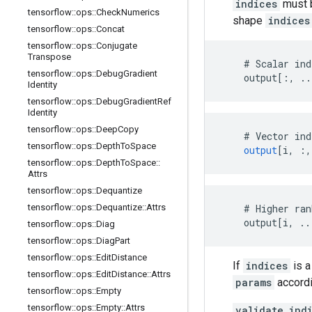
indices
must b
tensorflow
::
ops
::
Check
Numerics
shape
indices
tensorflow
::
ops
::
Concat
tensorflow
::
ops
::
Conjugate
Transpose
    # Scalar ind
tensorflow
::
ops
::
Debug
Gradient
    output[:, ..
Identity
tensorflow
::
ops
::
Debug
Gradient
Ref
Identity
tensorflow
::
ops
::
Deep
Copy
#
Vector
ind
tensorflow
::
ops
::
Depth
To
Space
output
[
i, :,
tensorflow
::
ops
::
Depth
To
Space
::
Attrs
tensorflow
::
ops
::
Dequantize
tensorflow
::
ops
::
Dequantize
::
Attrs
    # Higher ran
    output[i, ..
tensorflow
::
ops
::
Diag
tensorflow
::
ops
::
Diag
Part
tensorflow
::
ops
::
Edit
Distance
If
indices
is a
tensorflow
::
ops
::
Edit
Distance
::
Attrs
params
accordi
tensorflow
::
ops
::
Empty
tensorflow
::
ops
::
Empty
::
Attrs
validate_ind