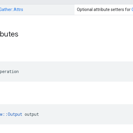
Gather::
Attrs
Optional attribute setters for
ibutes
peration
ow::Output
 output