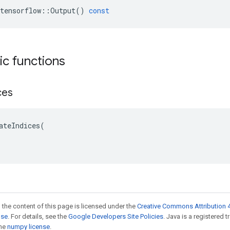
tensorflow
::
Output
()
const
tic functions
ces
ateIndices(

 the content of this page is licensed under the
Creative Commons Attribution 4
nse
. For details, see the
Google Developers Site Policies
. Java is a registered 
the
numpy license
.