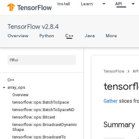
Install
Learn
API
TensorFlow v2.8.4
Overview
Python
C++
Java
More
TensorFlow
API
C++
tensorf
array
_
ops
Overview
Gather
slices f
tensorflow
::
ops
::
Batch
To
Space
tensorflow
::
ops
::
Batch
To
Space
ND
tensorflow
::
ops
::
Bitcast
Summary
tensorflow
::
ops
::
Broadcast
Dynamic
Shape
tensorflow
::
ops
::
Broadcast
To