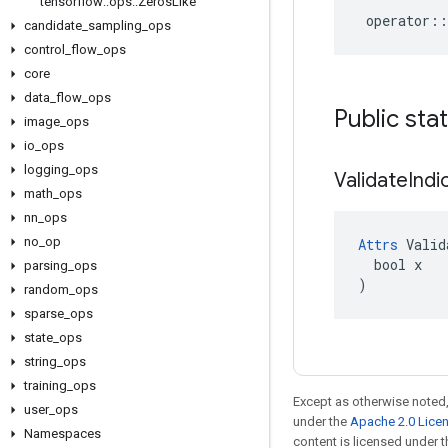
tensorflow
::
ops
::
Zeros
Like
operator
::
candidate
_
sampling
_
ops
control
_
flow
_
ops
core
data
_
flow
_
ops
Public sta
image
_
ops
io
_
ops
logging
_
ops
Validate
Indi
math
_
ops
nn
_
ops
no
_
op
Attrs
 Valid
  bool x

parsing
_
ops
)
random
_
ops
sparse
_
ops
state
_
ops
string
_
ops
training
_
ops
Except as otherwise noted,
user
_
ops
under the
Apache 2.0 Lice
Namespaces
content is licensed under 