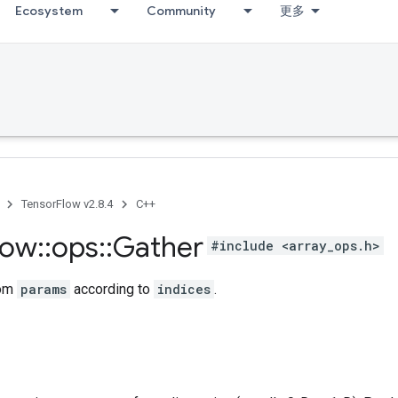
Ecosystem
Community
更多
TensorFlow v2.8.4
C++
low
::
ops
::
Gather
#include <array_ops.h>
rom
params
according to
indices
.