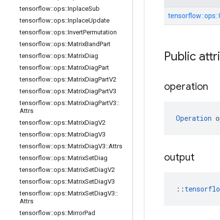
tensorflow
::
ops
::
Inplace
Sub
tensorflow::
ops::
tensorflow
::
ops
::
Inplace
Update
tensorflow
::
ops
::
Invert
Permutation
tensorflow
::
ops
::
Matrix
Band
Part
Public attr
tensorflow
::
ops
::
Matrix
Diag
tensorflow
::
ops
::
Matrix
Diag
Part
tensorflow
::
ops
::
Matrix
Diag
Part
V2
operation
tensorflow
::
ops
::
Matrix
Diag
Part
V3
tensorflow
::
ops
::
Matrix
Diag
Part
V3
::
Attrs
Operation
 o
tensorflow
::
ops
::
Matrix
Diag
V2
tensorflow
::
ops
::
Matrix
Diag
V3
tensorflow
::
ops
::
Matrix
Diag
V3
::
Attrs
output
tensorflow
::
ops
::
Matrix
Set
Diag
tensorflow
::
ops
::
Matrix
Set
Diag
V2
tensorflow
::
ops
::
Matrix
Set
Diag
V3
::
tensorfl
tensorflow
::
ops
::
Matrix
Set
Diag
V3
::
Attrs
tensorflow
::
ops
::
Mirror
Pad