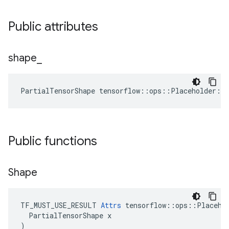
Public attributes
shape
_
PartialTensorShape tensorflow::ops::Placeholder::
Public functions
Shape
TF_MUST_USE_RESULT 
Attrs
 tensorflow::ops::Placehol
  PartialTensorShape x

)