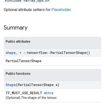
#include <array_ops.h>
Optional attribute setters for
Placeholder
.
Summary
Public attributes
shape
_
=
::
tensorflow
::
Partial
Tensor
Shape(
)
PartialTensorShape
Public functions
Shape
(Partial
Tensor
Shape x)
TF_MUST_USE_RESULT
Attrs
(Optional) The shape of the tensor.