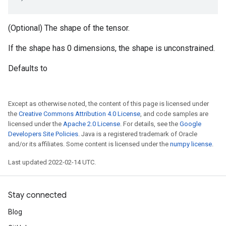
(Optional) The shape of the tensor.
If the shape has 0 dimensions, the shape is unconstrained.
Defaults to
Except as otherwise noted, the content of this page is licensed under
the
Creative Commons Attribution 4.0 License
, and code samples are
licensed under the
Apache 2.0 License
. For details, see the
Google
Developers Site Policies
. Java is a registered trademark of Oracle
and/or its affiliates. Some content is licensed under the
numpy license
.
Last updated 2022-02-14 UTC.
Stay connected
Blog