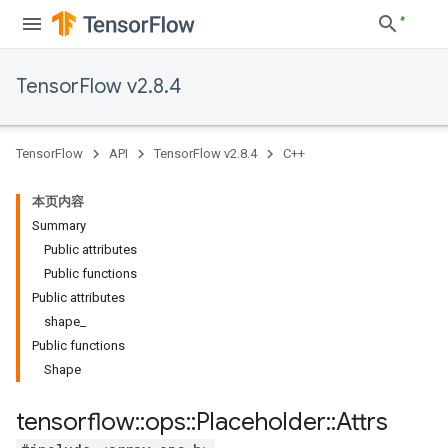
TensorFlow v2.8.4
TensorFlow
API
TensorFlow v2.8.4
C++
本页内容
Summary
Public attributes
Public functions
Public attributes
shape_
Public functions
Shape
tensorflow
::
ops
::
Placeholder
::
Attrs