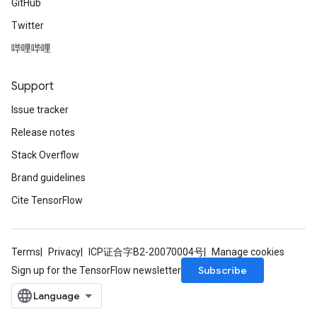
GitHub
Twitter
哔哩哔哩
Support
Issue tracker
Release notes
Stack Overflow
Brand guidelines
Cite TensorFlow
Terms
Privacy
ICP证合字B2-20070004号
Manage cookies
Subscribe
Sign up for the TensorFlow newsletter