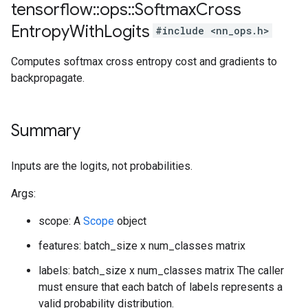
tensorflow
::
ops
::
Softmax
Cross
Entropy
With
Logits
#include <nn_ops.h>
Computes softmax cross entropy cost and gradients to
backpropagate.
Summary
Inputs are the logits, not probabilities.
Args:
scope: A
Scope
object
features: batch_size x num_classes matrix
labels: batch_size x num_classes matrix The caller
must ensure that each batch of labels represents a
valid probability distribution.