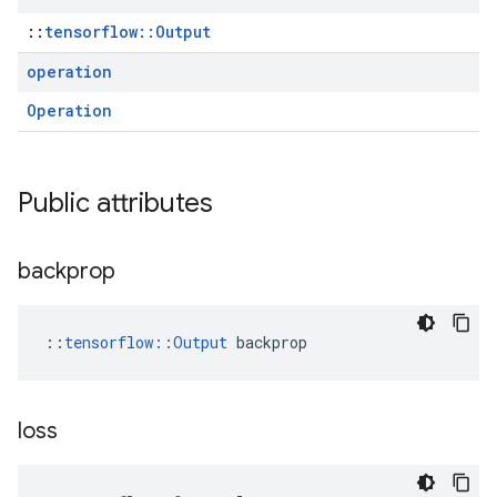
::
tensorflow::Output
operation
Operation
Public attributes
backprop
::
tensorflow::Output
 backprop
loss