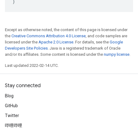
)
Except as otherwise noted, the content of this page is licensed under
the
Creative Commons Attribution 4.0 License
, and code samples are
licensed under the
Apache 2.0 License
. For details, see the
Google
Developers Site Policies
. Java is a registered trademark of Oracle
and/or its affiliates. Some content is licensed under the
numpy license
.
Last updated 2022-02-14 UTC.
Stay connected
Blog
GitHub
Twitter
哔哩哔哩