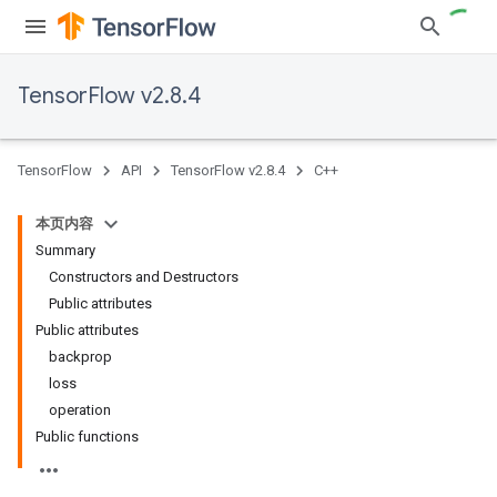
TensorFlow v2.8.4
TensorFlow
API
TensorFlow v2.8.4
C++
本页内容
Summary
Constructors and Destructors
Public attributes
Public attributes
backprop
loss
operation
Public functions