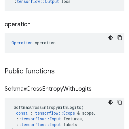
::
tensorflow::Output
 loss
operation
Operation
 operation
Public functions
Softmax
Cross
Entropy
With
Logits
SoftmaxCrossEntropyWithLogits
(
const
::
tensorflow
::
Scope
 & 
scope
,
::
tensorflow
::
Input
features
,
::
tensorflow
::
Input
labels