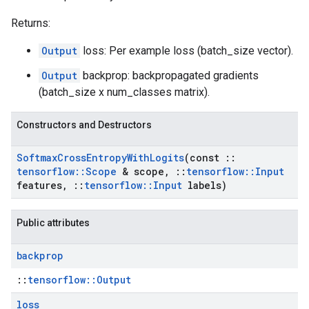
Returns:
Output
loss: Per example loss (batch_size vector).
Output
backprop: backpropagated gradients
(batch_size x num_classes matrix).
Constructors and Destructors
Softmax
Cross
Entropy
With
Logits
(const
::
tensorflow
::
Scope
& scope
,
::
tensorflow
::
Input
features
,
::
tensorflow
::
Input
labels)
Public attributes
backprop
::
tensorflow::Output
loss