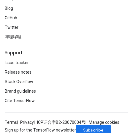
Blog
GitHub
Twitter
哔哩哔哩
Support
Issue tracker
Release notes
Stack Overflow
Brand guidelines
Cite TensorFlow
Terms
Privacy
ICP证合字B2-20070004号
Manage cookies
Subscribe
Sign up for the TensorFlow newsletter