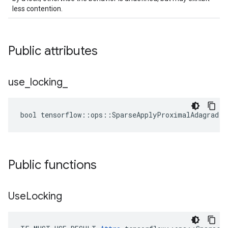
less contention.
Public attributes
use
_
locking
_
bool tensorflow::ops::SparseApplyProximalAdagrad::
Public functions
Use
Locking