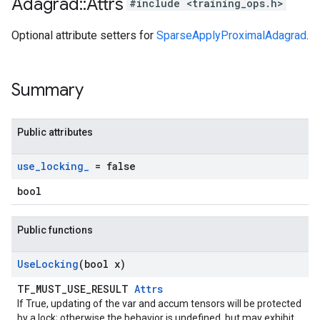
Adagrad
::
Attrs
#include <training_ops.h>
Optional attribute setters for
SparseApplyProximalAdagrad
.
Summary
Public attributes
use
_
locking
_
= false
bool
Public functions
Use
Locking
(bool x)
TF_MUST_USE_RESULT
Attrs
If True, updating of the var and accum tensors will be protected
by a lock; otherwise the behavior is undefined, but may exhibit