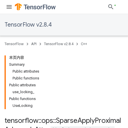
TensorFlow v2.8.4
TensorFlow
API
TensorFlow v2.8.4
C++
本页内容
Summary
Public attributes
Public functions
Public attributes
use_locking_
Public functions
UseLocking
tensorflow
::
ops
::
Sparse
Apply
Proximal