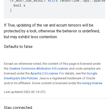
TF_MUST_USE_RESULT 
Attrs
 tensorflow::ops::SparseAp
  bool x

)
If True, updating of the var and accum tensors will be
protected by a lock; otherwise the behavior is undefined,
but may exhibit less contention.
Defaults to false
Except as otherwise noted, the content of this page is licensed under
the
Creative Commons Attribution 4.0 License
, and code samples are
licensed under the
Apache 2.0 License
. For details, see the
Google
Developers Site Policies
. Java is a registered trademark of Oracle
and/or its affiliates. Some content is licensed under the
numpy license
.
Last updated 2022-02-14 UTC.
Stay connected