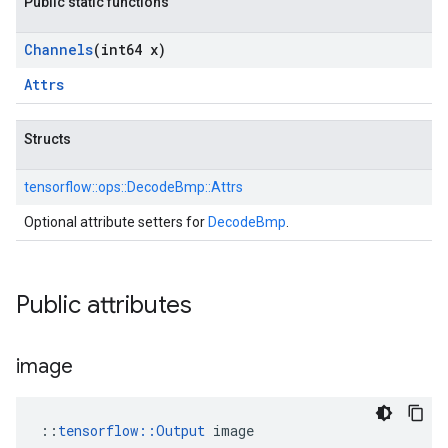
Public static functions
Channels
(int64 x)
Attrs
Structs
tensorflow::
ops::
DecodeBmp::
Attrs
Optional attribute setters for
DecodeBmp
.
Public attributes
image
::
tensorflow::Output
 image