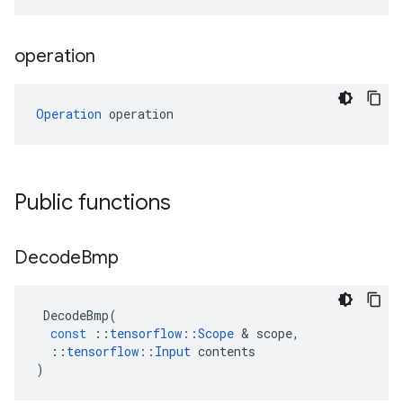
operation
Operation
 operation
Public functions
Decode
Bmp
DecodeBmp
(
const
::
tensorflow
::
Scope
 & 
scope
,
::
tensorflow
::
Input
contents
)