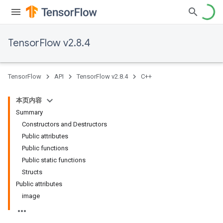
TensorFlow v2.8.4
TensorFlow
API
TensorFlow v2.8.4
C++
本页内容
Summary
Constructors and Destructors
Public attributes
Public functions
Public static functions
Structs
Public attributes
image