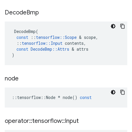
Decode
Bmp
DecodeBmp
(
const
::
tensorflow
::
Scope
 & 
scope
,
::
tensorflow
::
Input
contents
,
const
DecodeBmp
::
Attrs
 & 
attrs
)
node
::
tensorflow
::
Node
*
node
()
const
operator
::
tensorflow
::
Input