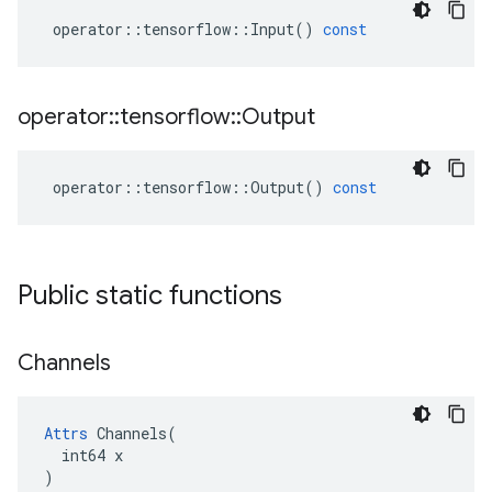
operator
::
tensorflow
::
Input
()
const
operator
::
tensorflow
::
Output
operator
::
tensorflow
::
Output
()
const
Public static functions
Channels
Attrs
 Channels(

  int64 x

)