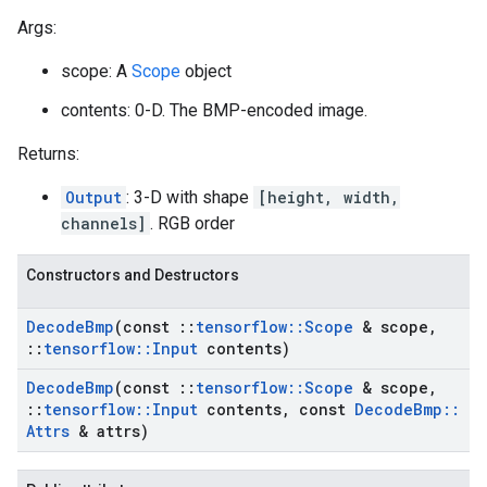
Args:
scope: A
Scope
object
contents: 0-D. The BMP-encoded image.
Returns:
Output
: 3-D with shape
[height, width,
channels]
. RGB order
Constructors and Destructors
Decode
Bmp
(const
::
tensorflow
::
Scope
& scope
,
::
tensorflow
::
Input
contents)
Decode
Bmp
(const
::
tensorflow
::
Scope
& scope
,
::
tensorflow
::
Input
contents
,
const
Decode
Bmp
::
Attrs
& attrs)