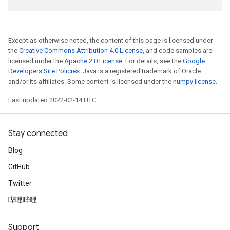
Except as otherwise noted, the content of this page is licensed under
the
Creative Commons Attribution 4.0 License
, and code samples are
licensed under the
Apache 2.0 License
. For details, see the
Google
Developers Site Policies
. Java is a registered trademark of Oracle
and/or its affiliates. Some content is licensed under the
numpy license
.
Last updated 2022-02-14 UTC.
Stay connected
Blog
GitHub
Twitter
哔哩哔哩
Support