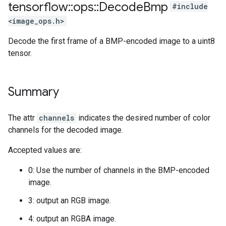
tensorflow
::
ops
::
Decode
Bmp
#include
<image_ops.h>
Decode the first frame of a BMP-encoded image to a uint8
tensor.
Summary
The attr
channels
indicates the desired number of color
channels for the decoded image.
Accepted values are:
0: Use the number of channels in the BMP-encoded
image.
3: output an RGB image.
4: output an RGBA image.