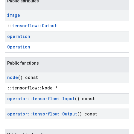
Public attributes
image
::
tensorflow::Output
operation
Operation
Public functions
node
() const
::tensorflow::Node *
operator
::
tensorflow
::
Input
() const
operator
::
tensorflow
::
Output
() const